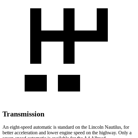
Transmission
An eight-speed automatic is standard on the Lincoln Nautilus, for
better acceleration and lower engine speed on the highway. Only a