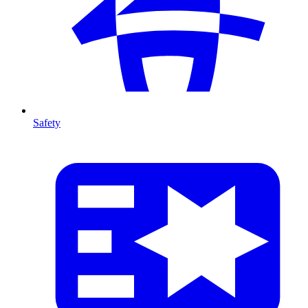
Safety