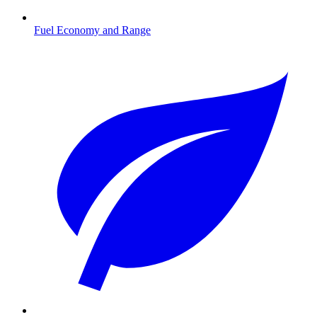
Fuel Economy and Range