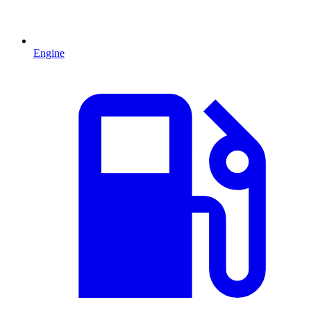
Engine