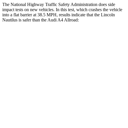
The National Highway Traffic Safety Administration does side
impact tests on new vehicles. In this test, which crashes the vehicle
into a flat barrier at 38.5 MPH, results indicate that the Lincoln
Nautilus is safer than the Audi
A4 Allroad:
Nautilus
A4 Allroad
Front Seat
STARS
5 Stars
5 Stars
HIC
60
172
Chest Movement
.7 inches
1.1 inches
Abdominal Force
121 lbs.
219 lbs.
Hip Force
154 lbs.
308 lbs.