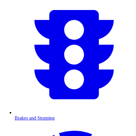
Brakes and Stopping