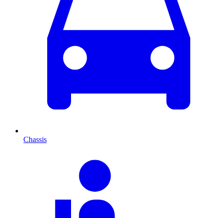
Chassis