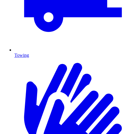
Towing