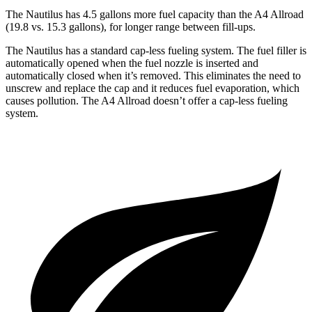
The Nautilus has 4.5 gallons more fuel capacity than the
A4 Allroad
(19.8 vs. 15.3 gallons), for longer range between fill-ups.
The Nautilus has a standard cap-less fueling system. The fuel filler is
automatically opened when the fuel nozzle is inserted and
automatically closed when it’s removed. This eliminates the need to
unscrew and replace the cap and it reduces fuel evaporation, which
causes pollution. The
A4 Allroad
doesn’t offer a cap-less fueling
system.