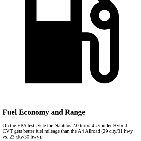
Fuel Economy and Range
On the EPA test cycle the Nautilus 2.0 turbo 4-cylinder Hybrid
CVT gets better fuel mileage than the
A4 Allroad
(29 city/31 hwy
vs. 23 city/30 hwy).