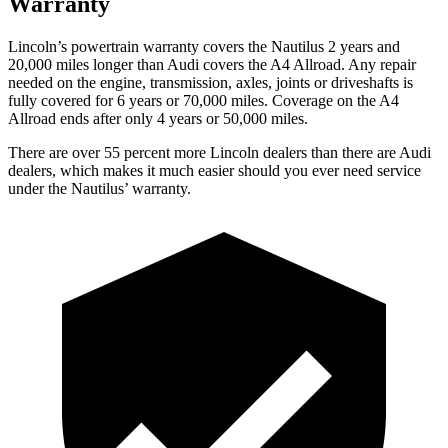
Warranty
Lincoln’s powertrain warranty covers the Nautilus 2 years and
20,000 miles longer than Audi covers the
A4 Allroad
. Any repair
needed on the engine, transmission, axles, joints or driveshafts is
fully covered for 6 years or 70,000 miles. Coverage on the
A4
Allroad
ends after only 4 years or 50,000 miles.
There are over 55 percent more Lincoln dealers than there are Audi
dealers, which makes it much easier should you ever need service
under the Nautilus’ warranty.