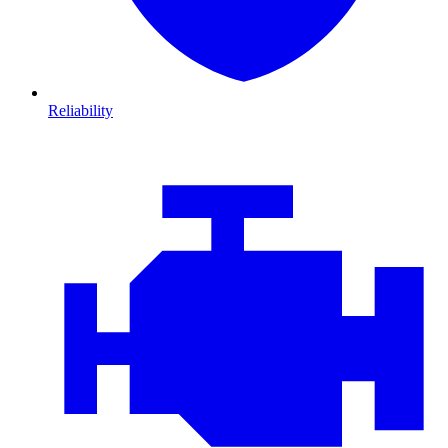
Reliability