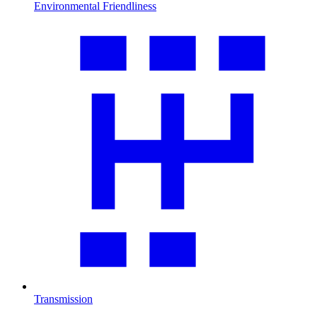
Environmental Friendliness
Transmission