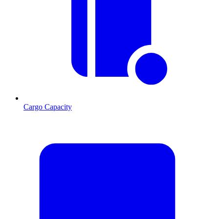
Cargo Capacity