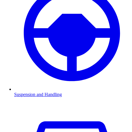
Suspension and Handling