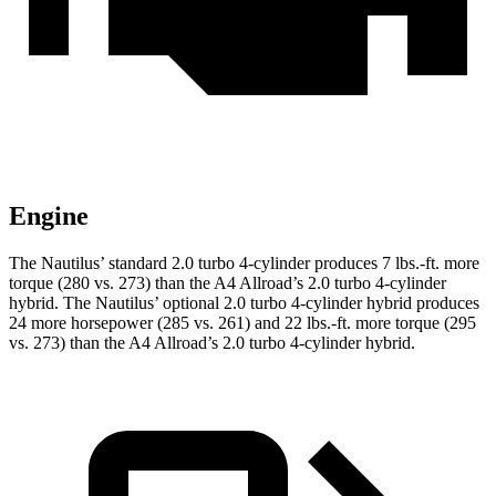
Engine
The Nautilus’ standard 2.0 turbo 4-cylinder produces 7 lbs.-ft. more
torque (280 vs. 273) than the
A4 Allroad
’s 2.0 turbo 4-cylinder
hybrid. The Nautilus’ optional 2.0 turbo 4-cylinder hybrid produces
24 more horsepower (285 vs. 261) and 22 lbs.-ft. more torque (295
vs. 273) than the
A4 Allroad’s 2.0 turbo 4-cylinder hybrid.