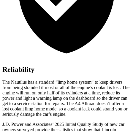
Reliability
The Nautilus has a standard “limp home system” to keep drivers
from being stranded if most or all of the engine’s coolant is lost. The
engine will run on only half of its cylinders at a time, reduce its
power and light a warning lamp on the dashboard so the driver can
get to a service station for repairs. The
A4 Allroad
doesn’t offer a
lost coolant limp home mode, so a coolant leak could strand you or
seriously damage the car’s engine.
J.D. Power and Associates’ 2025 Initial Quality Study of new car
owners surveyed provide the statistics that show that Lincoln