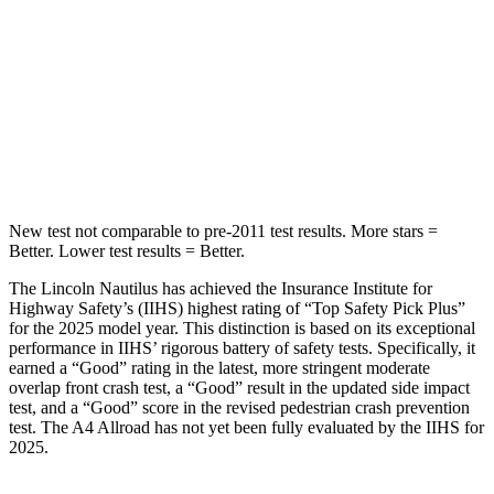
Rear Seat
STARS
5 Stars
5 Stars
HIC
169
277
Hip Force
491 lbs.
777 lbs.
New test not comparable to pre-2011 test results. More stars =
Better. Lower test results = Better.
The Lincoln Nautilus has achieved the Insurance Institute for
Highway Safety’s (IIHS) highest rating of “Top Safety Pick Plus”
for the 2025 model year. This distinction is based on its exceptional
performance in IIHS’ rigorous battery of safety tests. Specifically, it
earned a “Good” rating in the latest, more stringent moderate
overlap front crash test, a “Good” result in the updated side impact
test, and a “Good” score in the revised pedestrian crash prevention
test. The
A4 Allroad
has not yet been fully evaluated by the IIHS for
2025.