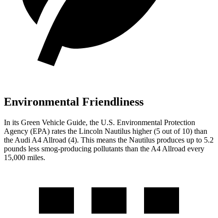
Environmental Friendliness
In its
Green Vehicle Guide
, the U.S. Environmental Protection
Agency (EPA) rates the Lincoln Nautilus higher (5 out of 10) than
the Audi
A4 Allroad
(4). This means the Nautilus produces up to 5.2
pounds less smog-producing pollutants than the
A4 Allroad
every
15,000 miles.