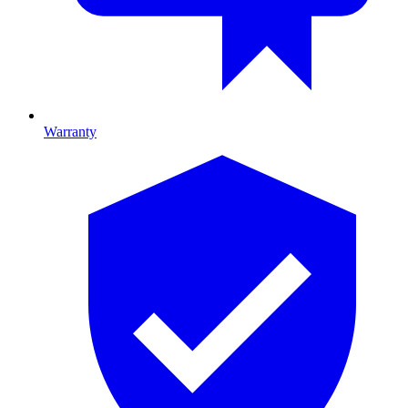
Warranty