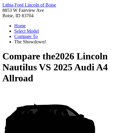
Lithia Ford Lincoln of Boise
8853 W Fairview Ave
Boise, ID 83704
Home
Select Model
Compare To
The Showdown!
Compare the
2026 Lincoln
Nautilus
VS
2025 Audi A4
Allroad