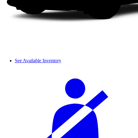
See Available Inventory