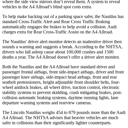
where the side view mirrors don’t reveal them. A system to reveal
vehicles in the
A4 Allroad’s blind spot costs extra.
To help make backing out of a parking space safer, the Nautilus has
standard Cross-Traffic Alert and Rear Cross Traffic Braking
automatically engages the brakes to help avoid a collision. Audi
charges extra for Rear Cross-Traffic Assist on the
A4 Allroad.
The Nautilus’ driver alert monitor detects an inattentive driver then
sounds a warning and suggests a break. According to the NHTSA,
drivers who fall asleep cause about 100,000 crashes and 1500
deaths a year. The
A4 Allroad
doesn’t offer a driver alert monitor.
Both the Nautilus and the
A4 Allroad
have standard driver and
passenger frontal airbags, front side-impact airbags, driver and front
passenger knee airbags, side-impact head airbags, front and rear
seatbelt pretensioners, height adjustable front shoulder belts, four-
wheel antilock brakes, all wheel drive, traction control, electronic
stability systems to prevent skidding, crash mitigating brakes, post-
collision automatic braking systems, daytime running lights, lane
departure warning systems and rearview cameras.
The Lincoln Nautilus weighs 454 to 879 pounds more than the Audi
A4 Allroad. The NHTSA advises that heavier vehicles are much
safer in collisions than their significantly lighter counterparts.