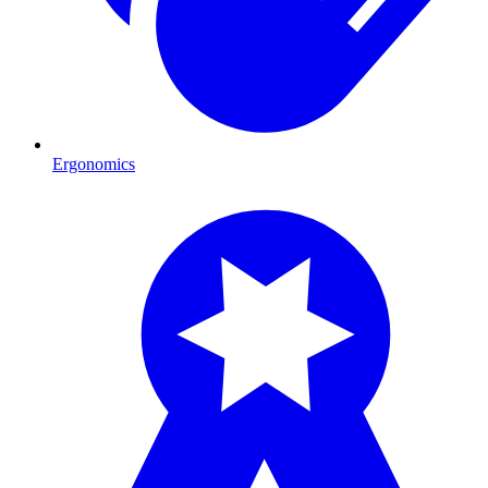
Ergonomics