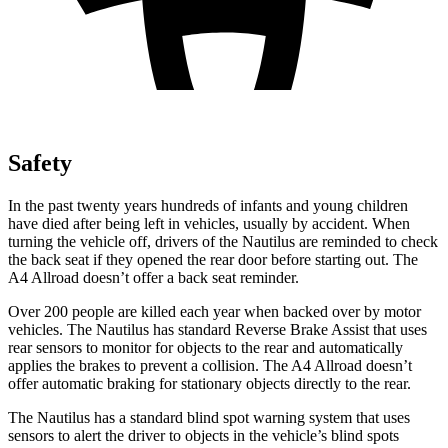
Safety
In the past twenty years hundreds of infants and young children
have died after being left in vehicles, usually by accident. When
turning the vehicle off, drivers of the Nautilus are reminded to check
the back seat if they opened the rear door before starting out. The
A4 Allroad
doesn’t offer a back seat reminder.
Over 200 people are killed each year when backed over by motor
vehicles. The Nautilus has standard Reverse Brake Assist that uses
rear sensors to monitor for objects to the rear and automatically
applies the brakes to prevent a collision. The
A4 Allroad
doesn’t
offer automatic braking for stationary objects directly to the rear.
The Nautilus has a standard blind spot warning system that uses
sensors to alert the driver to objects in the vehicle’s blind spots