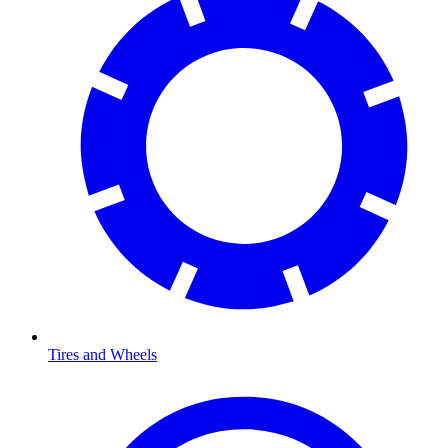
Tires and Wheels