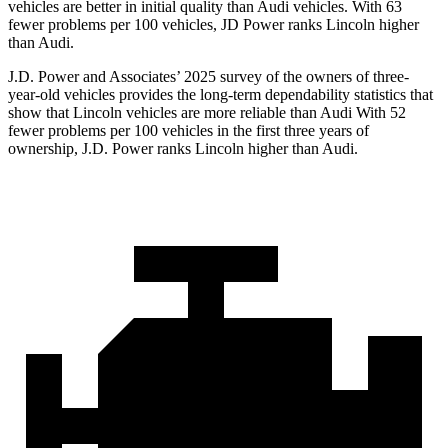
vehicles are better in initial quality than Audi vehicles. With 63
fewer problems per 100 vehicles, JD Power ranks Lincoln higher
than Audi.
J.D. Power and Associates’ 2025 survey of the owners of three-
year-old vehicles provides the long-term dependability statistics that
show that Lincoln vehicles are more reliable than Audi With 52
fewer problems per 100 vehicles in the first three years of
ownership, J.D. Power ranks Lincoln higher than Audi.