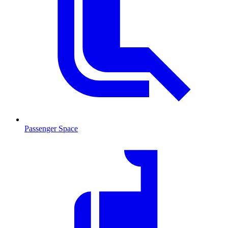
Passenger Space