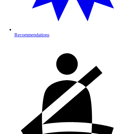
Recommendations