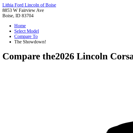
Lithia Ford Lincoln of Boise
8853 W Fairview Ave
Boise, ID 83704
Home
Select Model
Compare To
The Showdown!
Compare the
2026 Lincoln Corsa