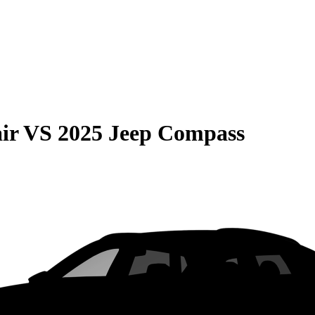
ir
VS
2025 Jeep Compass