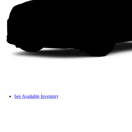
See Available Inventory