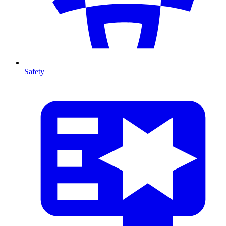
Safety