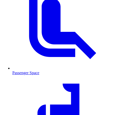
Passenger Space