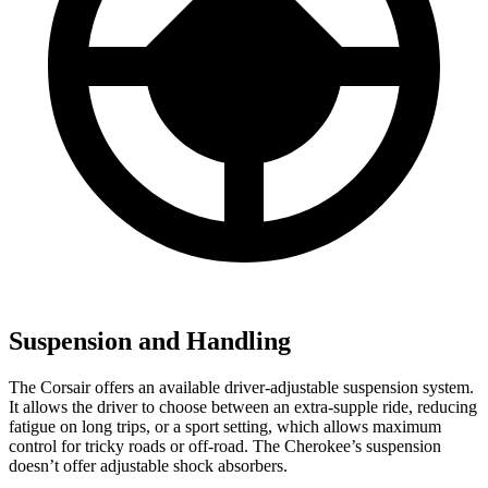
Suspension and Handling
The Corsair offers an available driver-adjustable suspension system.
It allows the driver to choose between an extra-supple ride, reducing
fatigue on long trips, or a sport setting, which allows maximum
control for tricky roads or off-road. The Cherokee’s suspension
doesn’t offer adjustable shock absorbers.