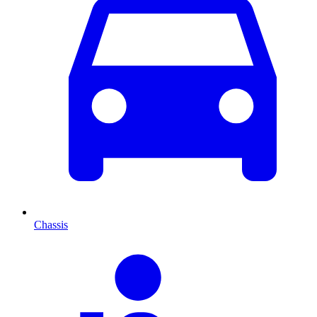
Chassis