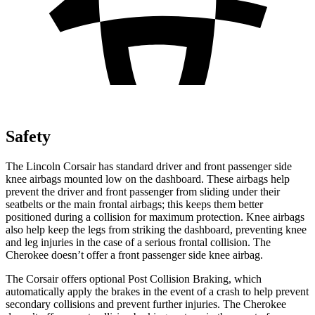
Safety
The Lincoln Corsair has standard driver and front passenger side
knee airbags mounted low on the dashboard. These airbags help
prevent the driver and front passenger from sliding under their
seatbelts or the main frontal airbags; this keeps them better
positioned during a collision for maximum protection. Knee airbags
also help keep the legs from striking the dashboard, preventing knee
and leg injuries in the case of a serious frontal collision. The
Cherokee doesn’t offer a front passenger side knee airbag.
The Corsair offers optional Post Collision Braking, which
automatically apply the brakes in the event of a crash to help prevent
secondary collisions and prevent further injuries. The Cherokee