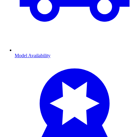
Model Availability