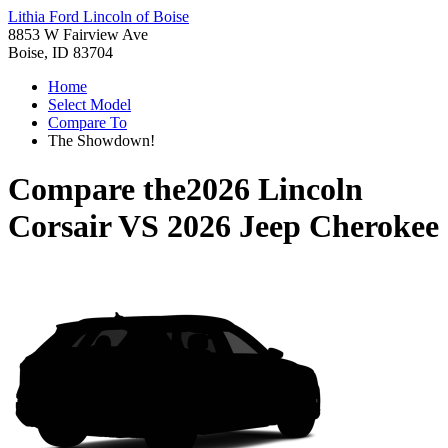
Lithia Ford Lincoln of Boise
8853 W Fairview Ave
Boise, ID 83704
Home
Select Model
Compare To
The Showdown!
Compare the
2026 Lincoln
Corsair
VS
2026 Jeep Cherokee