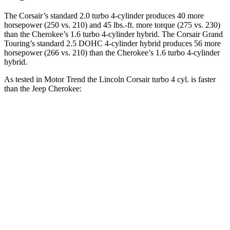
The Corsair’s standard 2.0 turbo 4-cylinder produces 40 more
horsepower (250 vs. 210) and 45 lbs.-ft. more torque (275 vs. 230)
than the Cherokee’s 1.6 turbo 4-cylinder hybrid. The Corsair Grand
Touring’s standard 2.5 DOHC 4-cylinder hybrid produces 56 more
horsepower (266 vs. 210) than the Cherokee’s 1.6 turbo 4-cylinder
hybrid.
As tested in
Motor Trend
the Lincoln Corsair turbo 4 cyl. is faster
than the Jeep Cherokee:
Corsair
Cherokee
Zero to 60 MPH
6.6 sec
9.4 sec
Quarter Mile
15 sec
17.1 sec
Speed in 1/4 Mile
92.3 MPH
80.8 MPH