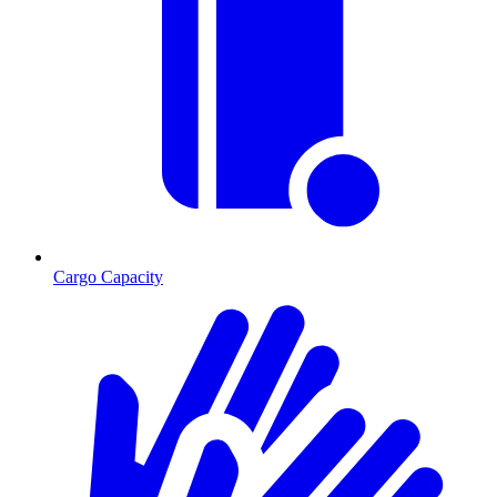
Cargo Capacity