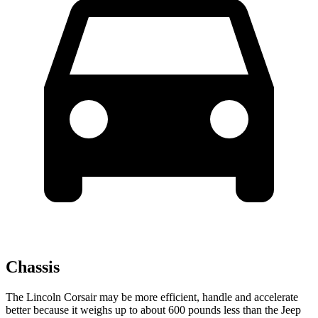
Chassis
The Lincoln Corsair may be more efficient, handle and accelerate
better because it weighs up to about 600 pounds less than the Jeep