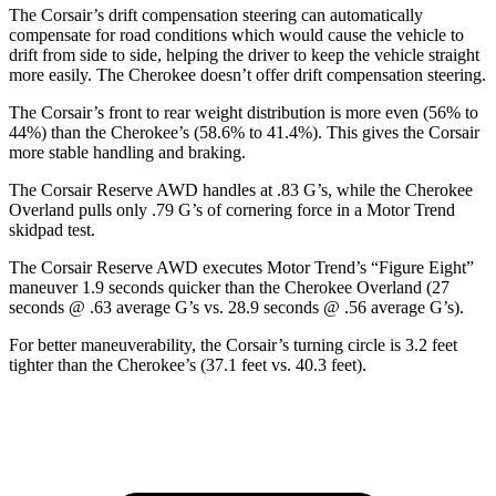
The Corsair’s drift compensation steering can automatically
compensate for road conditions which would cause the vehicle to
drift from side to side, helping the driver to keep the vehicle straight
more easily. The Cherokee doesn’t offer drift compensation steering.
The Corsair’s front to rear weight distribution is more even (56% to
44%) than the Cherokee’s (58.6% to 41.4%). This gives the Corsair
more stable handling and braking.
The Corsair Reserve AWD handles at .83 G’s, while the Cherokee
Overland pulls only .79 G’s of cornering force in a
Motor Trend
skidpad test.
The Corsair Reserve AWD executes
Motor Trend
’s “Figure Eight”
maneuver 1.9 seconds quicker than the Cherokee Overland (27
seconds @ .63 average G’s vs. 28.9 seconds @ .56 average G’s).
For better maneuverability, the Corsair’s turning circle is 3.2 feet
tighter than the Cherokee’s (37.1 feet vs. 40.3 feet).