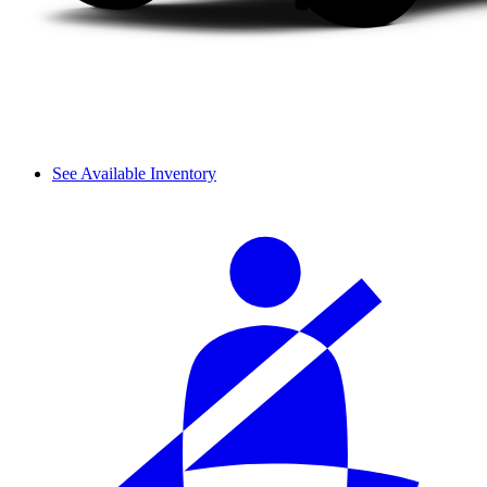
See Available Inventory