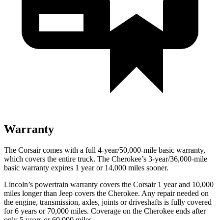
Warranty
The Corsair comes with a full 4-year/50,000-mile basic warranty,
which covers the entire truck. The Cherokee’s 3-year/36,000-mile
basic warranty expires 1 year or 14,000 miles sooner.
Lincoln’s powertrain warranty covers the Corsair 1 year and 10,000
miles longer than Jeep covers the Cherokee. Any repair needed on
the engine, transmission, axles, joints or driveshafts is fully covered
for 6 years or 70,000 miles. Coverage on the Cherokee ends after
only 5 years or 60,000 miles.