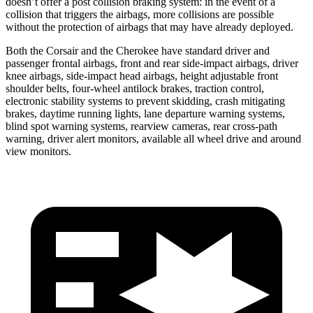
doesn’t offer a post collision braking system: in the event of a
collision that triggers the airbags, more collisions are possible
without the protection of airbags that may have already deployed.
Both the Corsair and the Cherokee have standard driver and
passenger frontal airbags, front and rear side-impact airbags, driver
knee airbags, side-impact head airbags, height adjustable front
shoulder belts, four-wheel antilock brakes, traction control,
electronic stability systems to prevent skidding, crash mitigating
brakes, daytime running lights, lane departure warning systems,
blind spot warning systems, rearview cameras, rear cross-path
warning, driver alert monitors, available all wheel drive and around
view monitors.