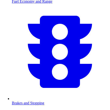
Fuel Economy and Range
Brakes and Stopping