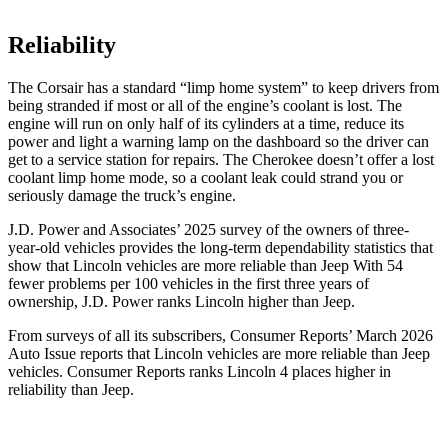
Reliability
The Corsair has a standard “limp home system” to keep drivers from
being stranded if most or all of the engine’s coolant is lost. The
engine will run on only half of its cylinders at a time, reduce its
power and light a warning lamp on the dashboard so the driver can
get to a service station for repairs. The Cherokee doesn’t offer a lost
coolant limp home mode, so a coolant leak could strand you or
seriously damage the truck’s engine.
J.D. Power and Associates’ 2025 survey of the owners of three-
year-old vehicles provides the long-term dependability statistics that
show that Lincoln vehicles are more reliable than Jeep With 54
fewer problems per 100 vehicles in the first three years of
ownership, J.D. Power ranks Lincoln higher than Jeep.
From surveys of all its subscribers,
Consumer Reports
’ March 2026
Auto Issue reports that Lincoln vehicles are more reliable than Jeep
vehicles.
Consumer Reports
ranks Lincoln 4 places higher in
reliability than Jeep.