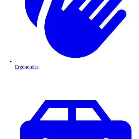
Ergonomics