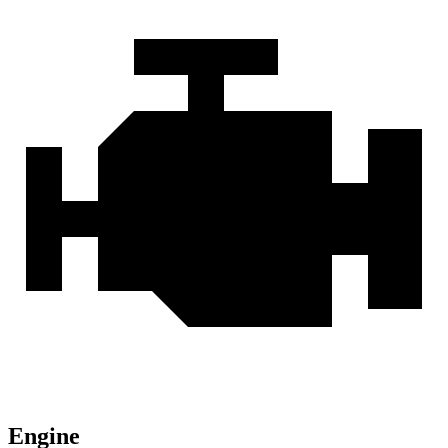
Engine