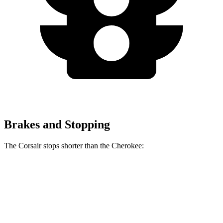
Brakes and Stopping
The Corsair stops shorter than the Cherokee:
Corsair
Cherokee
60 to 0 MPH
114 feet
122 feet
Motor Trend