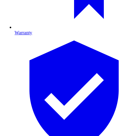
Warranty