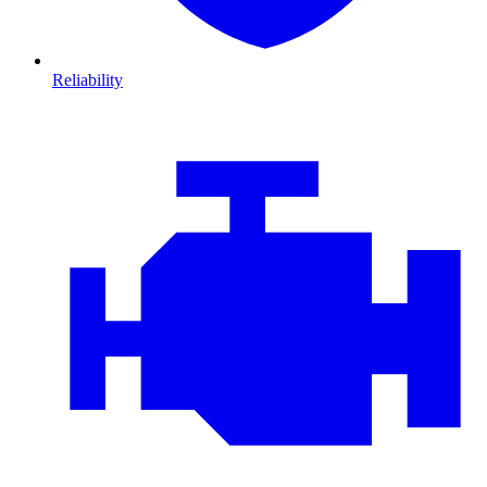
Reliability