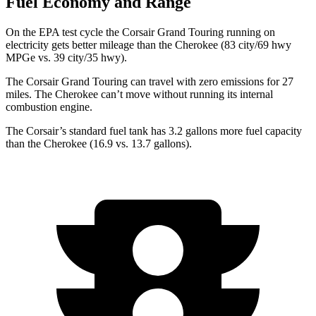
Fuel Economy and Range
On the EPA test cycle the Corsair Grand Touring running on
electricity gets better mileage than the Cherokee (83 city/69 hwy
MPGe vs. 39 city/35 hwy).
The Corsair Grand Touring can travel with zero emissions for 27
miles. The Cherokee can’t move without running its internal
combustion engine.
The Corsair’s standard fuel tank has 3.2 gallons more fuel capacity
than the Cherokee (16.9 vs. 13.7 gallons).