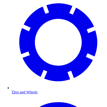
Tires and Wheels