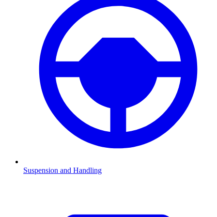
Suspension and Handling