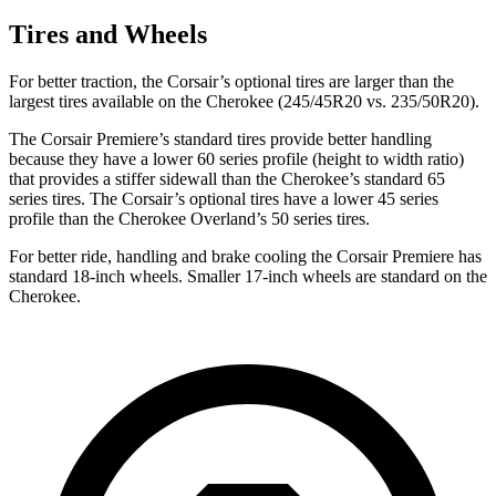
Tires and Wheels
For better traction, the Corsair’s optional tires are larger than the
largest tires available on the Cherokee (245/45R20 vs. 235/50R20).
The Corsair Premiere’s standard tires provide better handling
because they have a lower 60 series profile (height to width ratio)
that provides a stiffer sidewall than the Cherokee’s standard 65
series tires. The Corsair’s optional tires have a lower 45 series
profile than the Cherokee Overland’s 50 series tires.
For better ride, handling and brake cooling the Corsair Premiere has
standard 18-inch wheels. Smaller 17-inch wheels are standard on the
Cherokee.