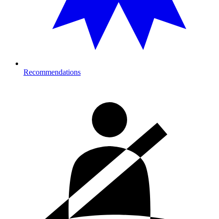
Recommendations