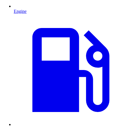
Engine