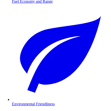
Fuel Economy and Range
Environmental Friendliness