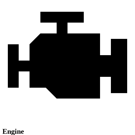
Engine