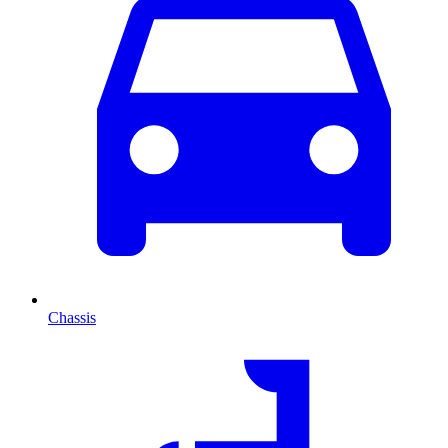
Chassis