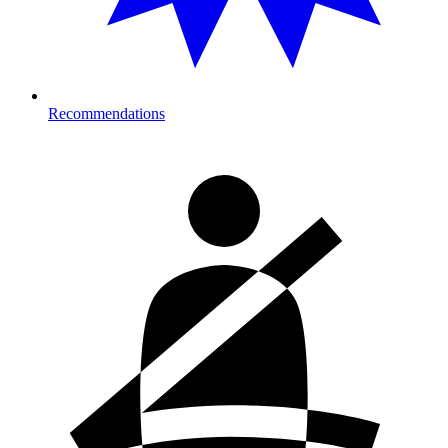
Recommendations