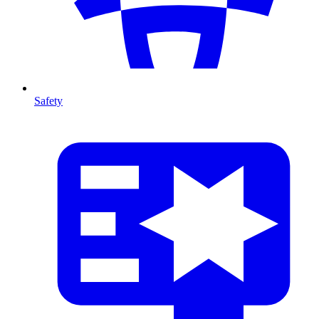
Safety