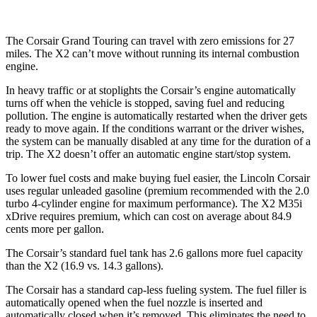
The Corsair Grand Touring can travel with zero emissions for 27
miles. The X2 can’t move without running its internal combustion
engine.
In heavy traffic or at stoplights the Corsair’s engine automatically
turns off when the vehicle is stopped, saving fuel and reducing
pollution. The engine is automatically restarted when the driver gets
ready to move again. If the conditions warrant or the driver wishes,
the system can be manually disabled at any time for the duration of a
trip. The X2 doesn’t offer an automatic engine start/stop system.
To lower fuel costs and make buying fuel easier, the Lincoln Corsair
uses regular unleaded gasoline (premium recommended with the 2.0
turbo 4-cylinder engine for maximum performance). The X2 M35i
xDrive requires premium, which can cost on average about 84.9
cents more per gallon.
The Corsair’s standard fuel tank has 2.6 gallons more fuel capacity
than the X2 (16.9 vs. 14.3 gallons).
The Corsair has a standard cap-less fueling system. The fuel filler is
automatically opened when the fuel nozzle is inserted and
automatically closed when it’s removed. This eliminates the need to