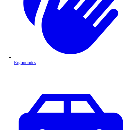
Ergonomics