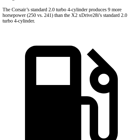
The Corsair’s standard 2.0 turbo 4-cylinder produces 9 more
horsepower (250 vs. 241) than the X2 xDrive28i’s standard 2.0
turbo 4-cylinder.