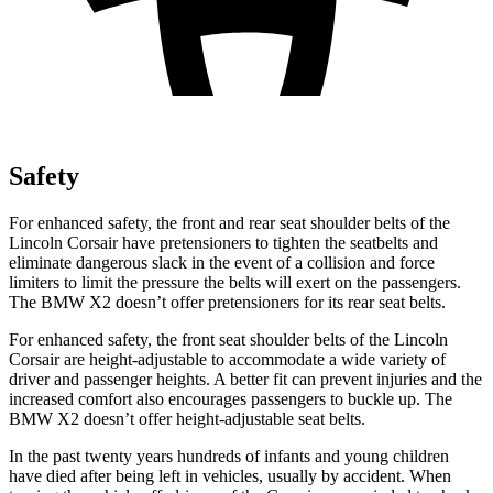
Safety
For enhanced safety, the front and rear seat shoulder belts of the
Lincoln Corsair have pretensioners to tighten the seatbelts and
eliminate dangerous slack in the event of a collision and force
limiters to limit the pressure the belts will exert on the passengers.
The BMW X2 doesn’t offer pretensioners for its rear seat belts.
For enhanced safety, the front seat shoulder belts of the Lincoln
Corsair are height-adjustable to accommodate a wide variety of
driver and passenger heights. A better fit can prevent injuries and the
increased comfort also encourages passengers to buckle up. The
BMW X2 doesn’t offer height-adjustable seat belts.
In the past twenty years hundreds of infants and young children
have died after being left in vehicles, usually by accident. When