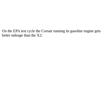
AWD
xDrive28i 2.0 turbo 4-cyl.
24 city/33 hwy
M35i xDrive 2.0 turbo 4-cyl.
23 city/32 hwy
On the EPA test cycle the Corsair running its gasoline engine gets
better mileage than the X2:
MPG
Corsair
AWD
2.5 4-cyl. Hybrid
34 city/32 hwy
X2
AWD
xDrive28i 2.0 turbo 4-cyl.
24 city/33 hwy
M35i xDrive 2.0 turbo 4-cyl.
23 city/32 hwy