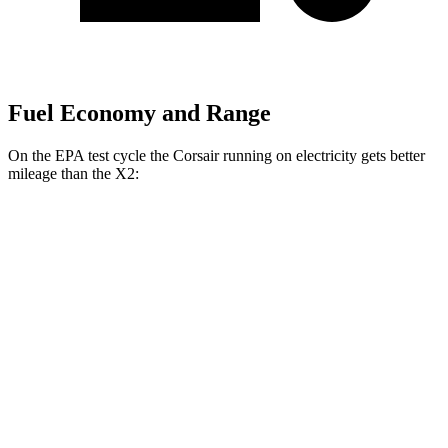
Fuel Economy and Range
On the EPA test cycle the Corsair running on electricity gets better
mileage than the X2:
MPGe
Corsair
AWD
Grand Touring Electric Motor
83 city/69 hwy
X2
MPG