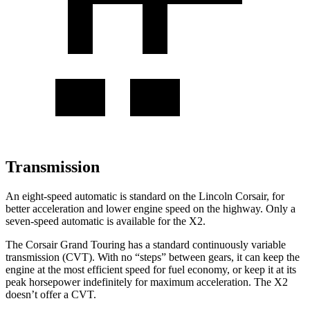
Transmission
An eight-speed automatic is standard on the Lincoln Corsair, for
better acceleration and lower engine speed on the highway. Only a
seven-speed automatic is available for the X2.
The Corsair Grand Touring has a standard continuously variable
transmission (CVT). With no “steps” between gears, it can keep the
engine at the most efficient speed for fuel economy, or keep it at its
peak horsepower indefinitely for maximum acceleration. The X2
doesn’t offer a CVT.