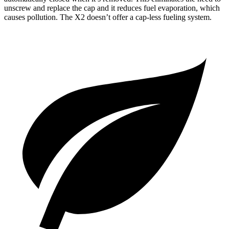
unscrew and replace the cap and it reduces fuel evaporation, which
causes pollution. The X2 doesn’t offer a cap-less fueling system.