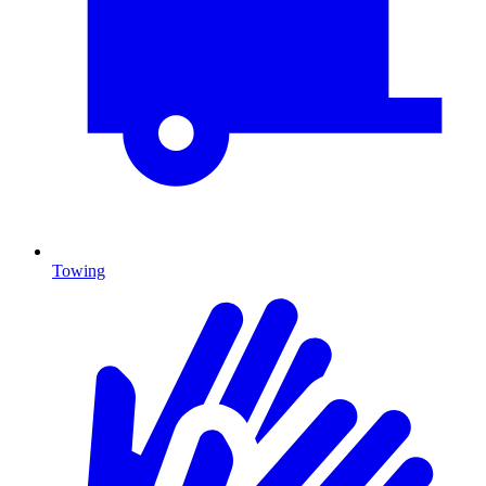
Towing