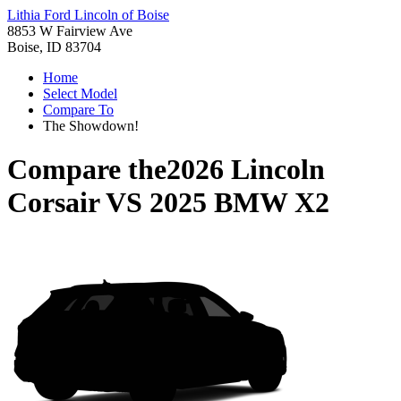
Lithia Ford Lincoln of Boise
8853 W Fairview Ave
Boise, ID 83704
Home
Select Model
Compare To
The Showdown!
Compare the
2026 Lincoln
Corsair
VS
2025 BMW X2