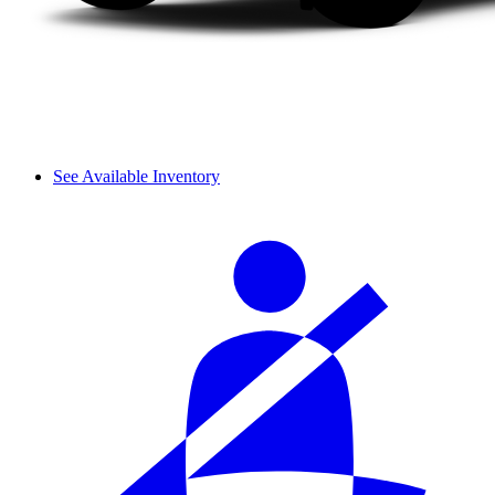
See Available Inventory