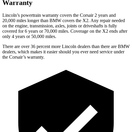
Warranty
Lincoln’s powertrain warranty covers the Corsair 2 years and
20,000 miles longer than BMW covers the X2. Any repair needed
on the engine, transmission, axles, joints or driveshafts is fully
covered for 6 years or 70,000 miles. Coverage on the X2 ends after
only 4 years or 50,000 miles.
There are over 36 percent more Lincoln dealers than there are BMW
dealers, which makes it easier should you ever need service under
the Corsair’s warranty.