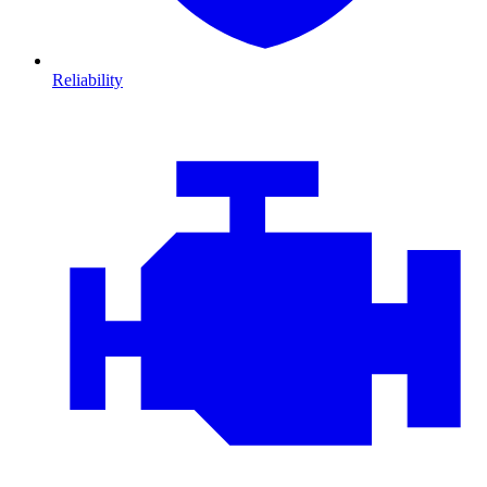
Reliability