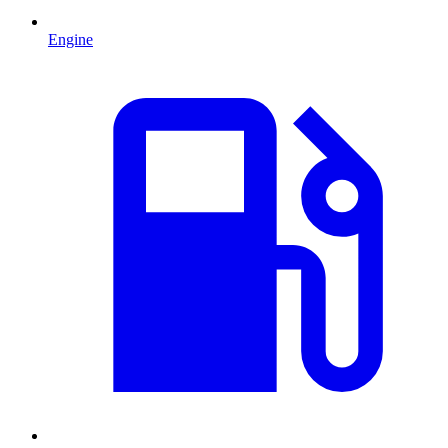
Engine