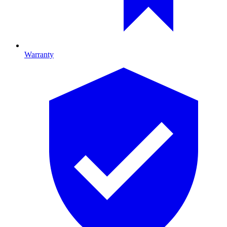
Warranty