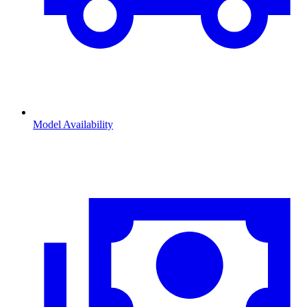
Model Availability