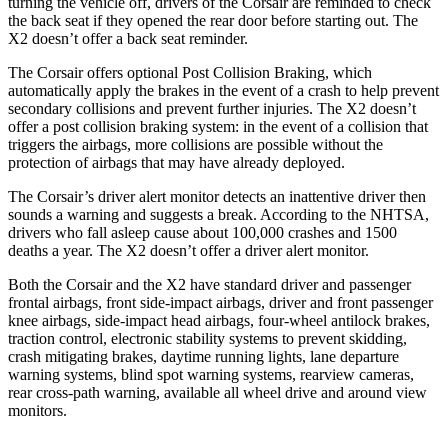
turning the vehicle off, drivers of the Corsair are reminded to check
the back seat if they opened the rear door before starting out. The
X2 doesn’t offer a back seat reminder.
The Corsair offers optional Post Collision Braking, which
automatically apply the brakes in the event of a crash to help prevent
secondary collisions and prevent further injuries. The X2 doesn’t
offer a post collision braking system: in the event of a collision that
triggers the airbags, more collisions are possible without the
protection of airbags that may have already deployed.
The Corsair’s driver alert monitor detects an inattentive driver then
sounds a warning and suggests a break. According to the NHTSA,
drivers who fall asleep cause about 100,000 crashes and 1500
deaths a year. The X2 doesn’t offer a driver alert monitor.
Both the Corsair and the X2 have standard driver and passenger
frontal airbags, front side-impact airbags, driver and front passenger
knee airbags, side-impact head airbags, four-wheel antilock brakes,
traction control, electronic stability systems to prevent skidding,
crash mitigating brakes, daytime running lights, lane departure
warning systems, blind spot warning systems, rearview cameras,
rear cross-path warning, available all wheel drive and around view
monitors.