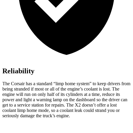
Reliability
The Corsair has a standard “limp home system” to keep drivers from
being stranded if most or all of the engine’s coolant is lost. The
engine will run on only half of its cylinders at a time, reduce its
power and light a warning lamp on the dashboard so the driver can
get to a service station for repairs. The X2 doesn’t offer a lost
coolant limp home mode, so a coolant leak could strand you or
seriously damage the truck’s engine.