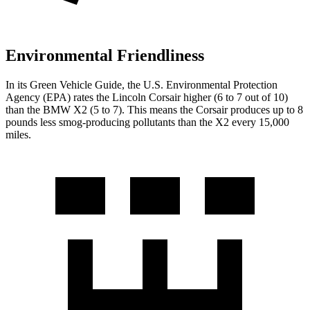
Environmental Friendliness
In its
Green Vehicle Guide
, the U.S. Environmental Protection
Agency (EPA) rates the Lincoln Corsair higher (6 to 7 out of 10)
than the BMW X2 (5 to 7). This means the Corsair produces up to 8
pounds less smog-producing pollutants than the X2 every 15,000
miles.