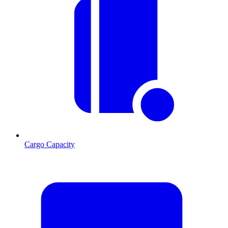
Cargo Capacity