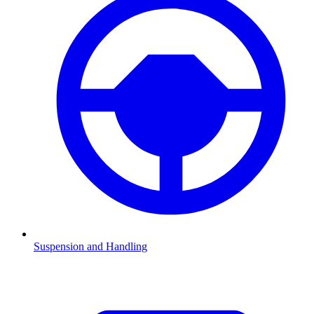
Suspension and Handling