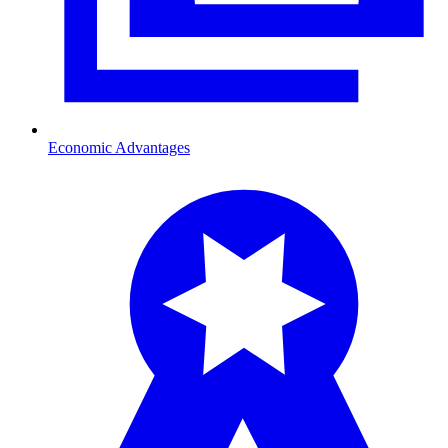
Economic Advantages