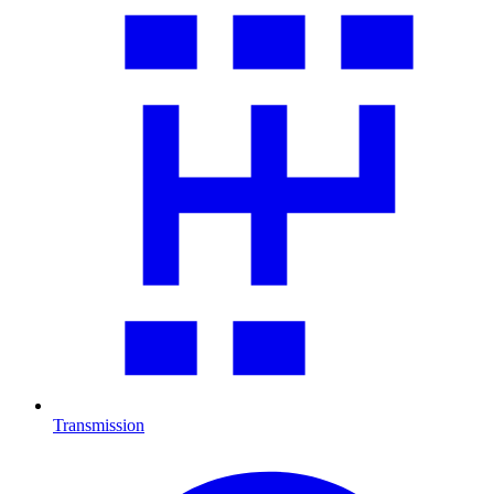
Transmission