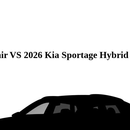
ir
VS
2026 Kia Sportage Hybrid