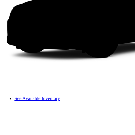
See Available Inventory