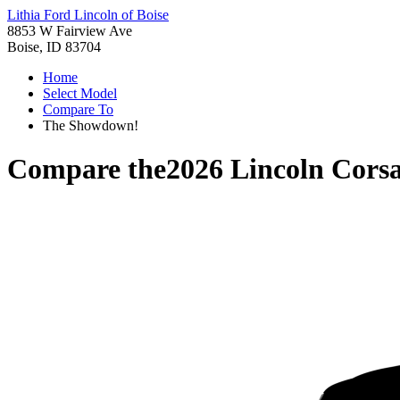
Lithia Ford Lincoln of Boise
8853 W Fairview Ave
Boise, ID 83704
Home
Select Model
Compare To
The Showdown!
Compare the
2026 Lincoln Corsa