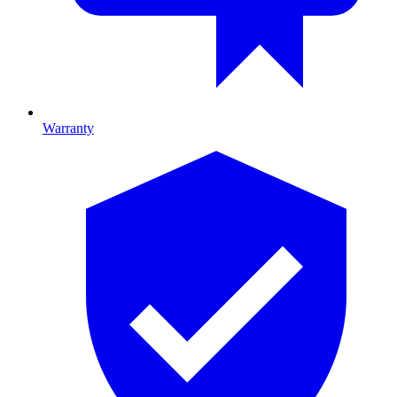
Warranty