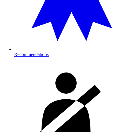
Recommendations