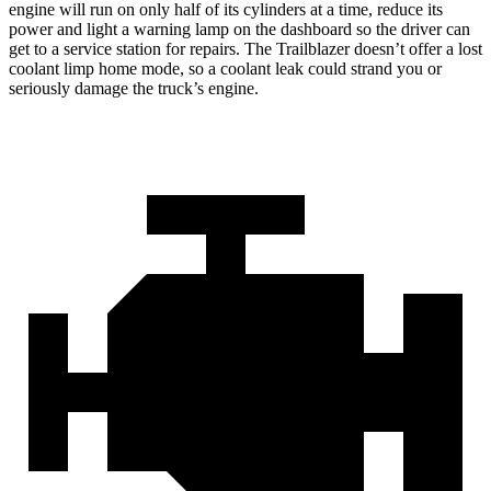
engine will run on only half of its cylinders at a time, reduce its
power and light a warning lamp on the dashboard so the driver can
get to a service station for repairs. The Trailblazer doesn’t offer a lost
coolant limp home mode, so a coolant leak could strand you or
seriously damage the truck’s engine.