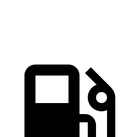
Zero to 60 MPH
6.6 sec
9.3 sec
Quarter Mile
15 sec
17 sec
Speed in 1/4 Mile
92.3 MPH
80.5 MPH