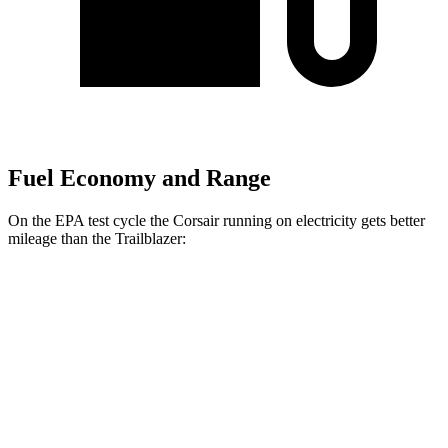
Fuel Economy and Range
On the EPA test cycle the Corsair running on electricity gets better
mileage than the Trailblazer:
MPGe
Corsair
AWD
Grand Touring Electric Motor
83 city/69 hwy
Trailblazer