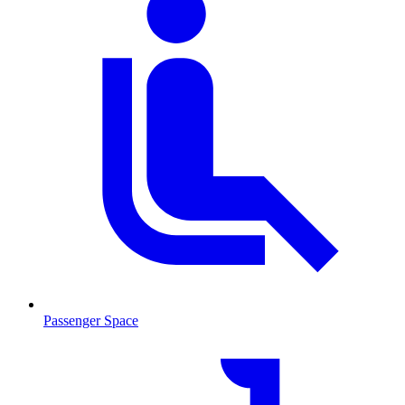
Passenger Space