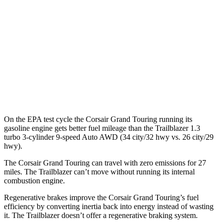
MPG
FWD
1.3 turbo 3-cyl.
29 city/33 hwy
1.2 turbo 3-cyl.
30 city/31 hwy
AWD
1.3 turbo 3-cyl.
26 city/29 hwy
On the EPA test cycle the Corsair Grand Touring running its
gasoline engine gets better fuel mileage than the Trailblazer 1.3
turbo 3-cylinder 9-speed Auto AWD (34 city/32 hwy vs. 26 city/29
hwy).
The Corsair Grand Touring can travel with zero emissions for 27
miles. The Trailblazer can’t move without running its internal
combustion engine.
Regenerative brakes improve the Corsair Grand Touring’s fuel
efficiency by converting inertia back into energy instead of wasting
it. The Trailblazer doesn’t offer a regenerative braking system.