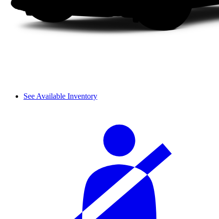
See Available Inventory