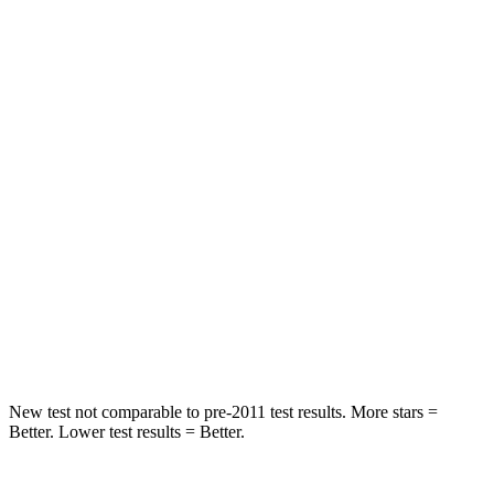
STARS
5 Stars
5 Stars
HIC
97
185
Into Pole
STARS
5 Stars
5 Stars
Max Damage Depth
11 inches
13 inches
Spine Acceleration
32 G’s
38 G’s
Hip Force
462 lbs.
591 lbs.
New test not comparable to pre-2011 test results. More stars =
Better. Lower test results = Better.