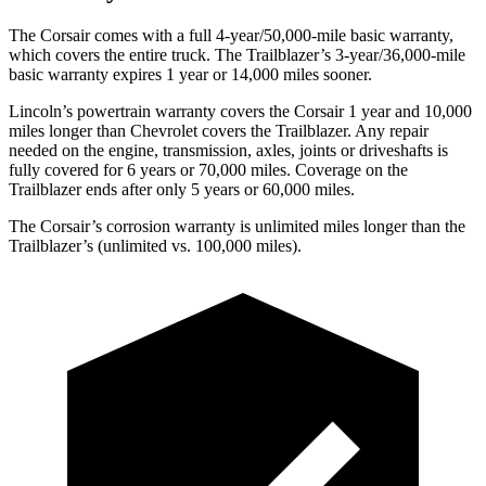
The Corsair comes with a full 4-year/50,000-mile basic warranty,
which covers the entire truck. The Trailblazer’s 3-year/36,000-mile
basic warranty expires 1 year or 14,000 miles sooner.
Lincoln’s powertrain warranty covers the Corsair 1 year and 10,000
miles longer than Chevrolet covers the Trailblazer. Any repair
needed on the engine, transmission, axles, joints or driveshafts is
fully covered for 6 years or 70,000 miles. Coverage on the
Trailblazer ends after only 5 years or 60,000 miles.
The Corsair’s corrosion warranty is unlimited miles longer than the
Trailblazer’s (unlimited vs. 100,000 miles).