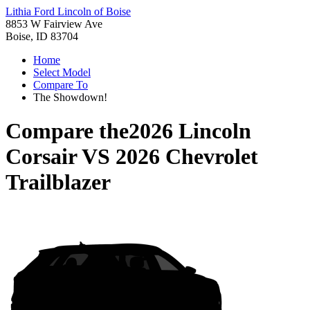
Lithia Ford Lincoln of Boise
8853 W Fairview Ave
Boise, ID 83704
Home
Select Model
Compare To
The Showdown!
Compare the
2026 Lincoln
Corsair
VS
2026 Chevrolet
Trailblazer