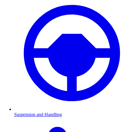
Suspension and Handling