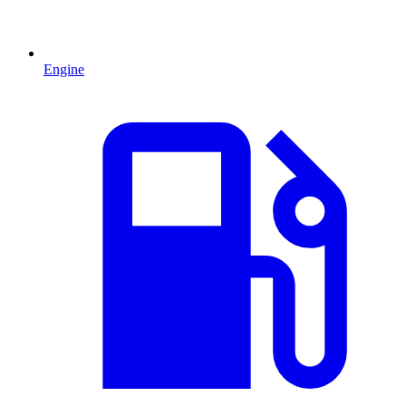
Engine