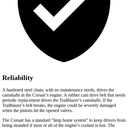
Reliability
A hardened steel chain, with no maintenance needs, drives the
camshafts in the Corsair’s engine. A rubber cam drive belt that needs
periodic replacement drives the Trailblazer’s camshafts. If the
Trailblazer’s belt breaks, the engine could be severely damaged
when the pistons hit the opened valves.
The Corsair has a standard “limp home system” to keep drivers from
being stranded if most or all of the engine’s coolant is lost. The