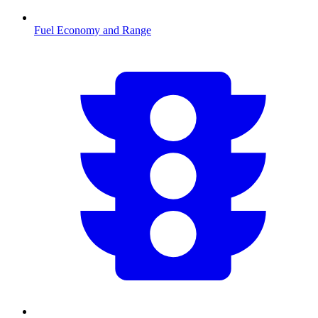
Fuel Economy and Range