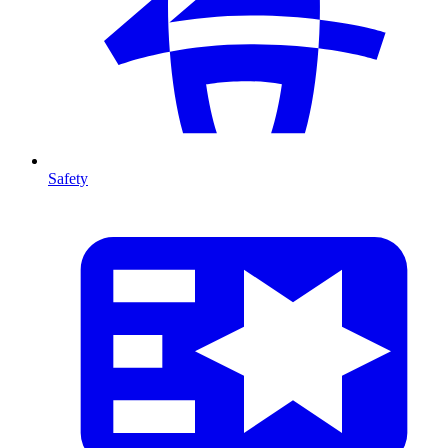
Safety