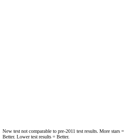
HIC
143
185
Neck Injury Risk
22.5%
24%
Neck Stress
185 lbs.
190 lbs.
Passenger
STARS
5 Stars
4 Stars
HIC
102
401
Neck Compression
58 lbs.
82 lbs.
Leg Forces (l/r)
220/169 lbs.
409/383 lbs.
New test not comparable to pre-2011 test results. More stars =
Better. Lower test results = Better.