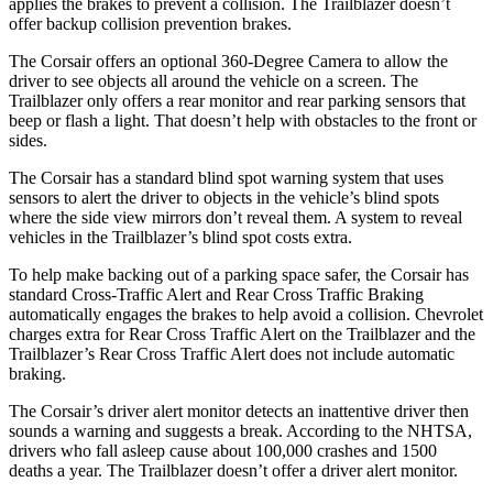
applies the brakes to prevent a collision. The Trailblazer doesn’t
offer backup collision prevention brakes.
The Corsair offers an optional 360-Degree Camera to allow the
driver to see objects all around the vehicle on a screen. The
Trailblazer only offers a rear monitor and rear parking sensors that
beep or flash a light. That doesn’t help with obstacles to the front or
sides.
The Corsair has a standard blind spot warning system that uses
sensors to alert the driver to objects in the vehicle’s blind spots
where the side view mirrors don’t reveal them. A system to reveal
vehicles in the Trailblazer’s blind spot costs extra.
To help make backing out of a parking space safer, the Corsair has
standard Cross-Traffic Alert and Rear Cross Traffic Braking
automatically engages the brakes to help avoid a collision. Chevrolet
charges extra for Rear Cross Traffic Alert on the Trailblazer and the
Trailblazer’s Rear Cross Traffic Alert does not include automatic
braking.
The Corsair’s driver alert monitor detects an inattentive driver then
sounds a warning and suggests a break. According to the NHTSA,
drivers who fall asleep cause about 100,000 crashes and 1500
deaths a year. The Trailblazer doesn’t offer a driver alert monitor.