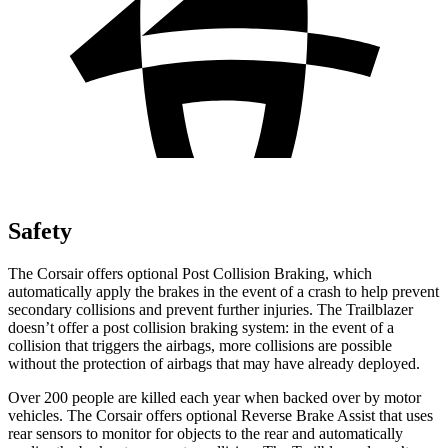
Safety
The Corsair offers optional Post Collision Braking, which
automatically apply the brakes in the event of a crash to help prevent
secondary collisions and prevent further injuries. The Trailblazer
doesn’t offer a post collision braking system: in the event of a
collision that triggers the airbags, more collisions are possible
without the protection of airbags that may have already deployed.
Over 200 people are killed each year when backed over by motor
vehicles. The Corsair offers optional Reverse Brake Assist that uses
rear sensors to monitor for objects to the rear and automatically