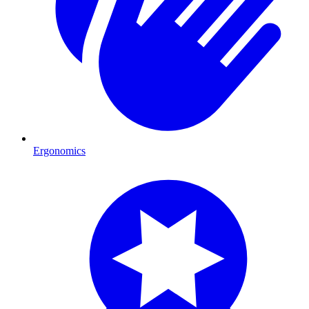
Ergonomics