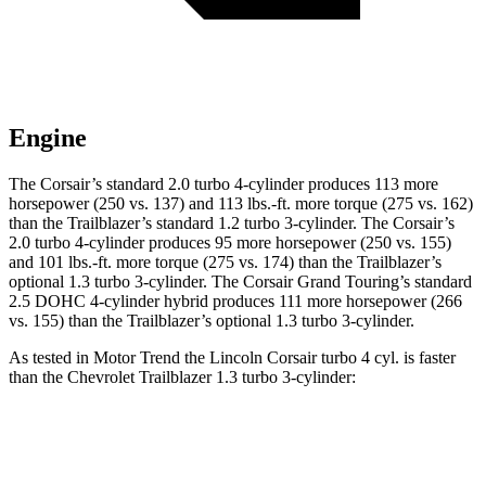
Engine
The Corsair’s standard 2.0 turbo 4-cylinder produces 113 more
horsepower (250 vs. 137) and 113 lbs.-ft. more torque (275 vs. 162)
than the Trailblazer’s standard 1.2 turbo 3-cylinder. The Corsair’s
2.0 turbo 4-cylinder produces 95 more horsepower (250 vs. 155)
and 101 lbs.-ft. more torque (275 vs. 174) than the Trailblazer’s
optional 1.3 turbo 3-cylinder. The Corsair Grand Touring’s standard
2.5 DOHC 4-cylinder hybrid produces 111 more horsepower (266
vs. 155) than the Trailblazer’s optional 1.3 turbo 3-cylinder.
As tested in
Motor Trend
the Lincoln Corsair turbo 4 cyl. is faster
than the Chevrolet Trailblazer 1.3 turbo 3-cylinder:
Corsair
Trailblazer