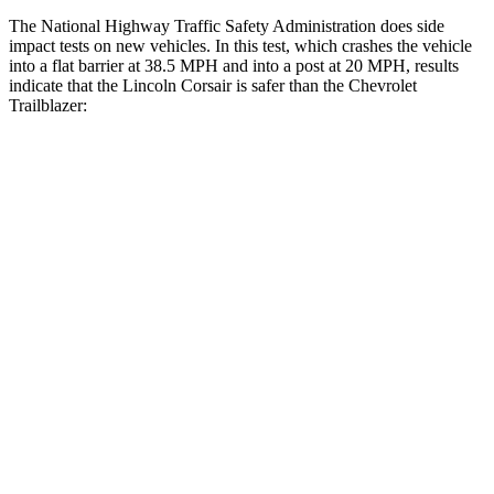
The National Highway Traffic Safety Administration does side
impact tests on new vehicles. In this test, which crashes the vehicle
into a flat barrier at 38.5 MPH and into a post at 20 MPH, results
indicate that the Lincoln Corsair is safer than the Chevrolet
Trailblazer:
Corsair
Trailblazer
Front Seat
STARS
5 Stars
5 Stars
Chest Movement
.9 inches
1.1 inches
Abdominal Force
191 lbs.
199 lbs.
Hip Force
240 lbs.
459 lbs.
Rear Seat