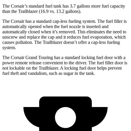
The Corsair’s standard fuel tank has 3.7 gallons more fuel capacity
than the Trailblazer (16.9 vs. 13.2 gallons).
The Corsair has a standard cap-less fueling system. The fuel filler is
automatically opened when the fuel nozzle is inserted and
automatically closed when it’s removed. This eliminates the need to
unscrew and replace the cap and it reduces fuel evaporation, which
causes pollution. The Trailblazer doesn’t offer a cap-less fueling
system.
The Corsair Grand Touring has a standard locking fuel door with a
power remote release convenient to the driver. The fuel filler door is
not lockable on the Trailblazer. A locking fuel door helps prevent
fuel theft and vandalism, such as sugar in the tank.