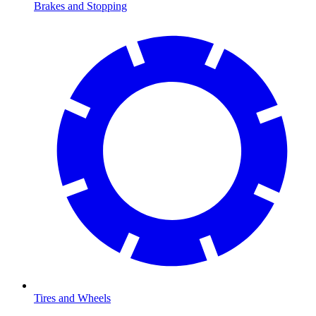
Brakes and Stopping
Tires and Wheels