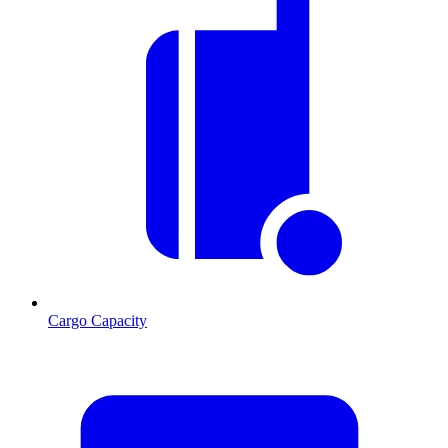
Cargo Capacity