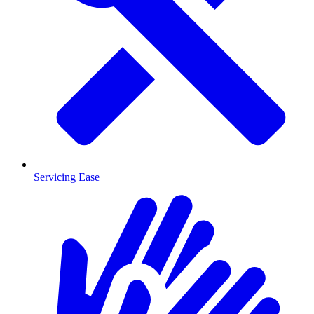
Servicing Ease