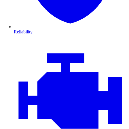
Reliability