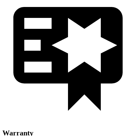
Warranty