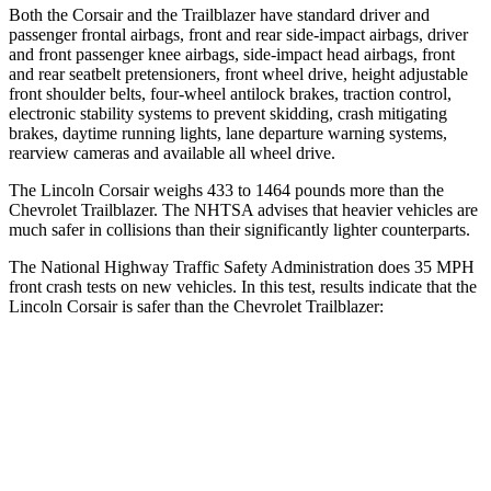
Both the Corsair and the Trailblazer have standard driver and
passenger frontal airbags, front and rear side-impact airbags, driver
and front passenger knee airbags, side-impact head airbags, front
and rear seatbelt pretensioners, front wheel drive, height adjustable
front shoulder belts, four-wheel antilock brakes, traction control,
electronic stability systems to prevent skidding, crash mitigating
brakes, daytime running lights, lane departure warning systems,
rearview cameras and available all wheel drive.
The Lincoln Corsair weighs 433 to 1464 pounds more than the
Chevrolet Trailblazer. The NHTSA advises that heavier vehicles are
much safer in collisions than their significantly lighter counterparts.
The National Highway Traffic Safety Administration does 35 MPH
front crash tests on new vehicles. In this test, results indicate that the
Lincoln Corsair is safer than the Chevrolet Trailblazer:
Corsair
Trailblazer
Driver
STARS
5 Stars
5 Stars