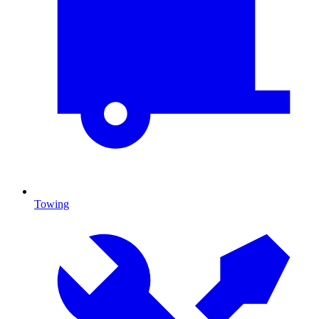
Towing