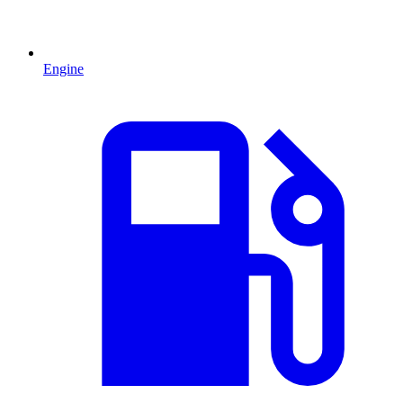
Engine