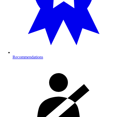
Recommendations