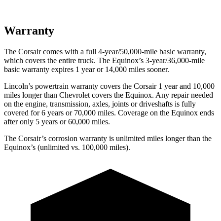
Warranty
The Corsair comes with a full 4-year/50,000-mile basic warranty,
which covers the entire truck. The Equinox’s 3-year/36,000-mile
basic warranty expires 1 year or 14,000 miles sooner.
Lincoln’s powertrain warranty covers the Corsair 1 year and 10,000
miles longer than Chevrolet covers the Equinox. Any repair needed
on the engine, transmission, axles, joints or driveshafts is fully
covered for 6 years or 70,000 miles. Coverage on the Equinox ends
after only 5 years or 60,000 miles.
The Corsair’s corrosion warranty is unlimited miles longer than the
Equinox’s (unlimited vs. 100,000 miles).