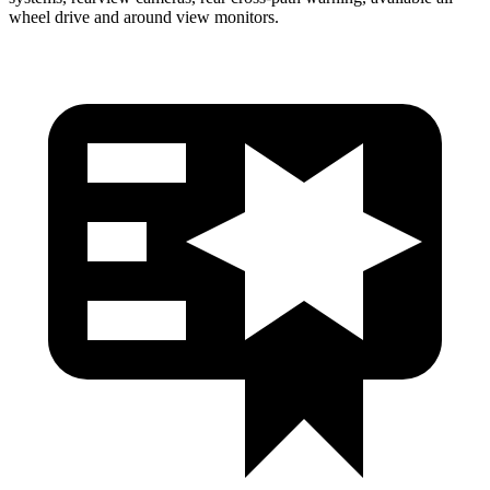
wheel drive and around view monitors.