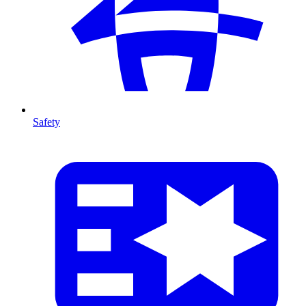
Safety