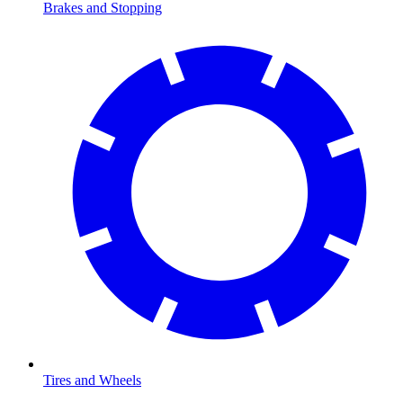
Brakes and Stopping
Tires and Wheels