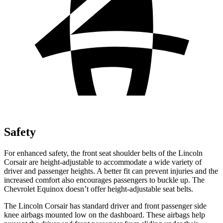
Safety
For enhanced safety, the front seat shoulder belts of the Lincoln
Corsair are height-adjustable to accommodate a wide variety of
driver and passenger heights. A better fit can prevent injuries and the
increased comfort also encourages passengers to buckle up. The
Chevrolet Equinox doesn’t offer height-adjustable seat belts.
The Lincoln Corsair has standard driver and front passenger side
knee airbags mounted low on the dashboard. These airbags help