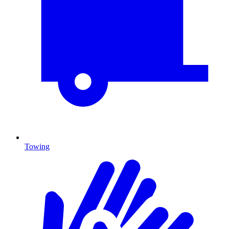
Towing