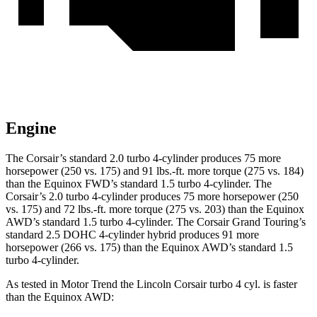
Engine
The Corsair’s standard 2.0 turbo 4-cylinder produces 75 more
horsepower (250 vs. 175) and 91 lbs.-ft. more torque (275 vs. 184)
than the Equinox FWD’s standard 1.5 turbo 4-cylinder. The
Corsair’s 2.0 turbo 4-cylinder produces 75 more horsepower (250
vs. 175) and 72 lbs.-ft. more torque (275 vs. 203) than the Equinox
AWD’s standard 1.5 turbo 4-cylinder. The Corsair Grand Touring’s
standard 2.5 DOHC 4-cylinder hybrid produces 91 more
horsepower (266 vs. 175) than the Equinox AWD’s standard 1.5
turbo 4-cylinder.
As tested in
Motor Trend
the Lincoln Corsair turbo 4 cyl. is faster
than the Equinox AWD: