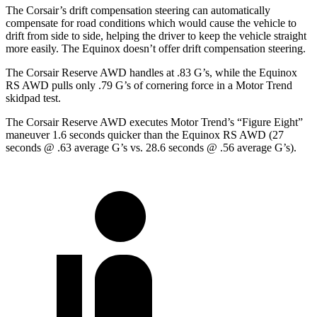
The Corsair’s drift compensation steering can automatically
compensate for road conditions which would cause the vehicle to
drift from side to side, helping the driver to keep the vehicle straight
more easily. The Equinox doesn’t offer drift compensation steering.
The Corsair Reserve AWD handles at .83 G’s, while the Equinox
RS AWD pulls only .79 G’s of cornering force in a
Motor Trend
skidpad test.
The Corsair Reserve AWD executes
Motor Trend
’s “Figure Eight”
maneuver 1.6 seconds quicker than the Equinox RS AWD (27
seconds @ .63 average G’s vs. 28.6 seconds @ .56 average G’s).