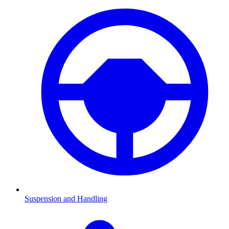
Suspension and Handling