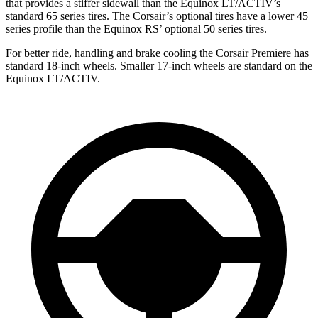
that provides a stiffer sidewall than the Equinox LT/ACTIV’s
standard 65 series tires. The Corsair’s optional tires have a lower 45
series profile than the Equinox RS’ optional 50 series tires.
For better ride, handling and brake cooling the Corsair Premiere has
standard 18-inch wheels. Smaller 17-inch wheels are standard on the
Equinox LT/ACTIV.