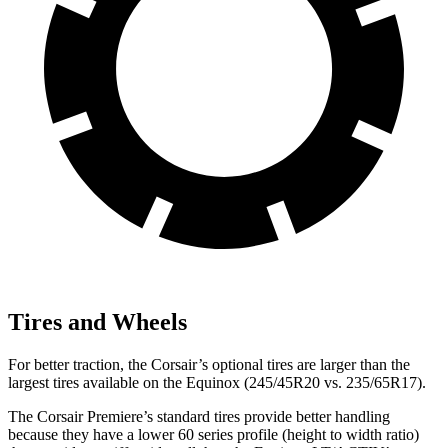
Tires and Wheels
For better traction, the Corsair’s optional tires are larger than the
largest tires available on the Equinox (245/45R20 vs. 235/65R17).
The Corsair Premiere’s standard tires provide better handling
because they have a lower 60 series profile (height to width ratio)