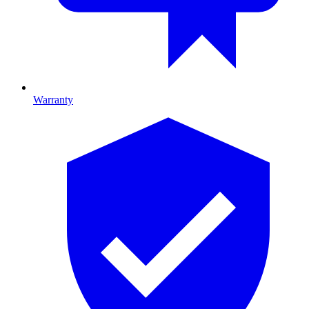
Warranty