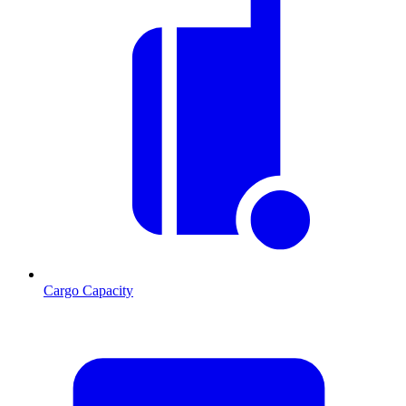
Cargo Capacity