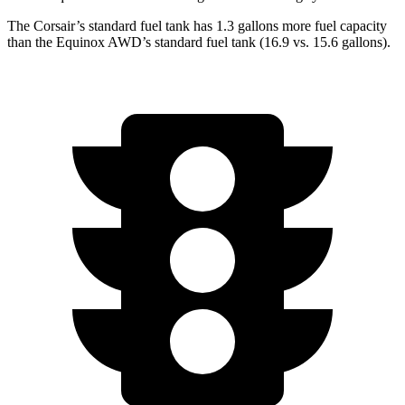
The Corsair’s standard fuel tank has 1.3 gallons more fuel capacity
than the Equinox AWD’s standard fuel tank (16.9 vs. 15.6 gallons).