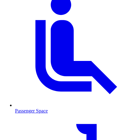
Passenger Space