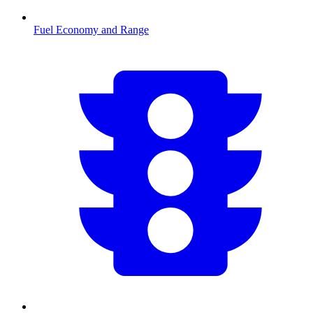
Fuel Economy and Range