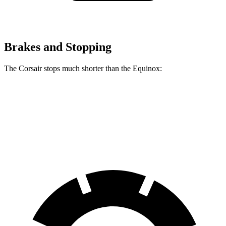
Brakes and Stopping
The Corsair stops much shorter than the Equinox:
Corsair
Equinox
60 to 0 MPH
114 feet
126 feet
Motor Trend