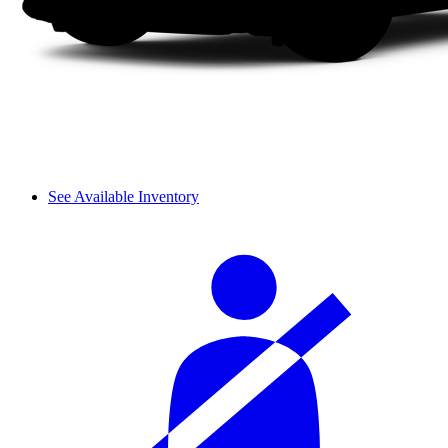
See Available Inventory