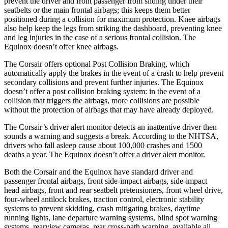
prevent the driver and front passenger from sliding under their
seatbelts or the main frontal airbags; this keeps them better
positioned during a collision for maximum protection. Knee airbags
also help keep the legs from striking the dashboard, preventing knee
and leg injuries in the case of a serious frontal collision. The
Equinox doesn’t offer knee airbags.
The Corsair offers optional Post Collision Braking, which
automatically apply the brakes in the event of a crash to help prevent
secondary collisions and prevent further injuries. The Equinox
doesn’t offer a post collision braking system: in the event of a
collision that triggers the airbags, more collisions are possible
without the protection of airbags that may have already deployed.
The Corsair’s driver alert monitor detects an inattentive driver then
sounds a warning and suggests a break. According to the NHTSA,
drivers who fall asleep cause about 100,000 crashes and 1500
deaths a year. The Equinox doesn’t offer a driver alert monitor.
Both the Corsair and the Equinox have standard driver and
passenger frontal airbags, front side-impact airbags, side-impact
head airbags, front and rear seatbelt pretensioners, front wheel drive,
four-wheel antilock brakes, traction control, electronic stability
systems to prevent skidding, crash mitigating brakes, daytime
running lights, lane departure warning systems, blind spot warning
systems, rearview cameras, rear cross-path warning, available all