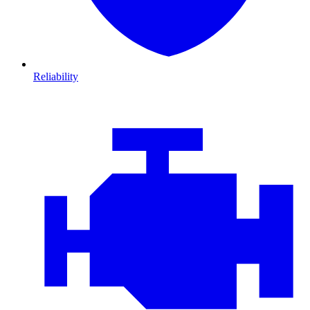
Reliability