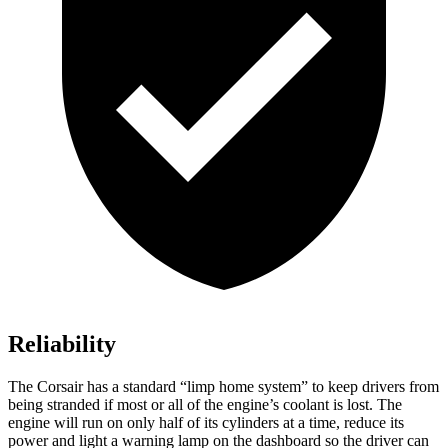
Reliability
The Corsair has a standard “limp home system” to keep drivers from
being stranded if most or all of the engine’s coolant is lost. The
engine will run on only half of its cylinders at a time, reduce its
power and light a warning lamp on the dashboard so the driver can