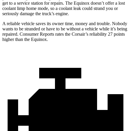
get to a service station for repairs. The Equinox doesn’t offer a lost
coolant limp home mode, so a coolant leak could strand you or
seriously damage the truck’s engine.
A reliable vehicle saves its owner time, money and trouble. Nobody
wants to be stranded or have to be without a vehicle while it’s being
repaired.
Consumer Reports
rates the Corsair’s reliability 27 points
higher than the Equinox.