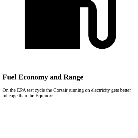
Fuel Economy and Range
On the EPA test cycle the Corsair running on electricity gets better
mileage than the Equinox:
MPGe
Corsair