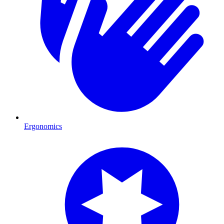
Ergonomics