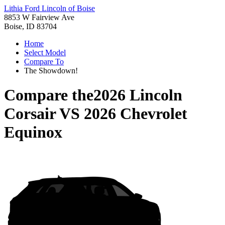
Lithia Ford Lincoln of Boise
8853 W Fairview Ave
Boise, ID 83704
Home
Select Model
Compare To
The Showdown!
Compare the
2026 Lincoln
Corsair
VS
2026 Chevrolet
Equinox