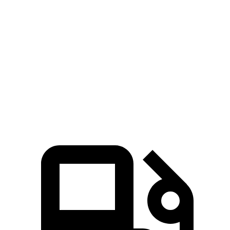
Corsair
Equinox
Zero to 60 MPH
6.6 sec
9.2 sec
Quarter Mile
15 sec
16.9 sec
Speed in 1/4 Mile
92.3 MPH
81.1 MPH