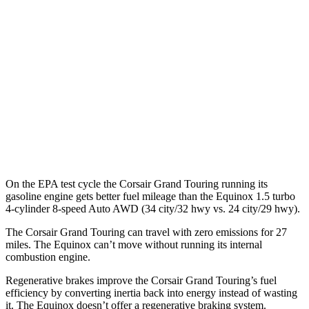
AWD
Grand Touring Electric Motor
83 city/69 hwy
Equinox
MPG
FWD
1.5 turbo 4-cyl.
26 city/28 hwy
AWD
1.5 turbo 4-cyl.
24 city/29 hwy
On the EPA test cycle the Corsair Grand Touring running its
gasoline engine gets better fuel mileage than the Equinox 1.5 turbo
4-cylinder 8-speed Auto AWD (34 city/32 hwy vs. 24 city/29 hwy).
The Corsair Grand Touring can travel with zero emissions for 27
miles. The Equinox can’t move without running its internal
combustion engine.
Regenerative brakes improve the Corsair Grand Touring’s fuel
efficiency by converting inertia back into energy instead of wasting
it. The Equinox doesn’t offer a regenerative braking system.