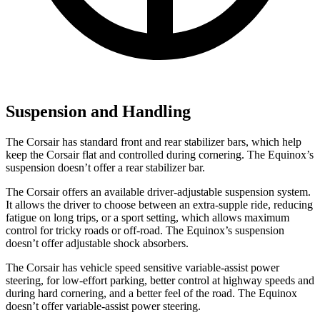
Suspension and Handling
The Corsair has standard front and rear stabilizer bars, which help
keep the Corsair flat and controlled during cornering. The Equinox’s
suspension doesn’t offer a rear stabilizer bar.
The Corsair offers an available driver-adjustable suspension system.
It allows the driver to choose between an extra-supple ride, reducing
fatigue on long trips, or a sport setting, which allows maximum
control for tricky roads or off-road. The Equinox’s suspension
doesn’t offer adjustable shock absorbers.
The Corsair has vehicle speed sensitive variable-assist power
steering, for low-effort parking, better control at highway speeds and
during hard cornering, and a better feel of the road. The Equinox
doesn’t offer variable-assist power steering.