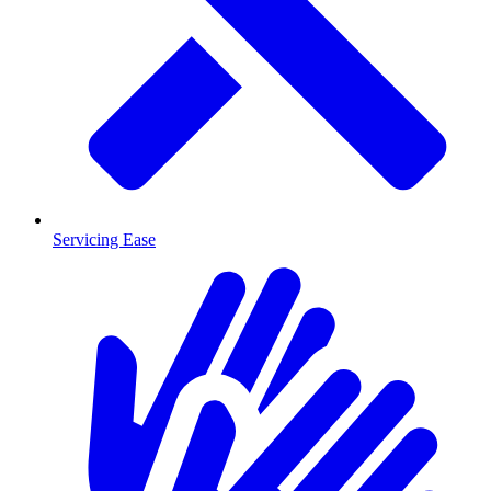
Servicing Ease