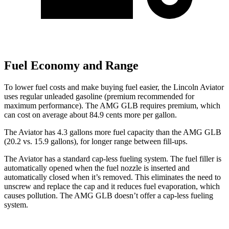
Fuel Economy and Range
To lower fuel costs and make buying fuel easier, the Lincoln Aviator
uses regular unleaded gasoline (premium recommended for
maximum performance). The AMG GLB requires premium, which
can cost on average about 84.9 cents more per gallon.
The Aviator
has 4.3 gallons more fuel capacity than the AMG GLB
(20.2 vs. 15.9 gallons), for longer range between fill-ups.
The Aviator has a standard cap-less fueling system. The fuel filler is
automatically opened when the fuel nozzle is inserted and
automatically closed when it’s removed. This eliminates the need to
unscrew and replace the cap and it reduces fuel evaporation, which
causes pollution. The AMG GLB doesn’t offer a cap-less fueling
system.