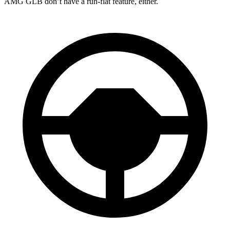
AMG GLB don’t have a run-flat feature, either.