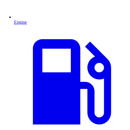
Engine