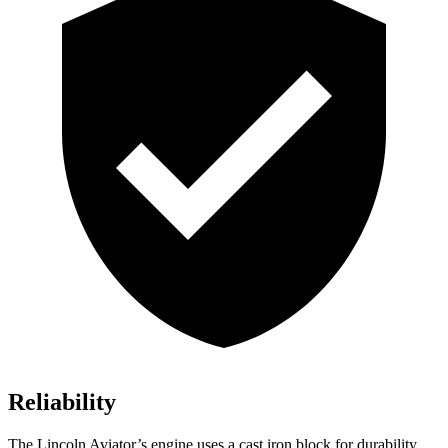
Reliability
The Lincoln Aviator’s engine uses a cast iron block for durability,