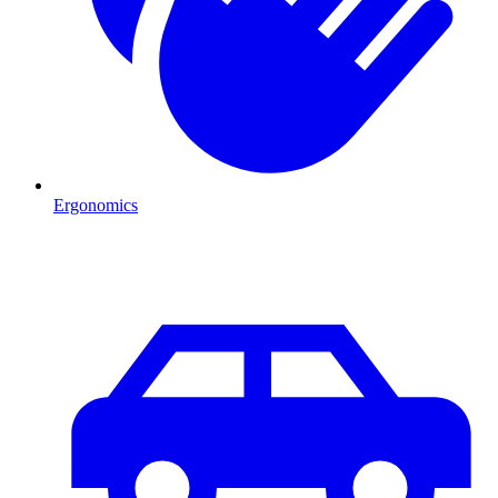
Ergonomics