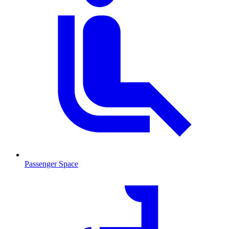
Passenger Space