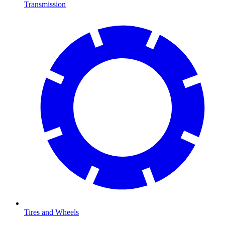
Transmission
Tires and Wheels