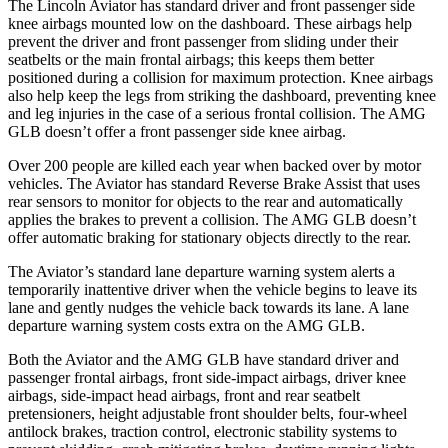
The Lincoln Aviator has standard driver and front passenger side
knee airbags mounted low on the dashboard. These airbags help
prevent the driver and front passenger from sliding under their
seatbelts or the main frontal airbags; this keeps them better
positioned during a collision for maximum protection. Knee airbags
also help keep the legs from striking the dashboard, preventing knee
and leg injuries in the case of a serious frontal collision. The AMG
GLB doesn’t offer a front passenger side knee airbag.
Over 200 people are killed each year when backed over by motor
vehicles. The Aviator has standard Reverse Brake Assist that uses
rear sensors to monitor for objects to the rear and automatically
applies the brakes to prevent a collision. The AMG GLB doesn’t
offer automatic braking for stationary objects directly to the rear.
The Aviator’s standard lane departure warning system alerts a
temporarily inattentive driver when the vehicle begins to leave its
lane and gently nudges the vehicle back towards its lane. A lane
departure warning system costs extra on the AMG GLB.
Both the Aviator and the AMG GLB have standard driver and
passenger frontal airbags, front side-impact airbags, driver knee
airbags, side-impact head airbags, front and rear seatbelt
pretensioners, height adjustable front shoulder belts, four-wheel
antilock brakes, traction control, electronic stability systems to