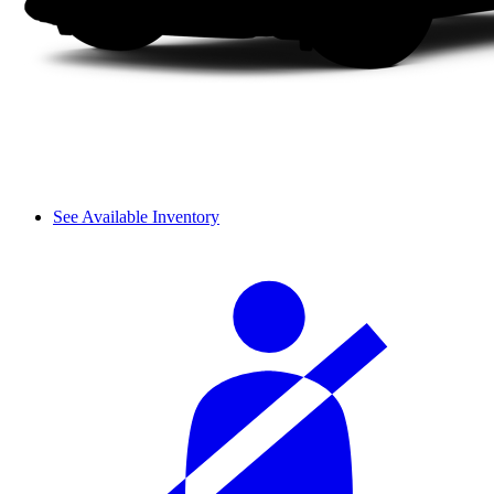
See Available Inventory