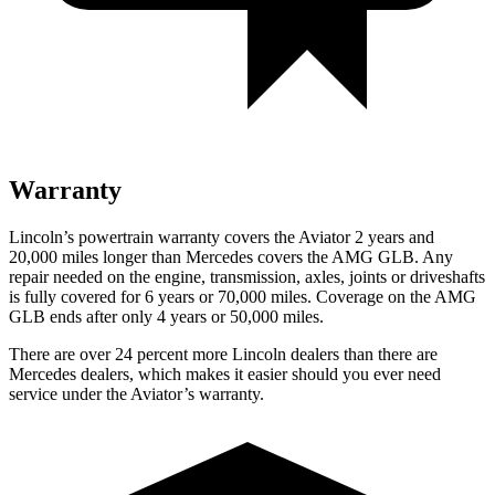
Warranty
Lincoln’s powertrain warranty covers the Aviator 2 years and
20,000 miles longer than Mercedes covers the AMG GLB.
Any
repai
r needed on the engine, transmission, axles, joints or driveshafts
is fully covered for 6 years or 70,000 miles. Coverage on the AMG
GLB ends after only 4 years or 50,000 miles.
There are over 24 percent more Lincoln dealers than there are
Mercedes dealers, which makes it easier should you ever need
service under the Aviator’s warranty.