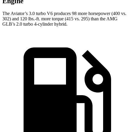
Engine
The Aviator’s 3.0 turbo V6 produces 98 more horsepower (400 vs.
302) and
120 lbs.-ft.
more torque (415 vs. 295) than the AMG
GLB’s 2.0 turbo 4-cylinder hybrid.