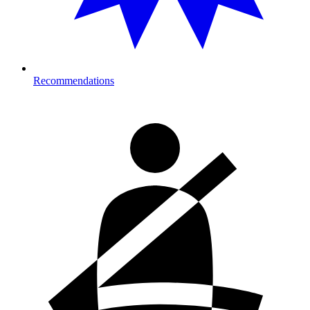
Recommendations