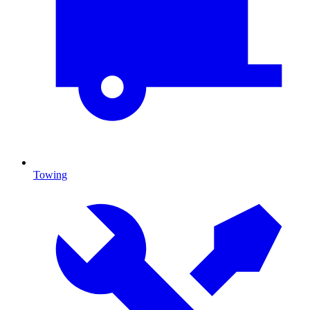
Towing