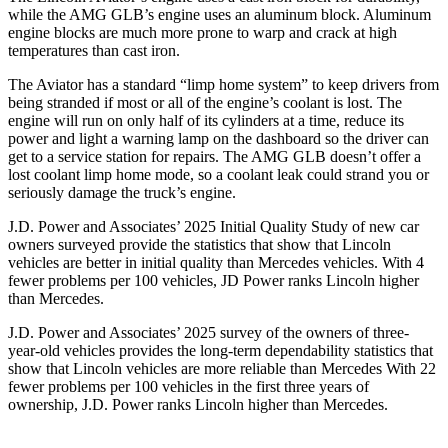
while the AMG GLB’s engine uses an aluminum block. Aluminum
engine blocks are much more prone to warp and crack at high
temperatures than cast iron.
The Aviator has a standard “limp home system” to keep drivers from
being stranded if most or all of the engine’s coolant is lost. The
engine will run on only half of its cylinders at a time, reduce its
power and light a warning lamp on the dashboard so the driver can
get to a service station for repairs. The AMG GLB doesn’t offer a
lost coolant limp home mode, so a coolant leak could strand you or
seriously damage the truck’s engine.
J.D. Power and Associates’ 2025 Initial Quality Study of new car
owners surveyed provide the statistics that show that Lincoln
vehicles are better in initial quality than Mercedes vehicles. With 4
fewer problems per 100 vehicles, JD Power ranks Lincoln higher
than Mercedes.
J.D. Power and Associates’ 2025 survey of the owners of three-
year-old vehicles provides the long-term dependability statistics that
show that Lincoln vehicles are more reliable than Mercedes With 22
fewer problems per 100 vehicles in the first three years of
ownership, J.D. Power ranks Lincoln higher than Mercedes.