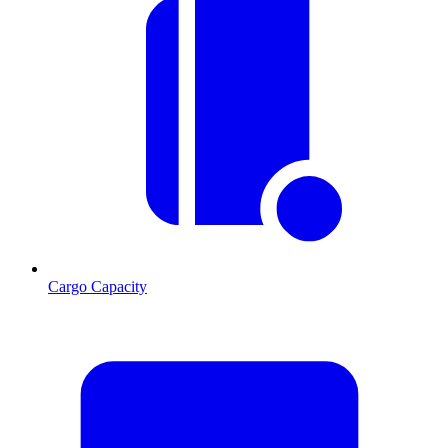
Cargo Capacity