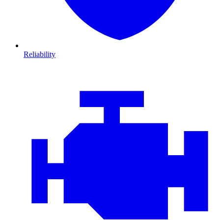
Reliability