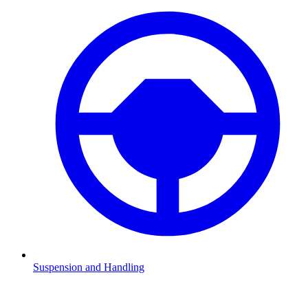
Suspension and Handling