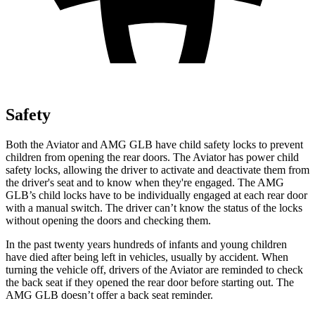
Safety
Both the Aviator and AMG GLB have child safety locks to prevent
children from opening the rear doors. The Aviator has power child
safety locks, allowing the driver to activate and deactivate them from
the driver's seat and to know when they're engaged. The AMG
GLB’s child locks have to be individually engaged at each rear door
with a manual switch. The driver can’t know the status of the locks
without opening the doors and checking them.
In the past twenty years hundreds of infants and young children
have died after being left in vehicles, usually by accident. When
turning the vehicle off, drivers of the Aviator are reminded to check
the back seat if they opened the rear door before starting out. The
AMG GLB doesn’t offer a back seat reminder.