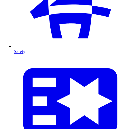
Safety