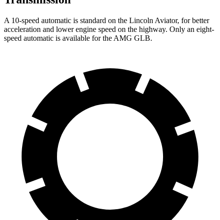
A 10-speed automatic is standard on the Lincoln
Aviator, for better
acceleration and lower engine speed on the highway. Only an eight-
speed automatic is available for the AMG GLB.