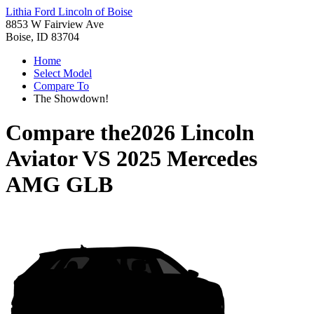
Lithia Ford Lincoln of Boise
8853 W Fairview Ave
Boise, ID 83704
Home
Select Model
Compare To
The Showdown!
Compare the
2026 Lincoln
Aviator
VS
2025 Mercedes
AMG GLB