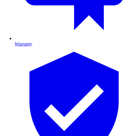
Warranty