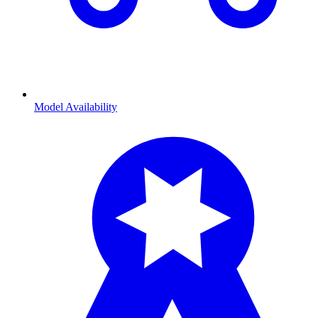
Model Availability