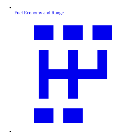
Fuel Economy and Range