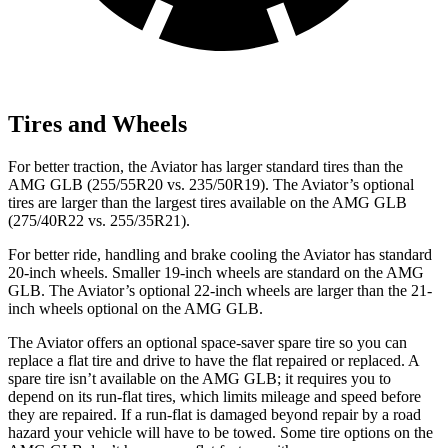
Tires and Wheels
For better traction, the Aviator has larger standard tires than the
AMG GLB (255/55R20 vs. 235/50R19). The Aviator’s optional
tires are larger than the largest tires available on the AMG GLB
(275/40R22 vs. 255/35R21).
For better ride, handling and brake cooling the Aviator has standard
20-inch wheels. Smaller 19-inch wheels are standard on the AMG
GLB. The
Aviator’s optional 22-inch wheels are larger than the 21-
inch wheels optional on the AMG GLB.
The Aviator offers an optional space-saver spare tire so you can
replace a flat tire and drive to have the flat repaired or replaced. A
spare tire isn’t available on the AMG GLB; it requires you to
depend on its run-flat tires, which limits mileage and speed before
they are repaired. If a run-flat is damaged beyond repair by a road
hazard your vehicle will have to be towed. Some tire options on the