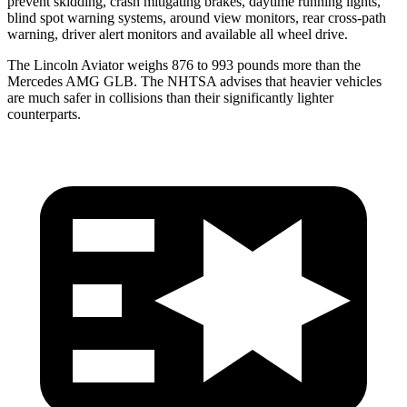
prevent skidding, crash mitigating brakes, daytime running lights,
blind spot warning systems, around view monitors, rear cross-path
warning, driver alert monitors and available all wheel drive.
The Lincoln Aviator weighs 876 to 993 pounds more than the
Mercedes AMG GLB. The NHTSA advises that heavier vehicles
are much safer in collisions than their significantly lighter
counterparts.