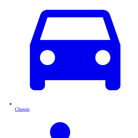
Chassis