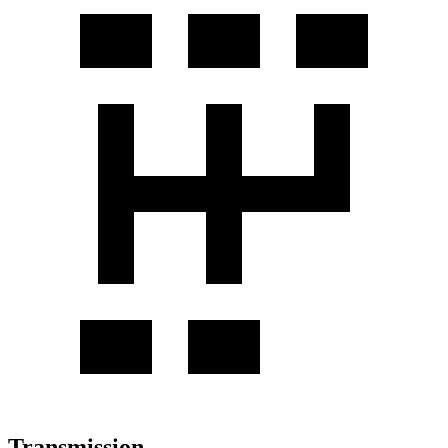
Transmission