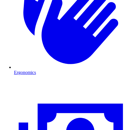
Ergonomics