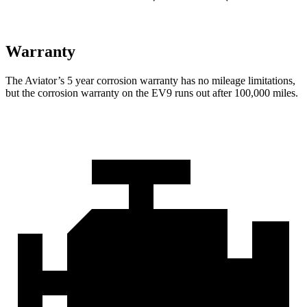
Warranty
The Aviator’s
5 year
corrosion warranty has no mileage limitati
ons,
but the corrosion warranty on the EV9 runs out after 100,000 miles.