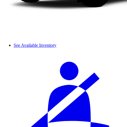
See Available Inventory