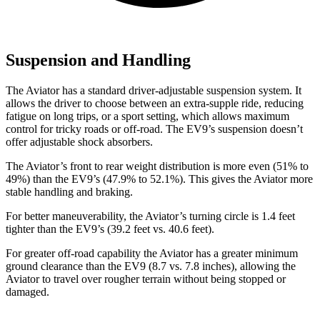
Suspension and Handling
The Aviator has a standard driver-adjustable suspension system. It
allows the driver to choose between an extra-supple ride, reducing
fatigue on long trips, or a sport setting, which allows maximum
control for tricky roads or off-road. The EV9’s suspension doesn’t
offer adjustable shock absorbers.
The Aviator’s front to rear weight distribution is more even (51% to
49%) than the EV9’s (47.9% to 52.1%). This gives the Aviator more
stable handling and braking.
For better maneuverability, the Aviator’s turning circle is 1.4 feet
tighter than the EV9’s (39.2 feet vs. 40.6 feet).
For greater off-road capability the Aviator has a greater minimum
ground clearance than the EV9 (8.7 vs. 7.8 inches), allowing the
Aviator to travel over rougher terrain without being stopped or
damaged.