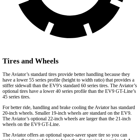
Tires and Wheels
The Aviator’s standard tires provide better handling because they
have a lower 55 series profile (height to width ratio) that provides a
stiffer sidewall than the EV9’s standard 60 series tires. The Aviator’s
optional tires have a lower
40 series profile than the EV9 GT-Line’s
45 series tires.
For better ride, handling and brake cooling the Aviator has standard
20-inch wheels. Smaller 19-inch wheels are standard on the EV9.
The Aviator’s optional 22-inch wheels are larger than the 21-inch
wheels on the EV9 GT-Line.
The Aviator offers an optional space-saver spare tire so you can