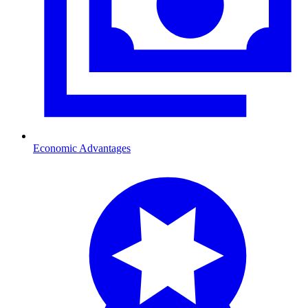
Economic Advantages