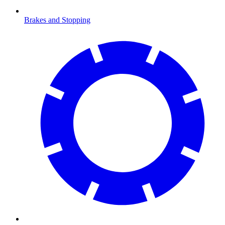
Brakes and Stopping