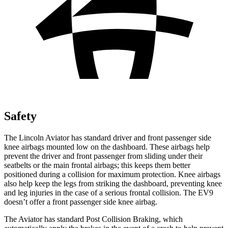
Safety
The Lincoln Aviator has standard driver and front passenger side
knee airbags mounted low on the dashboard. These airbags help
prevent the driver and front passenger from sliding under their
seatbelts or the main frontal airbags; this keeps them better
positioned during a collision for maximum protection. Knee airbags
also help keep the legs from striking the dashboard, preventing knee
and leg injuries in the case of a serious frontal collision. The EV9
doesn’t
offer a front passenger side knee airbag.
The Aviator has standard Post Collision Braking, which