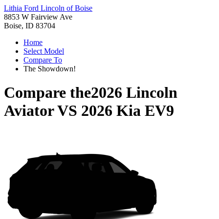
Lithia Ford Lincoln of Boise
8853 W Fairview Ave
Boise, ID 83704
Home
Select Model
Compare To
The Showdown!
Compare the
2026 Lincoln
Aviator
VS
2026 Kia EV9