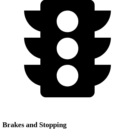
Brakes and Stopping