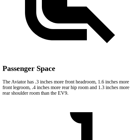
Passenger Space
The Aviator has .3 inches more front headroom, 1.6 inches more
front legroom, .4 inches more rear hip room and 1.3 inches more
rear shoulder room than the EV9.