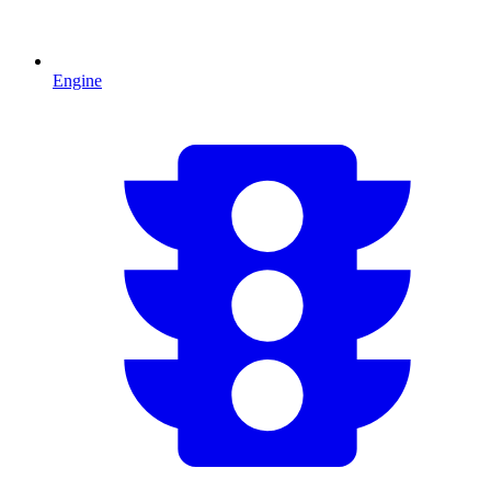
Engine