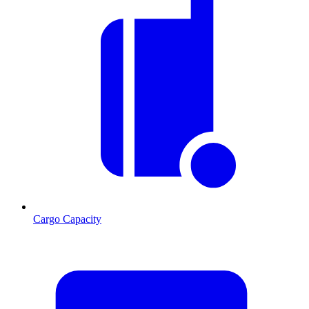
Cargo Capacity