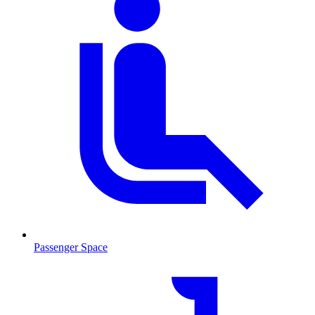
Passenger Space