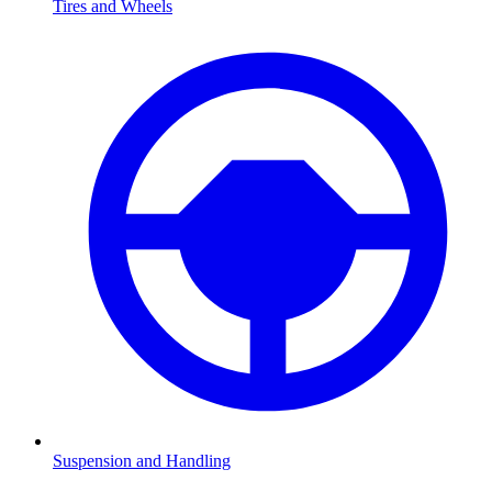
Tires and Wheels
Suspension and Handling