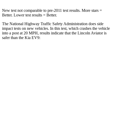
New test not comparable to pre-2011 test results.
More stars =
Better. Lower test results = Better
.
The National Highway Traffic Safety Administration does side
impact tests on new vehicles. In this test, which crashes the vehicle
into a post at 20 MPH, results indicate that the Lincoln Aviator is
safer than the Kia EV9:
Aviator
EV9
Into Pole
STARS
5 Stars
5 Stars
Spine Acceleration
39 G’s
43 G’s
Hip Force
573 lbs.
728 lbs.