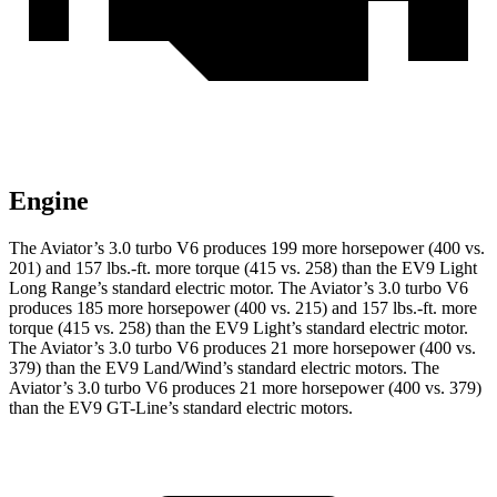
Engine
The Aviator’s 3.0 turbo V6 produces 199 more horsepower (400 vs.
201) and
157 lbs.-ft.
more torque (415 vs. 258) than the EV9 Light
Long Range’s standard electric motor. The Aviator’s 3.0 turbo V6
produces 185 more horsepower (400 vs. 215) and
157 lbs.-ft.
more
torque (415 vs. 258) than the EV9 Light’s standard electric motor.
The Aviator’s 3.0 turbo V6 produces 21 more horsepower (400 vs.
379) than the EV9 Land/Wind’s standar
d electric motors. The
Aviator’s 3.0 turbo V6 produces 21 more horsepower (400 vs. 379)
than the EV9 GT-Line’s standard electric motors.