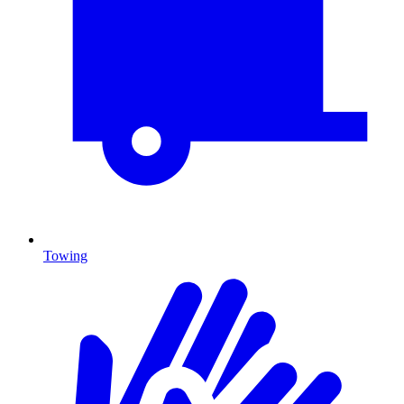
Towing