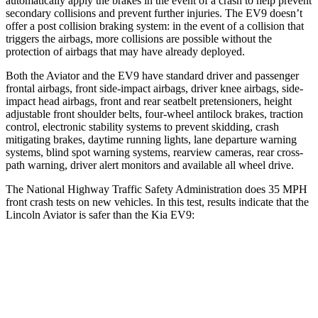
automatically apply the brakes in the event of a crash to help prevent
secondary collisions and prevent further injuries. The EV9 doesn’t
offer a post collision braking system: in the event of a collision that
triggers the airbags, more collisions are possible without the
protection of airbags that may have already deployed.
Both the Aviator and the EV9 have standard driver and passenger
frontal airbags, front
side-impact airbags, driver knee airbags, side-
impact head airbags, front and rear seatbelt pretensioners, height
adjustable front shoulder belts, four-wheel antilock brakes, traction
control, electronic stability systems to prevent skidding, crash
mitigating brakes, daytime running lights, lane departure warning
systems, blind spot warning systems, rearview cameras, rear cross-
path warning, driver alert monitors and available all wheel drive.
The National Highway Traffic Safety Administration does 35 MPH
front crash tests on new vehicles. In this test, results indicate that the
Lincoln Aviator is safer than the Kia EV9:
Aviator
EV9
OVERALL STARS
5 Stars
4 Stars