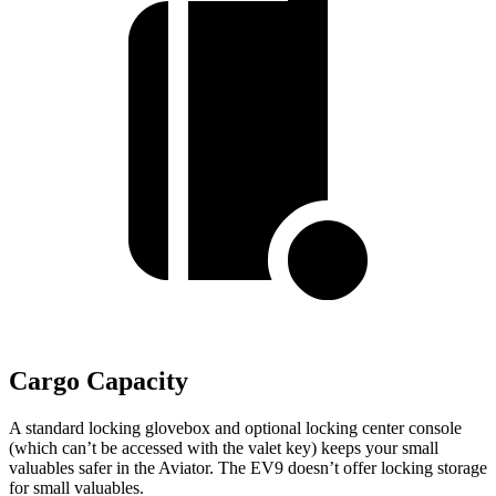
Cargo Capacity
A standard locking glovebox and optional locking center console
(which can’t be accessed with the valet key) keeps your small
valuables safer in the Aviator. The EV9 doesn’t offer locking storage
for small valuables.