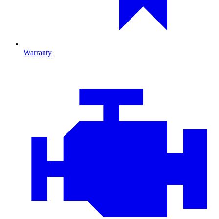
Warranty