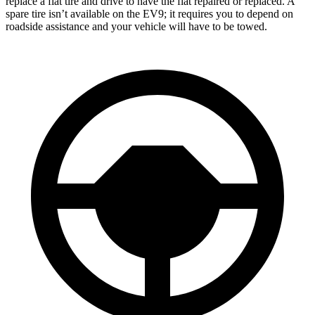
replace a flat tire and drive to have the flat repaired or replaced. A
spare tire isn’t available on the EV9; it requires you to depend on
roadside assistance and your vehicle will have to be towed.