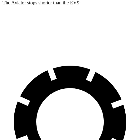
The Aviator stops shorter than the EV9:
Aviator
EV9
60 to 0 MPH
118 feet
120 feet
Motor Trend