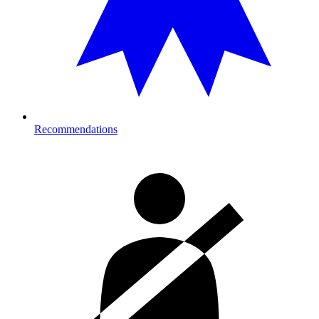
Recommendations