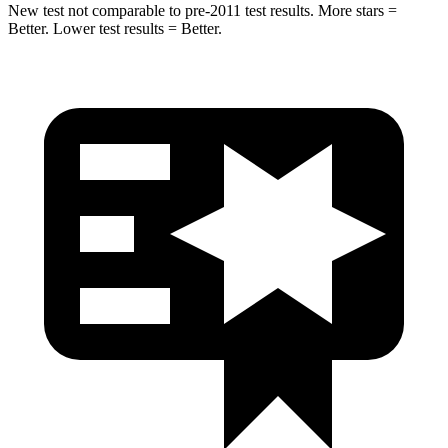
New test not comparable to pre-2011 test results.
More stars =
Better. Lower test results = Better.