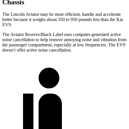
Chassis
The Lincoln Aviator may be more efficient, handle and accelerate
better because it weighs about 350 to 950 pounds less than the Kia
EV9.
The Aviator Reserve/Black Label uses computer-generated active
noise cancellation to help remove annoying noise and vibration from
the passenger compartment, especially at low frequencies. The EV9
doesn’t offer active noise cancellation.