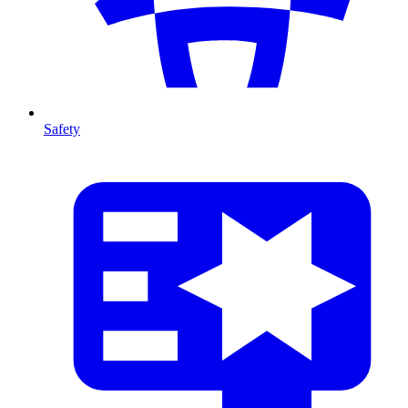
Safety