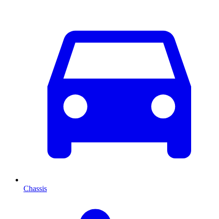
Chassis