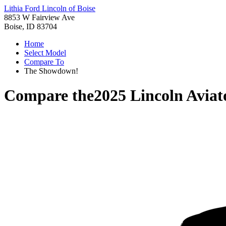
Lithia Ford Lincoln of Boise
8853 W Fairview Ave
Boise, ID 83704
Home
Select Model
Compare To
The Showdown!
Compare the
2025 Lincoln Aviat