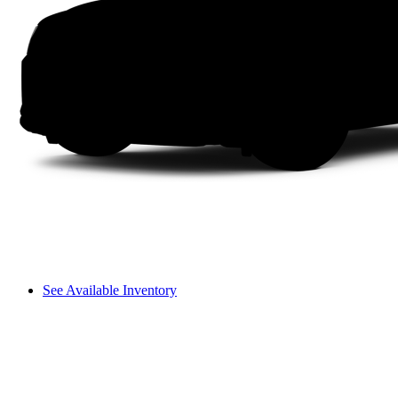
See Available Inventory