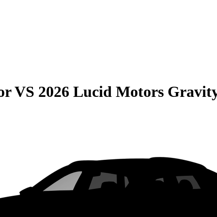
or
VS
2026 Lucid Motors Gravit