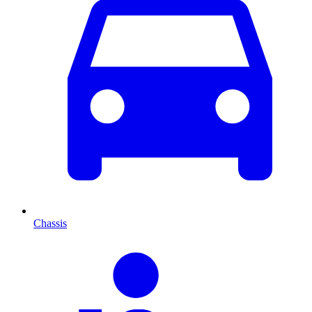
Chassis