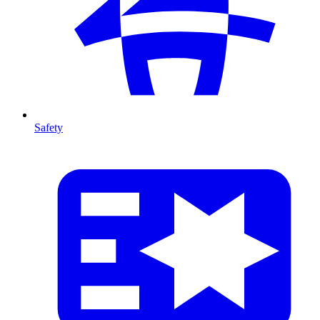
Safety