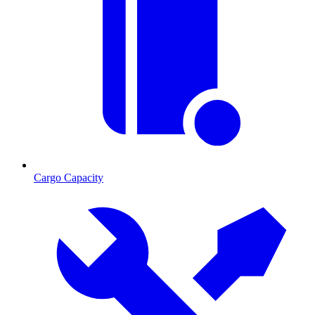
Cargo Capacity