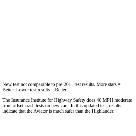
Passenger
STARS
5 Stars
4 Stars
HIC
318
328
Chest Compression
.4 inches
.6 inches
Leg Forces (l/r)
380/405 lbs.
545/323 lbs.
New test not comparable to pre-2011 test results.
More stars =
Bett
er. Lower test results = Better.
The Insurance Institute for Highway Safety does 40 MPH moderate
front offset crash tests on new cars. In this updated test, results
indicate that the Aviator is much safer than the Highlander:
Aviator
Highlander