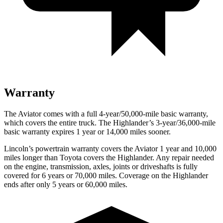
Warranty
The Aviator comes with a full 4-year/50,000-mile basic warranty,
which covers the entire truck. The Highlander’s 3-year/36,000-mile
basic warranty expires 1 year or 14,000 miles sooner.
Lincoln’s powertrain warranty covers the Aviator 1 year and 10,000
miles longer than Toyota covers the Highlander.
Any repair needed
on the engine, transmission, axles, joints or driveshafts is fully
covered for 6 years or 70,000 miles. Coverage on the Highlander
ends after only 5 years or 60,000 miles.