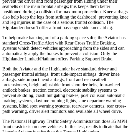
prevent the driver and front passenger from sliding under their
seatbelts or the main frontal airbags; this keeps them better
positioned during a collision for maximum protection. Knee airbags
also help keep the legs from striking the dashboard, preventing knee
and leg injuries in the case of a serious frontal collision. The
Highlander doesn’t offer a front passenger side knee
airbag.
To help make backing out of a parking space safer, the Aviator has
standard Cross-Traffic Alert with Rear Cross Traffic Braking,
systems which detect vehicles approaching from the sides and can
automatically apply the brakes to prevent a collision. Only the
Highlander Limited/Platinum offers Parking Support Brake.
Both the Aviator and the Highlander have standard driver and
passenger frontal airbags, front side-impact airbags, driver knee
airbags, side-impact head airbags, front and rear seatbelt
pretensioners, height adjustable front shoulder belts, four-wheel
antilock brakes, traction control, electronic stability systems to
prevent skidding, crash mitigating brakes, post-collision automatic
braking systems, daytime running lights, lane departure warning
systems, blind spot warning systems, rearview cameras, rear cross-
path warning, driver alert monitors and available all wheel drive.
The National Highway Traffic Safety Administration does 35 MPH
front crash tests on new vehicles. In this test, results indicate that the
Lincoln Aviator is safer than the Toyota Highlander: