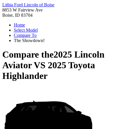
Lithia Ford Lincoln of Boise
8853 W Fairview Ave
Boise, ID 83704
Home
Select Model
Compare To
The Showdown!
Compare the
2025 Lincoln
Aviator
VS
2025 Toyota
Highlander