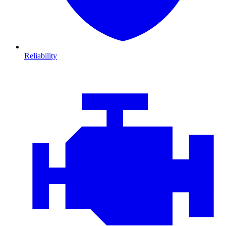
Reliability