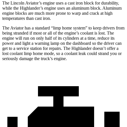
The Lincoln Aviator’s engine uses a cast iron block for durability,
while the Highlander’s engine uses an aluminum block. Aluminum
engine blocks are much more prone to warp and crack at high
temperatures than cast iron.
The Aviator has a standard “limp home system” to keep drivers from
being stranded if most or all of the engine’s coolant is lost. The
engine will run on only half of its cylinders at a time, reduce its
power and light a warning lamp on the dashboard so the driver can
get to a service station for repairs. The Highlander doesn’t offer a
lost coolant limp
home mode, so a coolant leak could strand you or
seriously damage the truck’s engine.