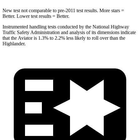
New test not comparable to pre-2011 test results.
More stars =
Better. Lower test results = Better.
Instrumented handling tests conducted by the National Highway
Traffic Safety Administration and analysis of its dimensions indicate
that the Aviator is 1.3% to 2.2% less likely to roll over than the
Highlander.