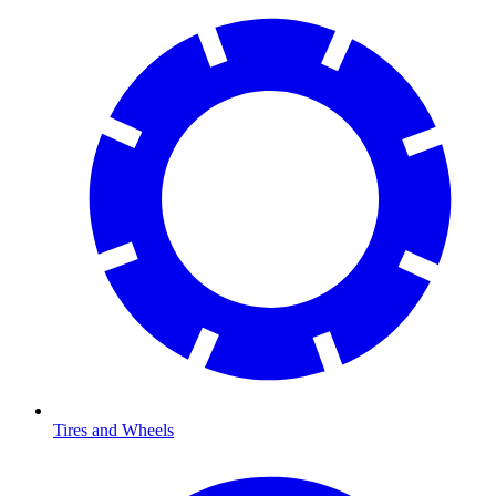
Tires and Wheels