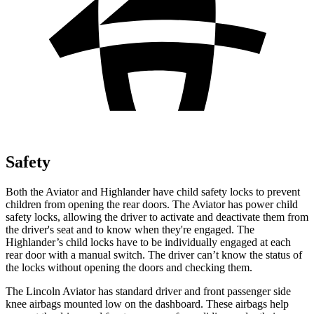
Safety
Both the Aviator and Highlander have child safety locks to prevent
children from opening the rear doors. The Aviator has power child
safety locks, allowing the driver to activate and deactivate them from
the driver's seat and to know when they're engaged. The
Highlander’s child locks have to be individually engaged at each
rear door with a manual switch. The driver can’t know the status of
the locks without opening the doors and checking them.
The Lincoln Aviator has standard driver and front passenger side
knee airbags mounted low on the dashboard. These airbags help