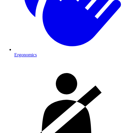
Ergonomics