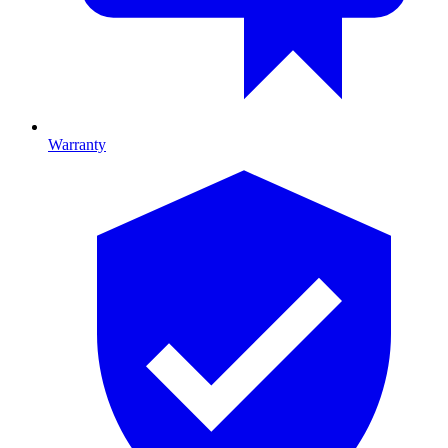
Warranty