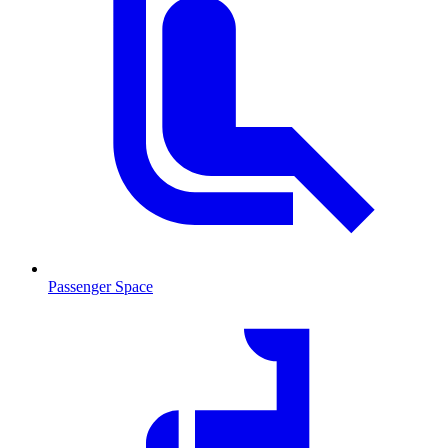
Passenger Space