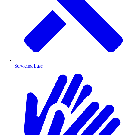
Servicing Ease