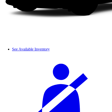
See Available Inventory