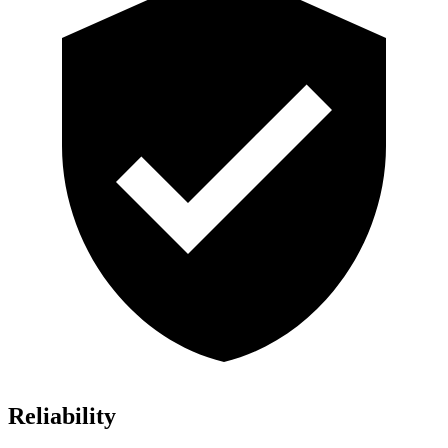
Reliability