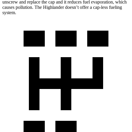
unscrew and replace the cap and it reduces fuel evaporation, which
causes pollution. The Highlander doesn’t offer a cap-less fueling
system.