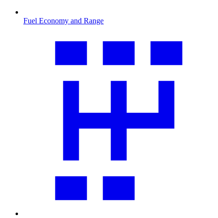
Fuel Economy and Range