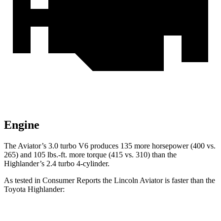
Engine
The Aviator’s 3.0 turbo V6 produces 135 more horsepower (400 vs.
265) and
105 lbs.-ft.
more torque (415 vs. 310) than the
Highlander’s 2.4 turbo 4-cylinder.
As tested in
Consumer Reports
the Lincoln Aviator is faster than the
Toyota Highlander:
Aviator
Highlander