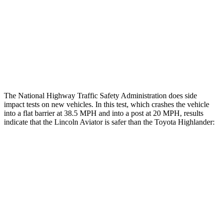
Chest Rating
GOOD
GOOD
Thigh Rating
GOOD
GOOD
Restraints
ACCEPTABLE
MARGINAL
The National Highway Traffic Safety Administration does side
impact tests on new vehicles. In this test, which crashes the vehicle
into a flat barrier at 38.5 MPH and into a post at 20 MPH, results
indicate that the Lincoln Aviator is safer than the Toyota Highlander:
Aviator
Highlander
Front Seat
STARS
5 Stars
5 Stars