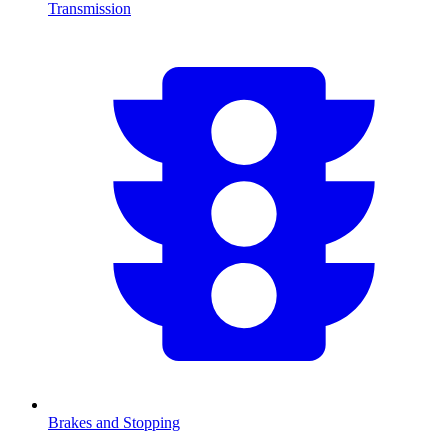
Transmission
Brakes and Stopping