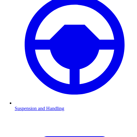
Suspension and Handling