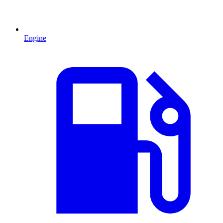
Engine