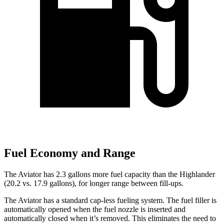
Fuel Economy and Range
The Aviator has 2.3 gallons more fuel capacity than the Highlander
(20.2 vs. 17.9 gallons), for longer range between fill-ups.
The Aviator has a standard cap-less fueling system. The fuel filler is
automatically opened when the fuel nozzle is inserted and
automatically closed when it’s removed. This eliminates the need to