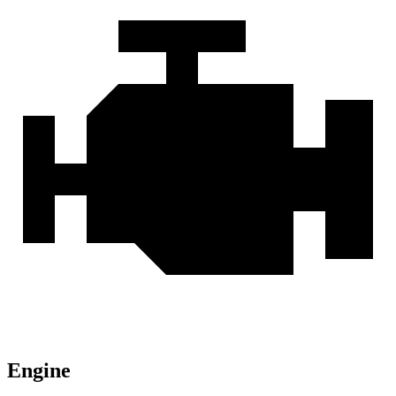
Engine