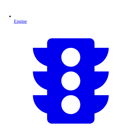
Engine