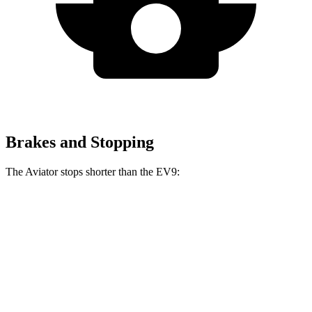
Brakes and Stopping
The Aviator stops shorter than the EV9:
Aviator
EV9
60 to 0 MPH
118 feet
120 feet
Motor Trend