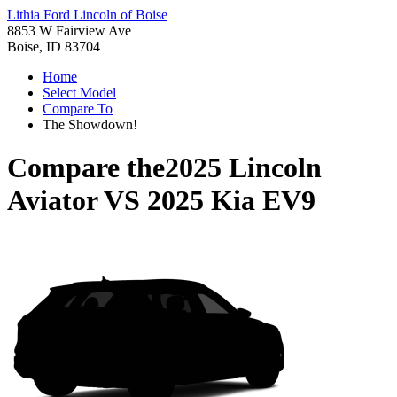
Lithia Ford Lincoln of Boise
8853 W Fairview Ave
Boise, ID 83704
Home
Select Model
Compare To
The Showdown!
Compare the
2025 Lincoln
Aviator
VS
2025 Kia EV9