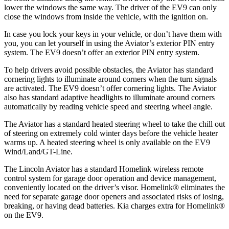
lower the windows the same way. The driver of the EV9 can only
close the windows from inside the vehicle, with the ignition on.
In case you lock your keys in your vehicle, or don’t have them with
you, you can let yourself in using the Aviator’s exterior PIN entry
system. The EV9 doesn’t offer an exterior PIN entry system.
To help drivers avoid possible obstacles, the Aviator has standard
cornering lights to illuminate around corners when the turn signals
are activated. The EV9 doesn’t offer cornering lights. The Aviator
also has standard adaptive headlights to illuminate around corners
automatically by reading vehicle speed and steering wheel angle.
The Aviator has a standard heated steering wheel to take the chill out
of steering on extremely cold winter days before the vehicle heater
warms up. A heated steering wheel is only available on the EV9
Wind/Land/GT-Line.
The Lincoln Aviator has a standard Homelink wireless remote
control system for garage door operation and device management,
conveniently located on the driver’s visor. Homelink
®
eliminates the
need for separate garage door openers and associated risks of losing,
breaking, or having dead batteries.
Kia charges extra for Homelink
®
on the EV9.