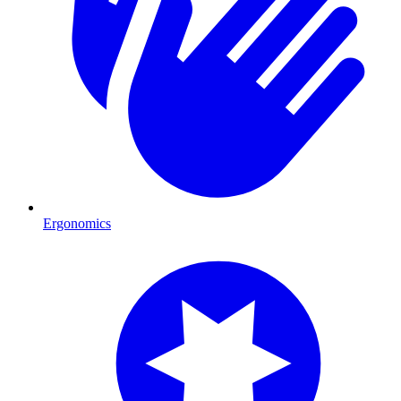
Ergonomics