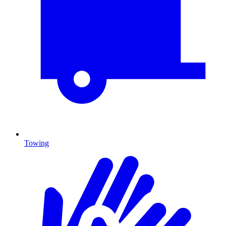
Towing