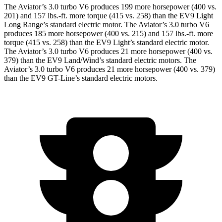
The Aviator’s 3.0 turbo V6 produces 199 more horsepower (400 vs.
201) and
157 lbs.-ft.
more torque (415 vs. 258) than the EV9 Light
Long Range’s standard electric motor. The Aviator’s 3.0 turbo V6
produces 185 more horsepower (400 vs. 215) and
157 lbs.-ft.
more
torque (415 vs. 258) than the EV9 Light’s standard electric motor.
The Aviator’s 3.0 turbo V6 produces 21 more horsepower (400 vs.
379) than the EV9 Land/Wind’s standard electric motors. The
Aviator’s 3.0 turbo V6 produces 21 more horsepower (400 vs. 379)
than the EV9 GT-Line’s standard electric motors.