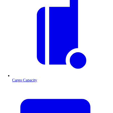
Cargo Capacity