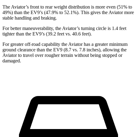
The Aviator’s front to rear weight distribution is more even (51% to
49%) than the EV9’s (47.9% to 52.1%). This gives the Aviator more
stable handling and braking.
For better maneuverability, the Aviator’s turning circle is 1.4 feet
tighter than the EV9’s (39.2 feet vs. 40.6 feet).
For greater off-road capability the Aviator has a greater minimum
ground clearance than the EV9 (8.7 vs. 7.8 inches), allowing the
Aviator to travel over rougher terrain without being stopped or
damaged.