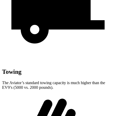
Towing
The Aviator’s standard towing capacity is much higher than the
EV9’s (5000 vs. 2000 pounds).