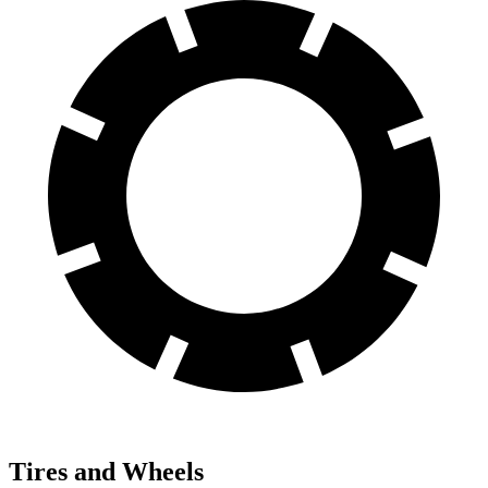
Tires and Wheels