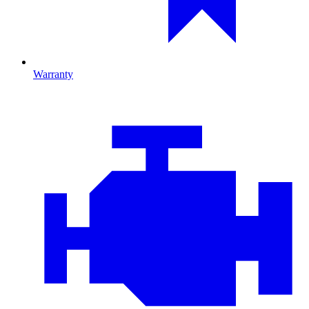
Warranty