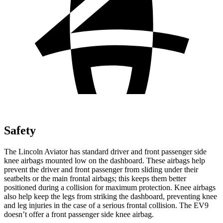
Safety
The Lincoln Aviator has standard driver and front passenger side
knee airbags mounted low on the dashboard. These airbags help
prevent the driver and front passenger from sliding under their
seatbelts or the main frontal airbags; this keeps them better
positioned during a collision for maximum protection. Knee airbags
also help keep the legs from striking the dashboard, preventing knee
and leg injuries in the case of a serious frontal collision. The EV9
doesn’t offer a front passenger side knee airbag.