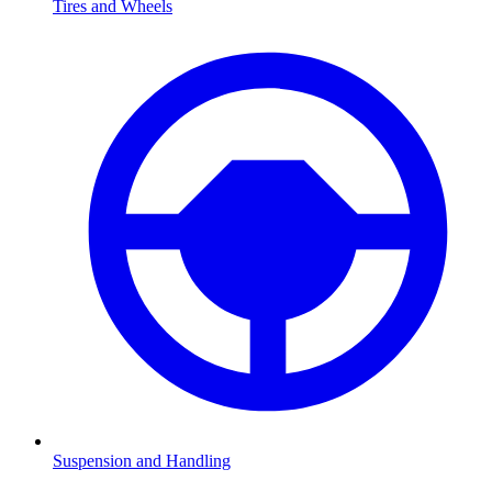
Tires and Wheels
Suspension and Handling