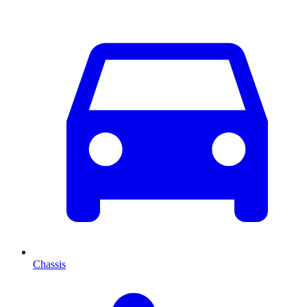
Chassis