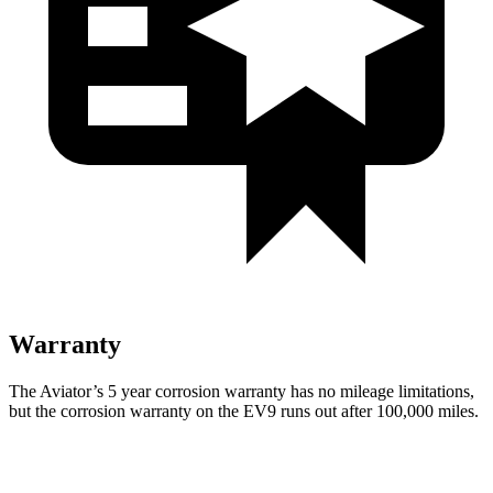
Warranty
The Aviator’s
5 year
corrosion warranty has no mileage limitations,
but the corrosion warranty on the EV9 runs out after 100,000 miles.