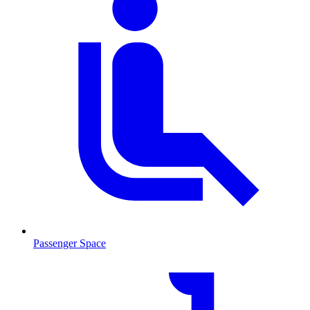
Passenger Space