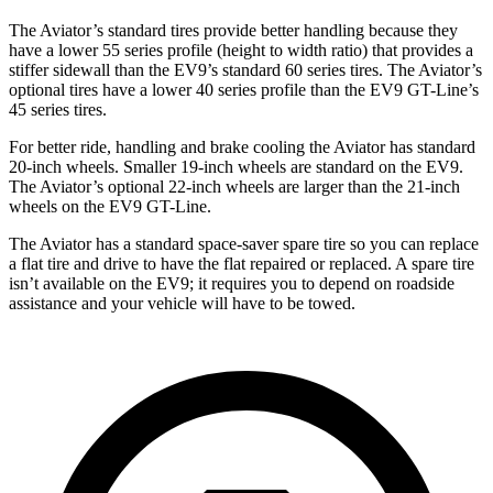
The Aviator’s standard tires provide better handling because they
have a lower 55 series profile (height to width ratio) that provides a
stiffer sidewall than the EV9’s standard 60 series tires. The Aviator’s
optional tires have a lower 40 series profile than the EV9 GT-Line’s
45 series tires.
For better ride, handling and brake cooling the Aviator has standard
20-inch wheels. Smaller 19-inch wheels are standard on the EV9.
The Aviator’s optional 22-inch wheels are larger than the 21-inch
wheels on the EV9 GT-Line.
The Aviator has a standard space-saver spare tire so you can replace
a flat tire and drive to have the flat repaired or replaced. A spare tire
isn’t available on the EV9; it requires you to depend on roadside
assistance and your vehicle will have to be towed.