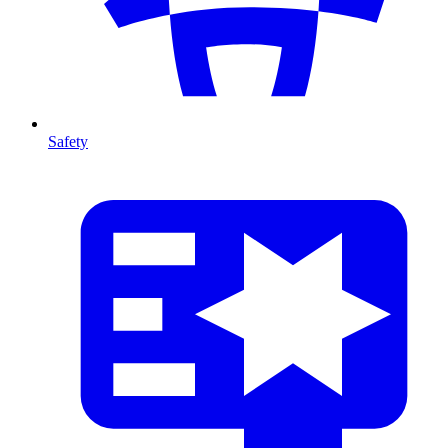
Safety