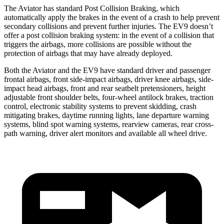
The Aviator has standard Post Collision Braking, which
automatically apply the brakes in the event of a crash to help prevent
secondary collisions and prevent further injuries. The EV9 doesn’t
offer a post collision braking system: in the event of a collision that
triggers the airbags, more collisions are possible without the
protection of airbags that may have already deployed.
Both the Aviator and the EV9 have standard driver and passenger
frontal airbags, front side-impact airbags, driver knee airbags, side-
impact head airbags, front and rear seatbelt pretensioners, height
adjustable front shoulder belts, four-wheel antilock brakes, traction
control, electronic stability systems to prevent skidding, crash
mitigating brakes, daytime running
lights, lane departure warning
systems, blind spot warning systems, rearview cameras, rear cross-
path warning, driver alert monitors and available all wheel drive.