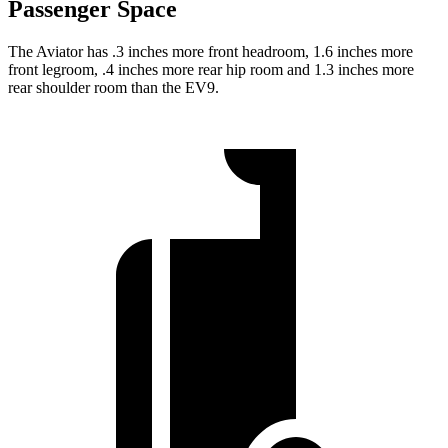
Passenger Space
The Aviator has .3 inches more front headroom, 1.6 inches more
front legroom, .4 inches more rear hip room and 1.3 inches more
rear shoulder room than the EV9.