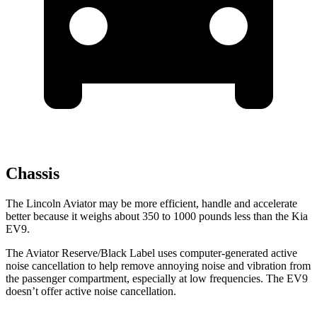
Chassis
The Lincoln Aviator may be more efficient, handle and accelerate
better because it weighs about 350 to 1000 pounds less than the Kia
EV9.
The Aviator Reserve/Black Label uses computer-generated active
noise cancellation to help remove annoying noise and vibration from
the passenger compartment, especially at low frequencies. The EV9
doesn’t offer active noise cancellation.