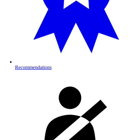
Recommendations