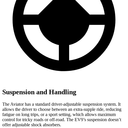
Suspension and Handling
The Aviator has a standard driver-adjustable suspension system. It
allows the driver to choose between an extra-supple ride, reducing
fatigue on long trips, or a sport setting, which allows maximum
control for tricky roads or off-road. The EV9’s suspension doesn’t
offer adjustable shock absorbers.