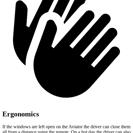
Ergonomics
If the windows are left open on the Aviator the driver can close them
all from a distance using the remote. On a hot day the driver can also