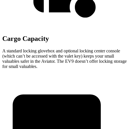
Cargo Capacity
A standard locking glovebox and optional locking center console
(which can’t be accessed with the valet key) keeps your small
valuables safer in the Aviator. The EV9 doesn’t offer locking storage
for small valuables.