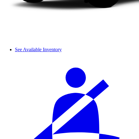
See Available Inventory