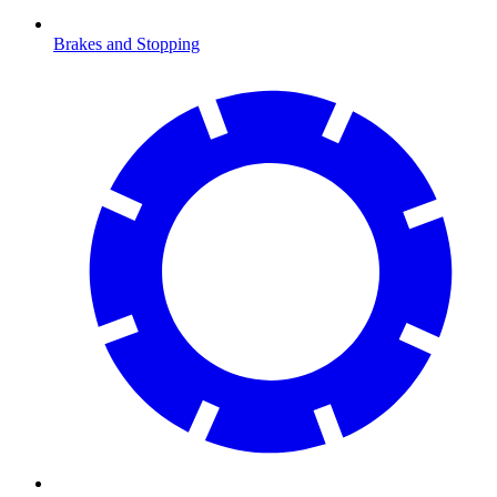
Brakes and Stopping