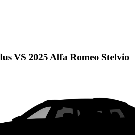
lus
VS
2025 Alfa Romeo Stelvio