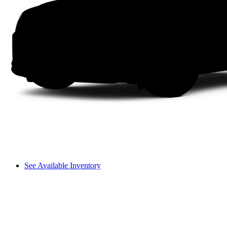
See Available Inventory