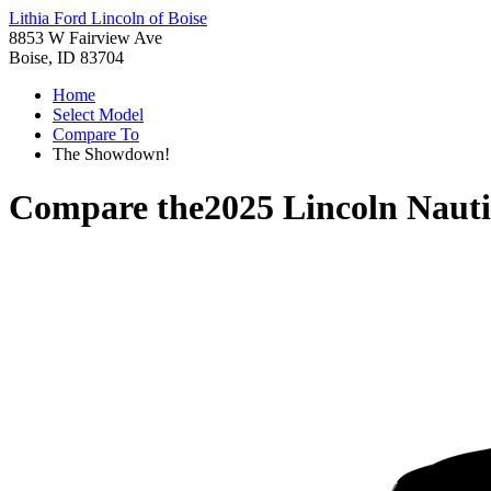
Lithia Ford Lincoln of Boise
8853 W Fairview Ave
Boise, ID 83704
Home
Select Model
Compare To
The Showdown!
Compare the
2025 Lincoln Nauti