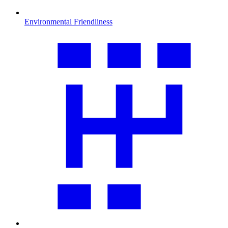
Environmental Friendliness