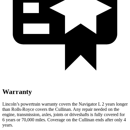
Warranty
Lincoln’s powertrain warranty covers the Navigator L 2 years longer
than
Rolls-Royce
covers the Cullinan. Any repair needed on the
engine, transmission, axles, joints or driveshafts is fully covered for
6 years or 70,000 miles. Coverage on the Cullinan ends after only 4
years.