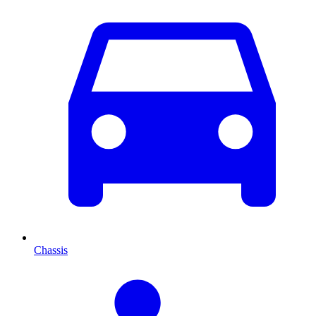
Chassis