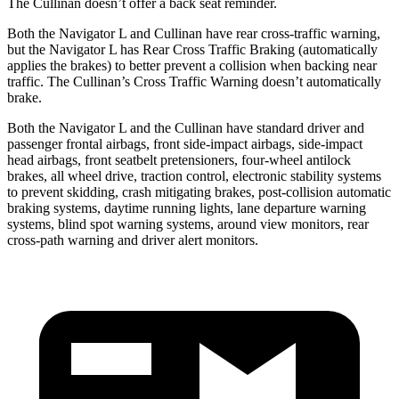
The Cullinan doesn’t offer a back seat reminder.
Both the Navigator L and Cullinan have rear cross-traffic warning,
but the Navigator L has Rear Cross Traffic Braking (automatically
applies the brakes) to better prevent a collision when backing near
traffic. The Cullinan’s Cross Traffic Warning doesn’t automatically
brake.
Both the Navigator L and the Cullinan have standard driver and
passenger frontal airbags, front side-impact airbags, side-impact
head airbags, front seatbelt pretensioners, four-wheel antilock
brakes, all wheel drive, traction control, electronic stability systems
to prevent skidding, crash mitigating brakes, post-collision automatic
braking systems, daytime running lights, lane departure warning
systems, blind spot warning systems, around view monitors, rear
cross-path warning and driver alert monitors.