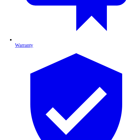
Warranty