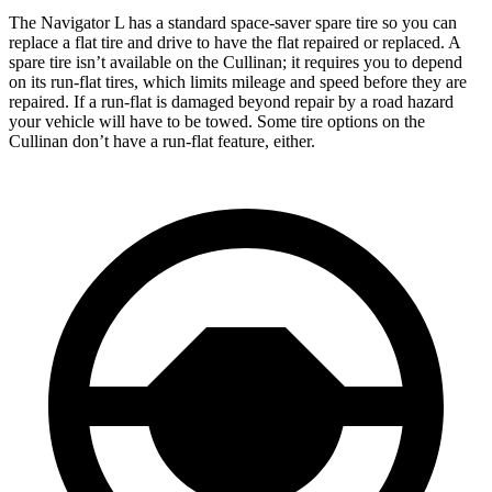
The Navigator L has a standard space-saver spare tire so you can
replace a flat tire and drive to have the flat repaired or replaced. A
spare tire isn’t available on the Cullinan; it requires you to depend
on its run-flat tires, which limits mileage and speed before they are
repaired. If a run-flat is damaged beyond repair by a road hazard
your vehicle will have to be towed. Some tire options on the
Cullinan don’t have a run-flat feature, either.