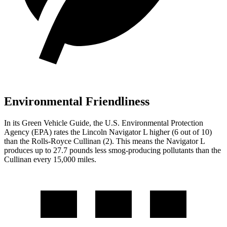
Environmental Friendliness
In its
Green Vehicle Guide
, the U.S. Environmental Protection
Agency (EPA) rates the Lincoln Navigator L higher (6 out of 10)
than the Rolls-Royce Cullinan (2). This means the Navigator L
produces up to 27.7 pounds less smog-producing pollutants than the
Cullinan every 15,000 miles.