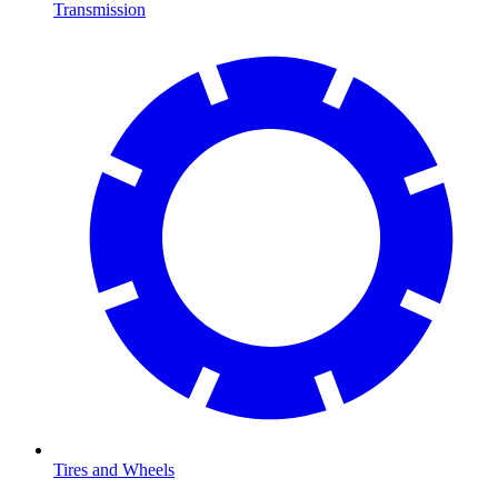
Transmission
Tires and Wheels