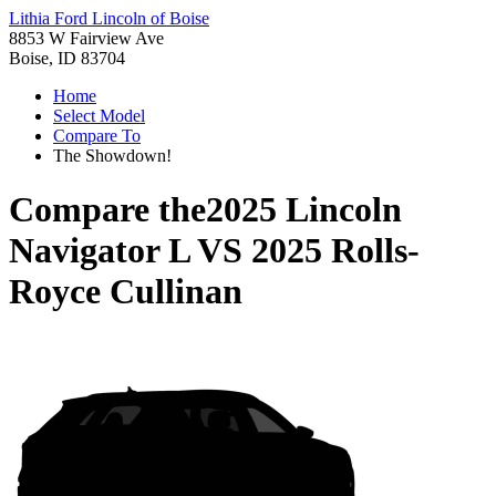
Lithia Ford Lincoln of Boise
8853 W Fairview Ave
Boise, ID 83704
Home
Select Model
Compare To
The Showdown!
Compare the
2025 Lincoln
Navigator L
VS
2025 Rolls-
Royce Cullinan