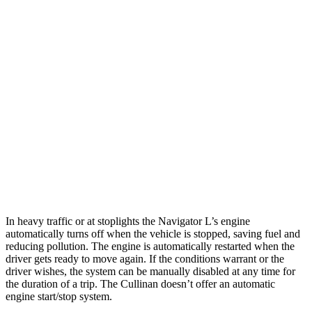
MPG
Navigator L
AWD
3.5 turbo V6
15 city/22 hwy
Cullinan
AWD
6.8 turbo V12
12 city/19 hwy
Black Badge 6.8 turbo V12
12 city/19 hwy
In heavy traffic or at stoplights the Navigator L’s engine
automatically turns off when the vehicle is stopped, saving fuel and
reducing pollution. The engine is automatically restarted when the
driver gets ready to move again. If the conditions warrant or the
driver wishes, the system can be manually disabled at any time for
the duration of a trip. The Cullinan doesn’t offer an automatic
engine start/stop system.