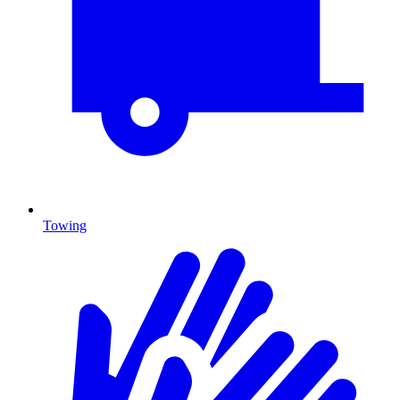
Towing