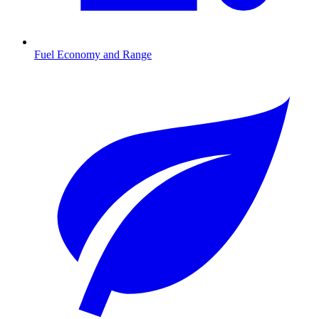
Fuel Economy and Range