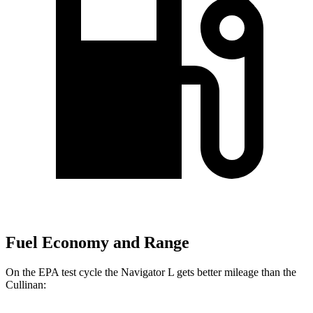
Fuel Economy and Range
On the EPA test cycle the Navigator L gets better mileage than the
Cullinan: