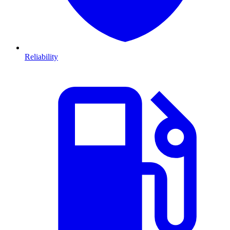
Reliability