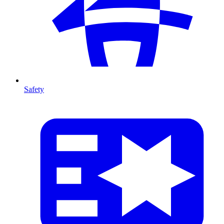
Safety