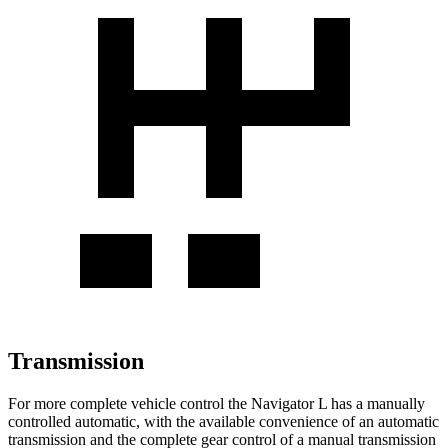
Transmission
For more complete vehicle control the Navigator L has a manually
controlled automatic, with the available convenience of an automatic
transmission and the complete gear control of a manual transmission