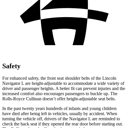
Safety
For enhanced safety, the front seat shoulder belts of the Lincoln
Navigator L are height-adjustable to accommodate a wide variety of
driver and passenger heights. A better fit can prevent injuries and the
increased comfort also encourages passengers to buckle up. The
Rolls-Royce Cullinan doesn’t offer height-adjustable seat belts.
In the past twenty years hundreds of infants and young children
have died after being left in vehicles, usually by accident. When
turning the vehicle off, drivers of the Navigator L are reminded to
check the back seat if they opened the rear door before starting out.