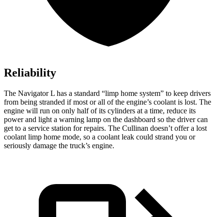
Reliability
The Navigator L has a standard “limp home system” to keep drivers
from being stranded if most or all of the engine’s coolant is lost. The
engine will run on only half of its cylinders at a time, reduce its
power and light a warning lamp on the dashboard so the driver can
get to a service station for repairs. The Cullinan doesn’t offer a lost
coolant limp home mode, so a coolant leak could strand you or
seriously damage the truck’s engine.