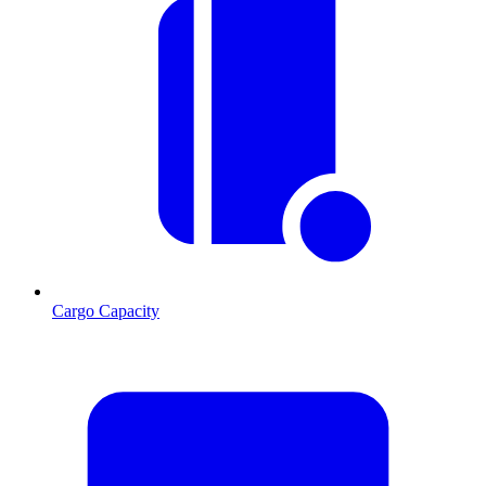
Cargo Capacity