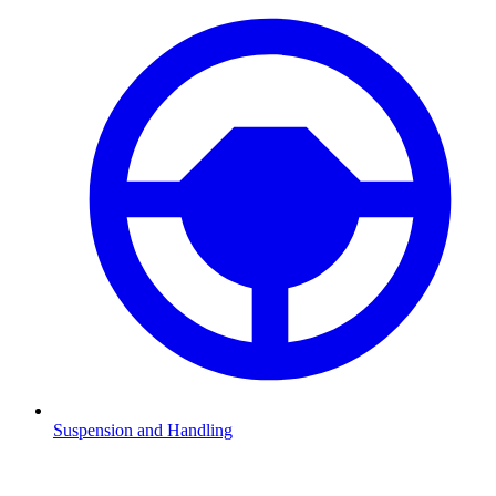
Suspension and Handling