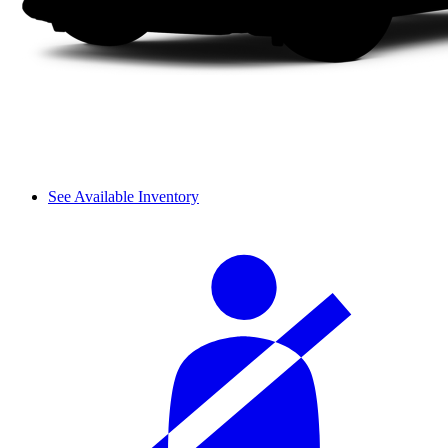
See Available Inventory