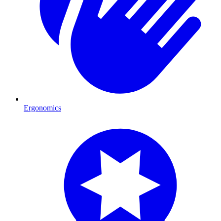
Ergonomics