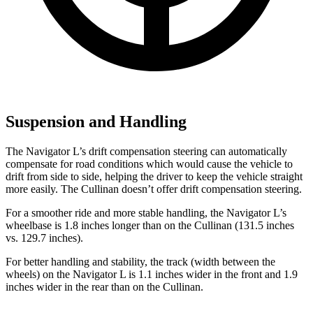
Suspension and Handling
The Navigator L’s drift compensation steering can automatically
compensate for road conditions which would cause the vehicle to
drift from side to side, helping the driver to keep the vehicle straight
more easily. The Cullinan doesn’t offer drift compensation steering.
For a smoother ride and more stable handling, the Navigator L’s
wheelbase is 1.8 inches longer than on the Cullinan (131.5 inches
vs. 129.7 inches).
For better handling and stability, the track (width between the
wheels) on the Navigator L is 1.1 inches wider in the front and 1.9
inches wider in the rear than on the Cullinan.