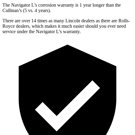
The Navigator L’s corrosion warranty is 1 year longer than the
Cullinan’s (5 vs. 4 years).
There are over 14 times as many Lincoln dealers as there are Rolls-
Royce dealers, which makes it much easier should you ever need
service under the Navigator L’s warranty.