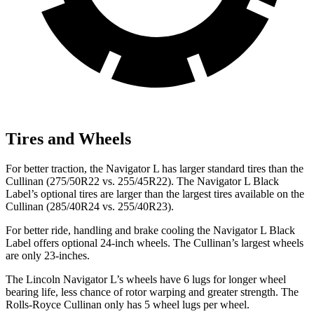
Tires and Wheels
For better traction, the Navigator L has larger standard tires than the
Cullinan (275/50R22 vs. 255/45R22). The Navigator L Black
Label’s optional tires are larger than the largest tires available on the
Cullinan (285/40R24 vs. 255/40R23).
For better ride, handling and brake cooling the Navigator L Black
Label offers optional 24-inch wheels. The Cullinan’s largest wheels
are only 23-inches.
The Lincoln Navigator L’s wheels have 6 lugs for longer wheel
bearing life, less chance of rotor warping and greater strength. The
Rolls-Royce Cullinan only has 5 wheel lugs per wheel.