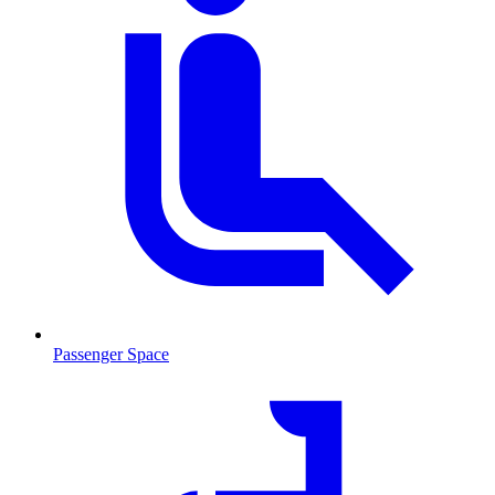
Passenger Space