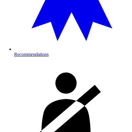
Recommendations