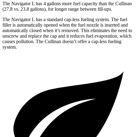
The Navigator L has 4 gallons more fuel capacity than the Cullinan
(27.8 vs. 23.8 gallons), for longer range between fill-ups.
The Navigator L has a standard cap-less fueling system. The fuel
filler is automatically opened when the fuel nozzle is inserted and
automatically closed when it’s removed. This eliminates the need to
unscrew and replace the cap and it reduces fuel evaporation, which
causes pollution. The Cullinan doesn’t offer a cap-less fueling
system.