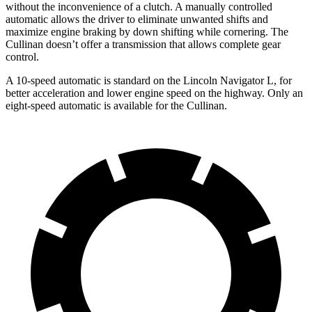
without the inconvenience of a clutch. A manually controlled
automatic allows the driver to eliminate unwanted shifts and
maximize engine braking by down shifting while cornering. The
Cullinan doesn’t offer a transmission that allows complete gear
control.
A 10-speed automatic is standard on the Lincoln Navigator L, for
better acceleration and lower engine speed on the highway. Only an
eight-speed automatic is available for the Cullinan.