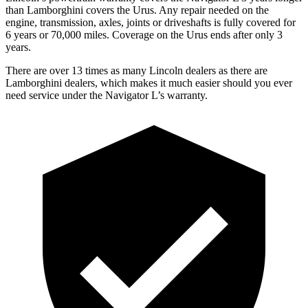
than Lamborghini covers the Urus. Any repair needed on the
engine, transmission, axles, joints or driveshafts is fully covered for
6 years or 70,000 miles. Coverage on the Urus ends after only 3
years.
There are over 13 times as many Lincoln dealers as there are
Lamborghini dealers, which makes it much easier should you ever
need service under the Navigator L’s warranty.