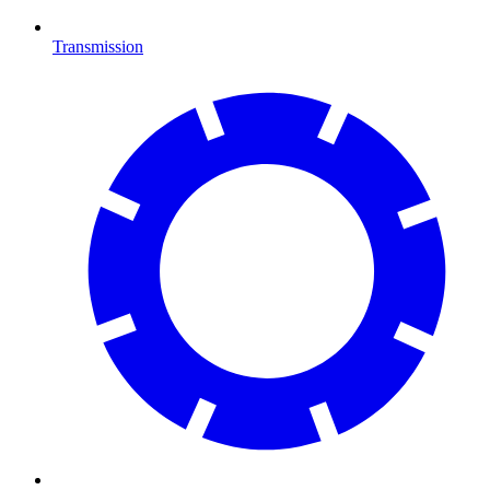
Transmission