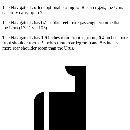
The Navigator L offers optional seating for 8 passengers; the Urus
can only carry up to 5.
The Navigator L has 67.1 cubic feet more passenger volume than
the Urus (172.1 vs. 105).
The Navigator L has 1.9 inches more front legroom, 6.4 inches more
front shoulder room, 2 inches more rear legroom and 8.6 inches
more rear shoulder room than the Urus.