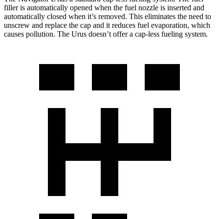
filler is automatically opened when the fuel nozzle is inserted and
automatically closed when it’s removed. This eliminates the need to
unscrew and replace the cap and it reduces fuel evaporation, which
causes pollution. The Urus doesn’t offer a cap-less fueling system.