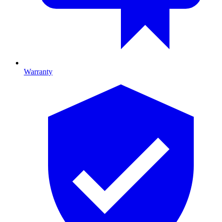
Warranty