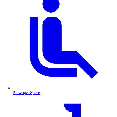
Passenger Space