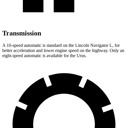
Transmission
A 10-speed automatic is standard on the Lincoln Navigator L, for
better acceleration and lower engine speed on the highway. Only an
eight-speed automatic is available for the Urus.