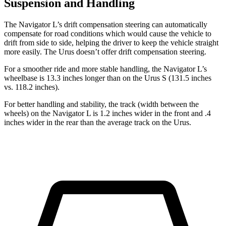
Suspension and Handling
The Navigator L’s drift compensation steering can automatically
compensate for road conditions which would cause the vehicle to
drift from side to side, helping the driver to keep the vehicle straight
more easily. The Urus doesn’t offer drift compensation steering.
For a smoother ride and more stable handling, the Navigator L’s
wheelbase is 13.3 inches longer than on the Urus S (131.5 inches
vs. 118.2 inches).
For better handling and stability, the track (width between the
wheels) on the Navigator L is 1.2 inches wider in the front and .4
inches wider in the rear than the average track on the Urus.