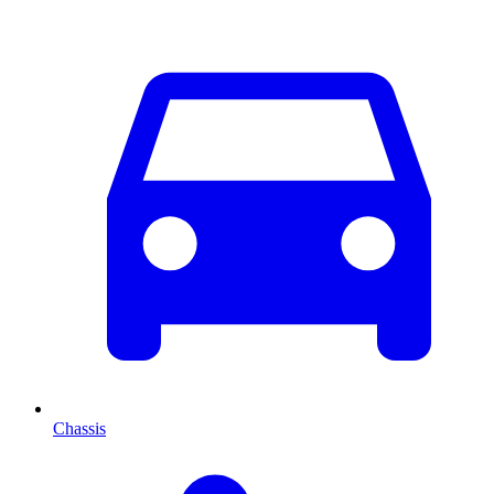
Chassis