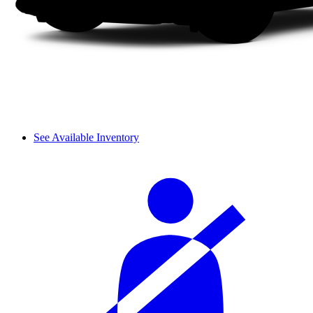
See Available Inventory