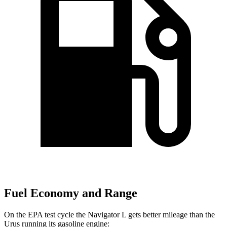
Fuel Economy and Range
On the EPA test cycle the Navigator L gets better mileage than the
Urus running its gasoline engine: