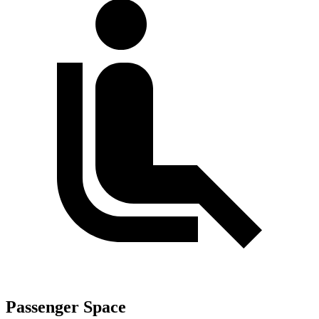
Passenger Space