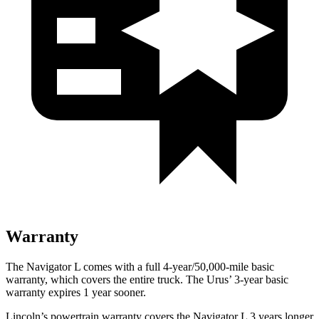
Warranty
The Navigator L comes with a full 4-year/50,000-mile basic
warranty, which covers the entire truck. The Urus’ 3-year basic
warranty expires 1 year sooner.
Lincoln’s powertrain warranty covers the Navigator L 3 years longer