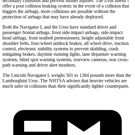
secondary collisions and prevent further injuries. The Urus doesn’t
offer a post collision braking system: in the event of a collision that
triggers the airbags, more collisions are possible without the
protection of airbags that may have already deployed.
Both the Navigator L and the Urus have standard driver and
passenger frontal airbags, front side-impact airbags, side-impact
head airbags, front seatbelt pretensioners, height adjustable front
shoulder belts, four-wheel antilock brakes, all wheel drive, traction
control, electronic stability systems to prevent skidding, crash
mitigating brakes, daytime running lights, lane departure warning
systems, blind spot warning systems, rearview cameras, rear cross-
path warning and driver alert monitors.
The Lincoln Navigator L weighs 501 to 1284 pounds more than the
Lamborghini Urus. The NHTSA advises that heavier vehicles are
much safer in collisions than their significantly lighter counterparts.