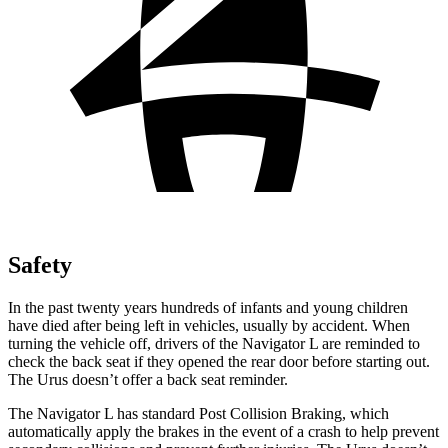
Safety
In the past twenty years hundreds of infants and young children
have died after being left in vehicles, usually by accident. When
turning the vehicle off, drivers of the Navigator L are reminded to
check the back seat if they opened the rear door before starting out.
The Urus doesn’t offer a back seat reminder.
The Navigator L has standard Post Collision Braking, which
automatically apply the brakes in the event of a crash to help prevent