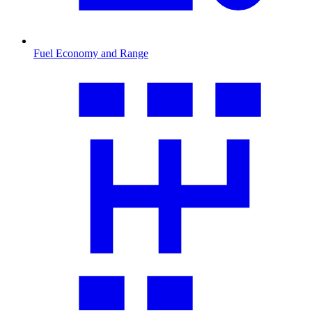
Fuel Economy and Range