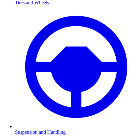
Tires and Wheels
Suspension and Handling