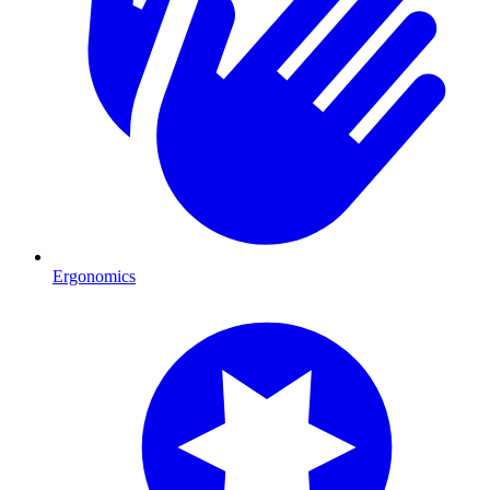
Ergonomics