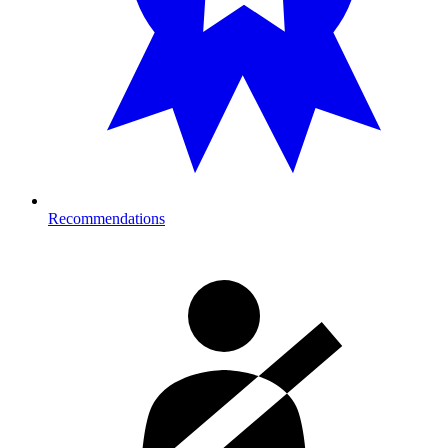
Recommendations