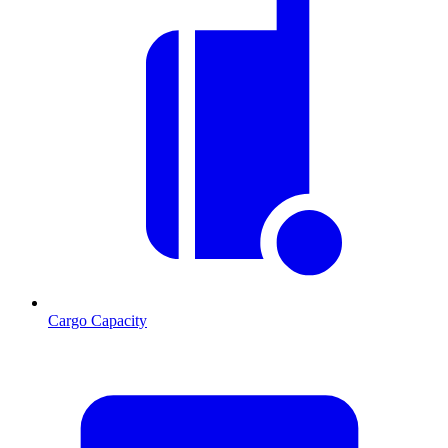
Cargo Capacity