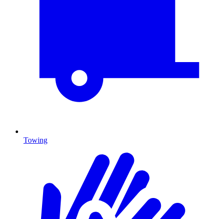
Towing