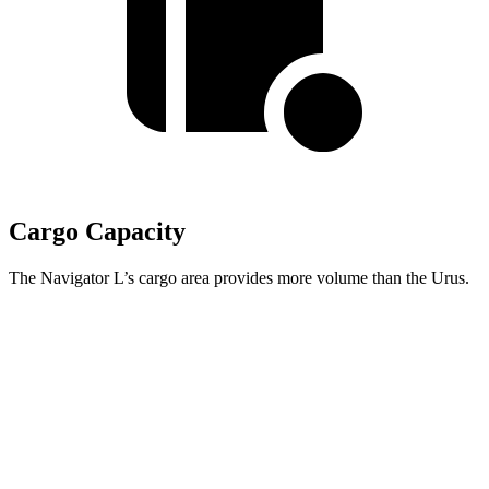
Cargo Capacity
The Navigator L’s cargo area provides more volume than the Urus.
Navigator L
Urus
Third Seat Folded
75.4 cubic feet
n/a
Third Seat Removed
n/a
21.8 cubic feet