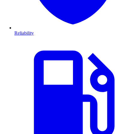
Reliability