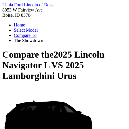
Lithia Ford Lincoln of Boise
8853 W Fairview Ave
Boise, ID 83704
Home
Select Model
Compare To
The Showdown!
Compare the
2025 Lincoln
Navigator L
VS
2025
Lamborghini Urus