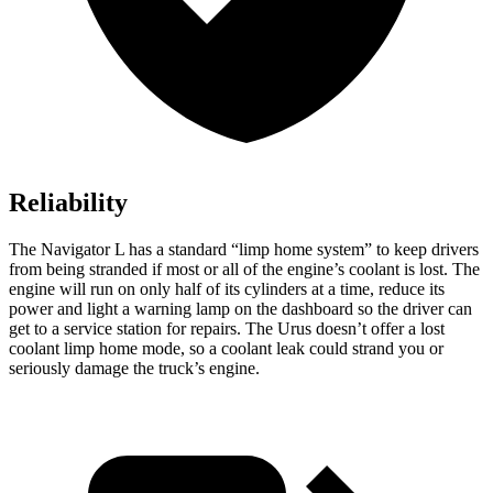
Reliability
The Navigator L has a standard “limp home system” to keep drivers
from being stranded if most or all of the engine’s coolant is lost. The
engine will run on only half of its cylinders at a time, reduce its
power and light a warning lamp on the dashboard so the driver can
get to a service station for repairs. The Urus doesn’t offer a lost
coolant limp home mode, so a coolant leak could strand you or
seriously damage the truck’s engine.