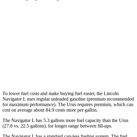
MPG
Navigator L
AWD
3.5 turbo V6
15 city/22 hwy
Urus
AWD
4.0 turbo V8
14 city/19 hwy
To lower fuel costs and make buying fuel easier, the Lincoln
Navigator L uses regular unleaded gasoline (premium recommended
for maximum performance). The Urus requires premium, which can
cost on average about 84.9 cents more per gallon.
The Navigator L has 5.3 gallons more fuel capacity than the Urus
(27.8 vs. 22.5 gallons), for longer range between fill-ups.
The Navigator L has a standard cap-less fueling system. The fuel