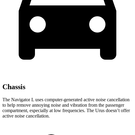
Chassis
The Navigator L uses computer-generated active noise cancellation
to help remove annoying noise and vibration from the passenger
compartment, especially at low frequencies. The Urus doesn’t offer
active noise cancellation.