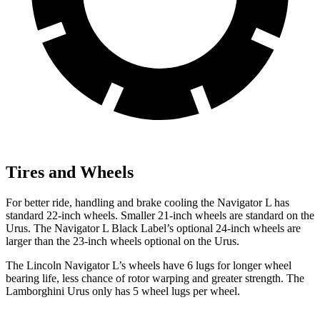
Tires and Wheels
For better ride, handling and brake cooling the Navigator L has
standard 22-inch wheels. Smaller 21-inch wheels are standard on the
Urus. The Navigator L Black Label’s optional 24-inch wheels are
larger than the 23-inch wheels optional on the Urus.
The Lincoln Navigator L’s wheels have 6 lugs for longer wheel
bearing life, less chance of rotor warping and greater strength. The
Lamborghini Urus only has 5 wheel lugs per wheel.