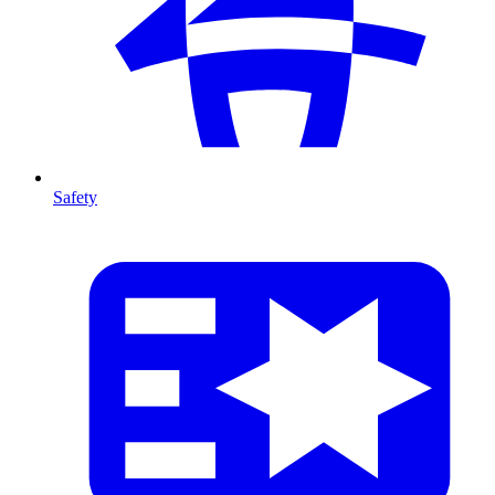
Safety