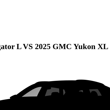
ator L
VS
2025 GMC Yukon XL