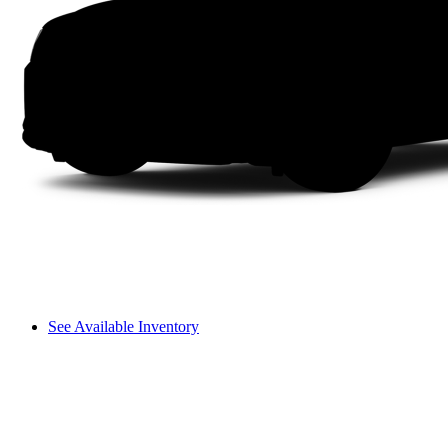
See Available Inventory