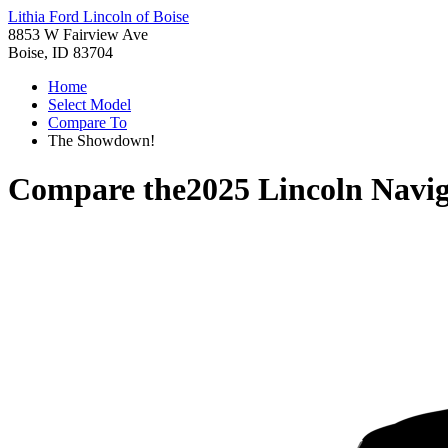
Lithia Ford Lincoln of Boise
8853 W Fairview Ave
Boise, ID 83704
Home
Select Model
Compare To
The Showdown!
Compare the
2025 Lincoln Navig