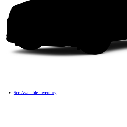
See Available Inventory