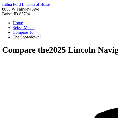
Lithia Ford Lincoln of Boise
8853 W Fairview Ave
Boise, ID 83704
Home
Select Model
Compare To
The Showdown!
Compare the
2025 Lincoln Navi