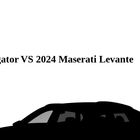
gator
VS
2024 Maserati Levante