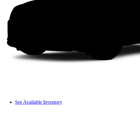
See Available Inventory