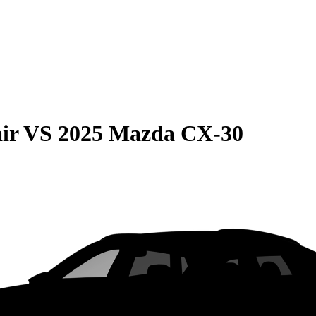
ir
VS
2025 Mazda CX-30