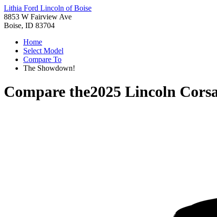
Lithia Ford Lincoln of Boise
8853 W Fairview Ave
Boise, ID 83704
Home
Select Model
Compare To
The Showdown!
Compare the
2025 Lincoln Corsa