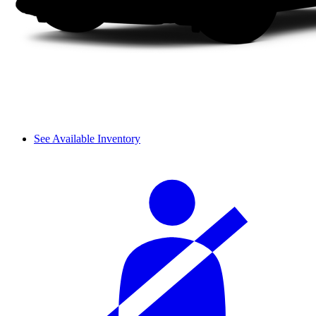
See Available Inventory