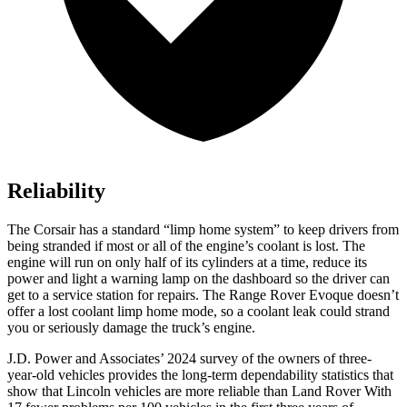
Reliability
The Corsair has a standard “limp home system” to keep drivers from
being stranded if most or all of the engine’s coolant is lost. The
engine will run on only half of its cylinders at a time, reduce its
power and light a warning lamp on the dashboard so the driver can
get to a service station for repairs. The Range Rover Evoque doesn’t
offer a lost coolant limp home mode, so a coolant leak could strand
you or seriously damage the truck’s engine.
J.D. Power and Associates’ 2024 survey of the owners of three-
year-old vehicles provides the long-term dependability statistics that
show that Lincoln vehicles are more reliable than Land Rover With