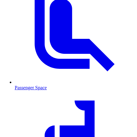
Passenger Space