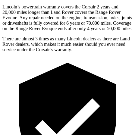
Lincoln’s powertrain warranty covers the Corsair 2 years and
20,000 miles longer than Land Rover covers the Range Rover
Evoque. Any repair needed on the engine, transmission, axles, joints
or driveshafts is fully covered for 6 years or 70,000 miles. Coverage
on the Range Rover Evoque ends after only 4 years or 50,000 miles.
There are almost 3 times as many Lincoln dealers as there are
Land
Rover dealers, which makes
it much easier should you ever need
service under the Corsair’s warranty.