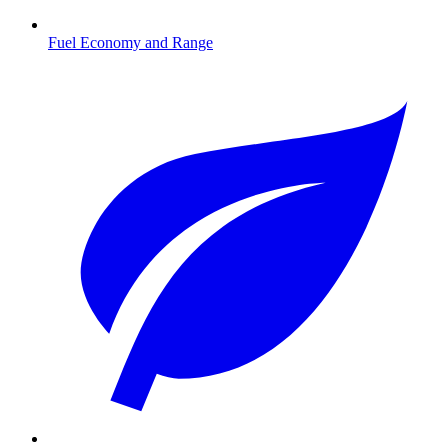
Fuel Economy and Range