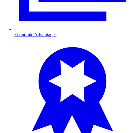
Economic Advantages