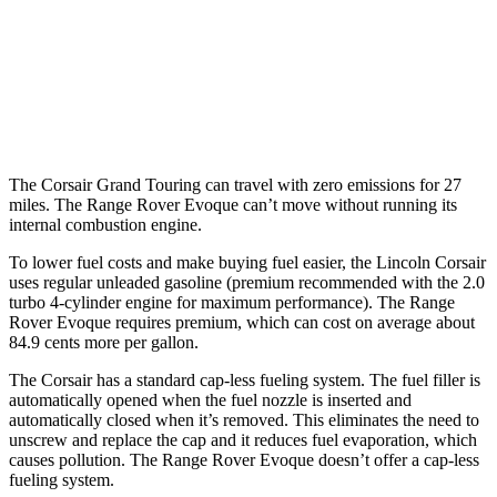
2.0 turbo 4-cyl.
21 city/28 hwy
Range Rover Evoque
AWD
2.0 turbo 4-cyl.
20 city/27 hwy
The Corsair Grand Touring can travel with zero emissions for 27
miles. The Range Rover Evoque can’t move without running its
internal combustion engine.
To lower fuel costs and make buying fuel easier, the Lincoln Corsair
uses regular unleaded gasoline (premium recommended with the 2.0
turbo 4-cylinder engine for maximum performance). The Range
Rover Evoque requires premium, which can cost on average about
84.9 cents more per gallon.
The Corsair has a standard cap-less fueling system. The fuel filler is
automatically opened when the fuel nozzle is inserted and
automatically closed when it’s removed. This eliminates the need to
unscrew and replace the cap and it reduces fuel evaporation, which
causes pollution. The Range Rover Evoque doesn’t offer a cap-less
fueling system.