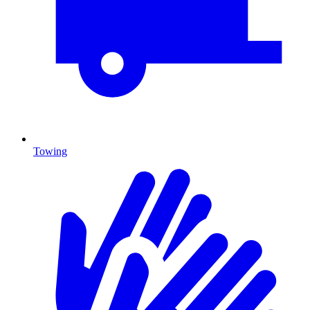
Towing