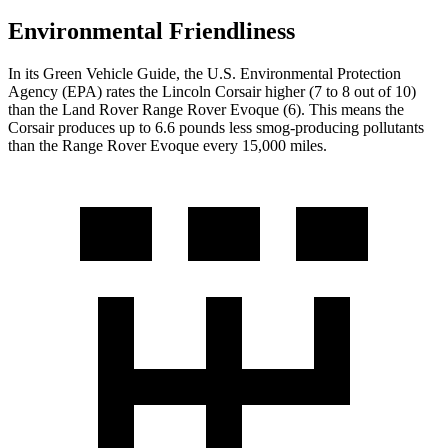
Environmental Friendliness
In its
Green Vehicle Guide
, the U.S. Environmental Protection
Agency (EPA) rates the Lincoln Corsair higher (7 to 8 out of 10)
than the Land Rover Range Rover Evoque (6). This means the
Corsair produces up to 6.6 pounds less smog-producing pollutants
than the Range Rover Evoque every 15,000 miles.