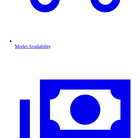
Model Availability