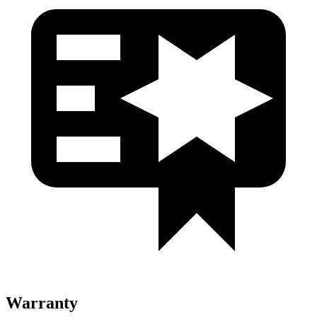
Warranty