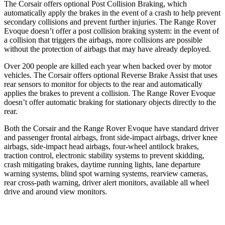
The Corsair offers optional Post Collision Braking, which
automatically apply the brakes in the event of a crash to help prevent
secondary collisions and prevent further injuries. The Range Rover
Evoque doesn’t offer a post collision braking system: in the event of
a collision that triggers the airbags, more collisions are possible
without the protection of airbags that may have already deployed.
Over 200 people are killed each year when backed over by motor
vehicles. The Corsair offers optional Reverse Brake Assist that uses
rear sensors to monitor for objects to the rear and automatically
applies the brakes to prevent a collision. The Range Rover Evoque
doesn’t offer automatic braking for stationary objects directly to the
rear.
Both the Corsair and the Range Rover Evoque have standard driver
and passenger frontal airbags, front side-impact airbags, driver knee
airbags, side-impact head airbags, four-wheel antilock brakes,
traction control, electronic stability systems to prevent skidding,
crash mitigating brakes, daytime running lights, lane departure
warning systems, blind spot warning systems, rearview cameras,
rear cross-path warning, driver alert monitors, available all wheel
drive and around view monitors.