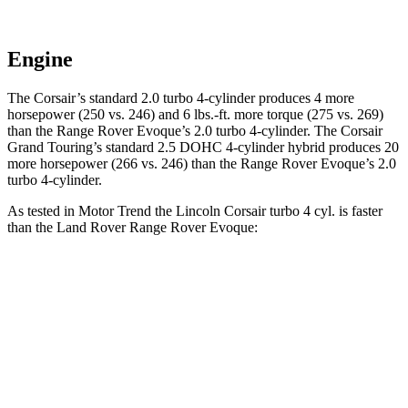
Engine
The Corsair’s standard 2.0 turbo 4-cylinder produces 4 more
horsepower (250 vs. 246) and
6 lbs.-ft.
more torque (275 vs. 269)
than the Range Rover Evoque’s 2.0 turbo 4-cylinder. The Corsair
Grand Touring’s standard 2.5 DOHC 4-cylinder hybrid produces 20
more horsepower (266 vs. 246) than the Range Rover Evoque’s 2.0
turbo 4-cylinder.
As tested in
Motor Trend
the Lincoln Corsair turbo 4 cyl.
is
faster
than the Land Rover Range Rover Evoque:
Corsair
Range Rover Evoque
Zero to 60 MPH
6.6 sec
9 sec
Quarter Mile
15 sec
16.8 sec