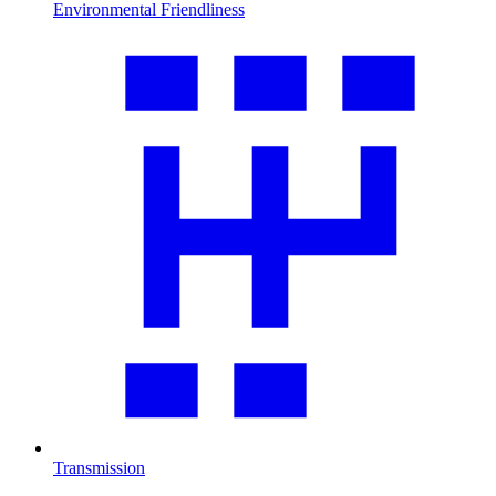
Environmental Friendliness
Transmission