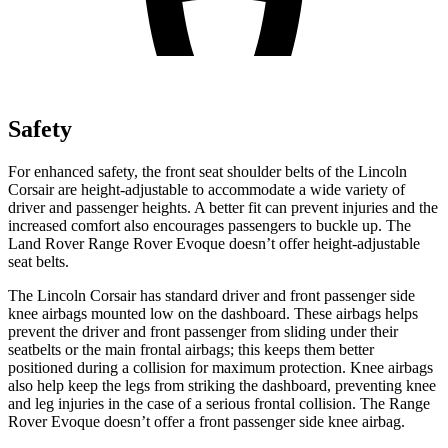
Safety
For enhanced safety, the front seat shoulder belts of the Lincoln
Corsair are height-adjustable to accommodate a wide variety of
driver and passenger heights. A better fit can prevent injuries and the
increased comfort also encourages passengers to buckle up. The
Land Rover Range Rover Evoque doesn’t offer height-adjustable
seat belts.
The Lincoln Corsair has standard driver and front passenger side
knee airbags mounted low on the dashboard. These airbags helps
prevent the driver and front passenger from sliding under their
seatbelts or the main frontal airbags; this keeps them better
positioned during a collision for maximum protection. Knee airbags
also help keep the legs from striking the dashboard, preventing knee
and leg injuries in the case of a serious frontal collision. The Range
Rover Evoque doesn’t offer a front passenger side knee airbag.