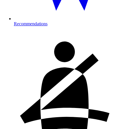
Recommendations