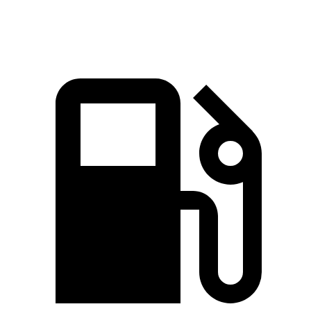
Speed in 1/4 Mile
92.3 MPH
81.3 MPH