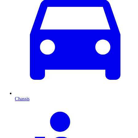
Chassis