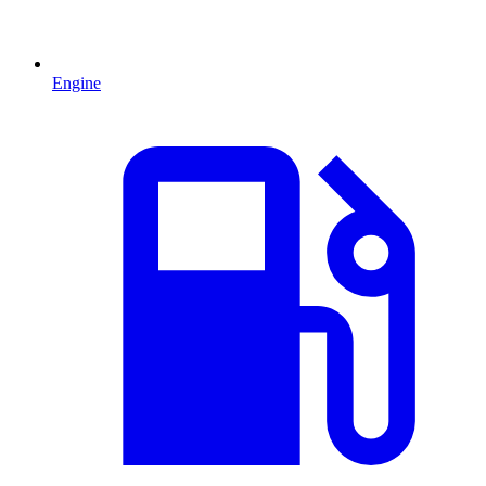
Engine