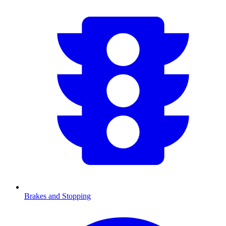
Brakes and Stopping