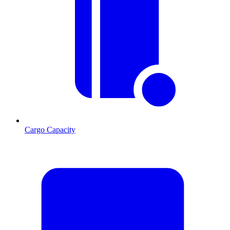
Cargo Capacity