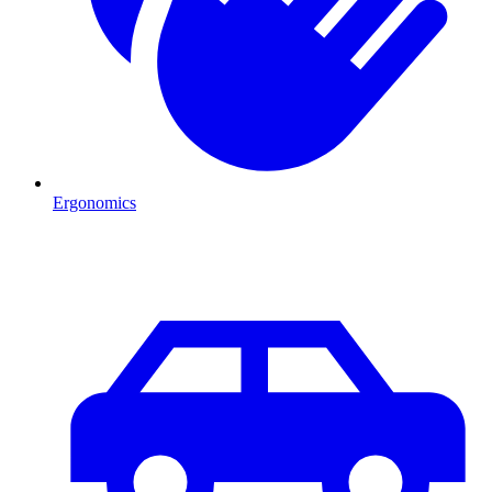
Ergonomics