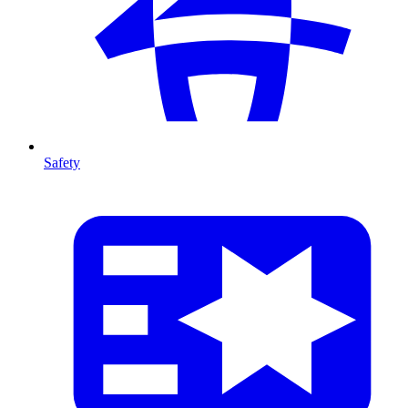
Safety