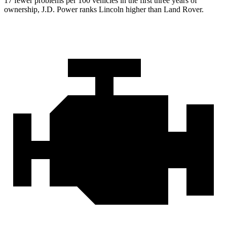
17 fewer problems per 100 vehicles in the first three years of
ownership, J.D. Power ranks Lincoln higher than Land Rover.