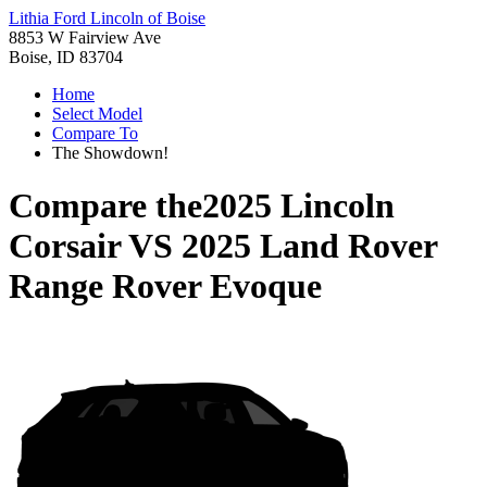
Lithia Ford Lincoln of Boise
8853 W Fairview Ave
Boise, ID 83704
Home
Select Model
Compare To
The Showdown!
Compare the
2025 Lincoln
Corsair
VS
2025 Land Rover
Range Rover Evoque