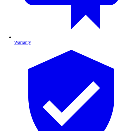
Warranty