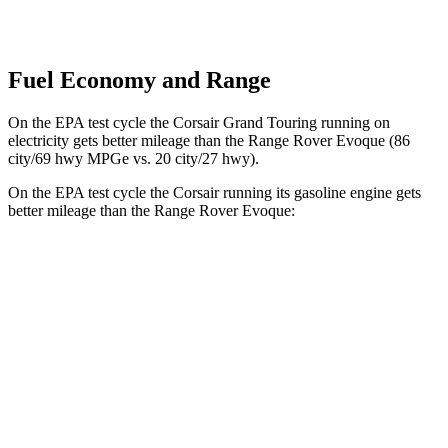
Fuel Economy and Range
On the EPA test cycle the Corsair Grand Touring running on
electricity gets better mileage than the Range Rover Evoque (86
city/69 hwy MPGe vs. 20 city/27 hwy).
On the EPA test cycle the Corsair running its gasoline engine gets
better mileage than the Range Rover Evoque:
MPG
Corsair
FWD
2.0 turbo 4-cyl.
22 city/30 hwy
AWD
2.5 4-cyl. Hybrid
34 city/32 hwy