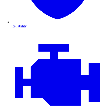
Reliability