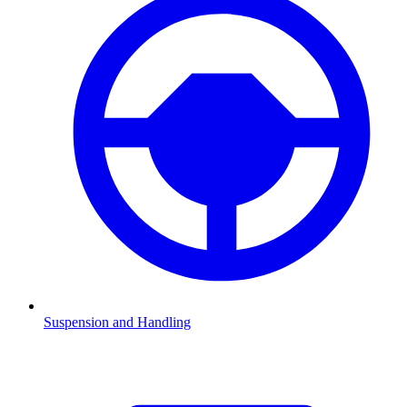
Suspension and Handling