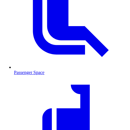
Passenger Space