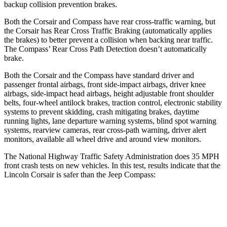
backup collision prevention brakes.
Both the Corsair and Compass have rear cross-traffic warning, but
the Corsair has Rear Cross Traffic Braking (automatically applies
the brakes) to better prevent a collision when backing near traffic.
The Compass’ Rear Cross Path Detection doesn’t automatically
brake.
Both the Corsair and the Compass have standard driver and
passenger frontal airbags, front side-impact airbags, driver knee
airbags, side-impact head airbags, height adjustable front shoulder
belts, four-wheel antilock brakes, traction control, electronic stability
systems to prevent skidding, crash mitigating brakes, daytime
running lights, lane departure warning systems, blind spot warning
systems, rearview cameras, rear cross-path warning, driver alert
monitors, available all wheel drive and around view monitors.
The National Highway Traffic Safety Administration does 35 MPH
front crash tests on new vehicles. In this test, results indicate that the
Lincoln Corsair is safer than the Jeep Compass:
Corsair
Compass