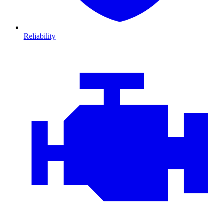
Reliability