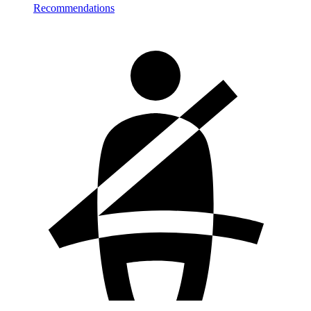
Recommendations