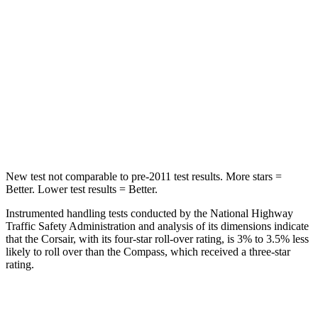
Max Damage Depth
11 inches
12 inches
HIC
344
355
Spine Acceleration
32 G’s
39 G’s
Hip Force
462 lbs.
663 lbs.
New test not comparable to pre-2011 test results.
More stars =
Better. Lower test results = Better.
Instrumented handling tests conducted by the National Highway
Traffic Safety Administration and analysis of its dimensions indicate
that the Corsair, with its four-star roll-over rating, is 3% to 3.5% less
likely to roll over than the Compass, which received a three-star
rating.