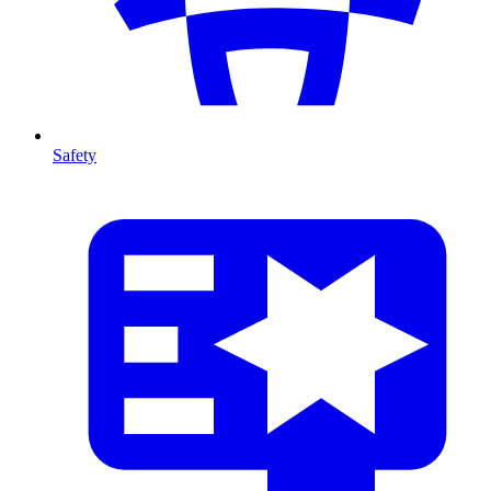
Safety