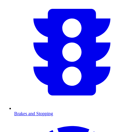
Brakes and Stopping