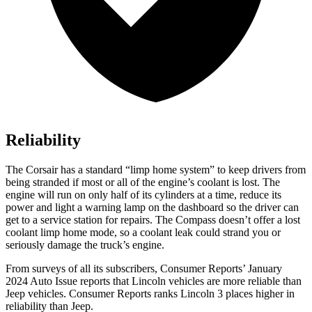
Reliability
The Corsair has a standard “limp home system” to keep drivers from
being stranded if most or all of the engine’s coolant is lost. The
engine will run on only half of its cylinders at a time, reduce its
power and light a warning lamp on the dashboard so the driver can
get to a service station for repairs. The Compass
doesn’t offer a lost
coolant limp home mode, so a coolant leak could strand you or
seriously damage the truck’s engine.
From surveys of all its subscribers,
Consumer Reports
’ January
2024 Auto Issue reports
that Lincoln vehicles
are more reliable than
Jeep vehicles.
Consumer Reports
ranks Lincoln 3 places higher in
reliability than Jeep.