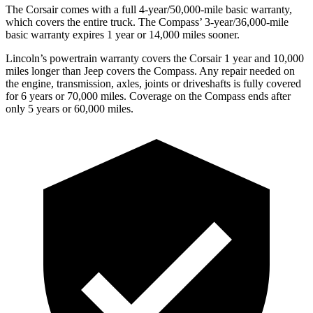
The Corsair comes with a full 4-year/50,000-mile basic warranty,
which covers the entire truck. The Compass’ 3-year/36,000-mile
basic warranty expires 1 year or 14,000 miles sooner.
Lincoln’s powertrain warranty covers the Corsair 1 year and 10,000
miles longer than Jeep covers the Compass.
Any rep
air needed on
the engine, transmission, axles, joints or driveshafts is fully covered
for 6 years or 70,000 miles. Coverage on the Compass ends after
only 5 years or 60,000 miles.