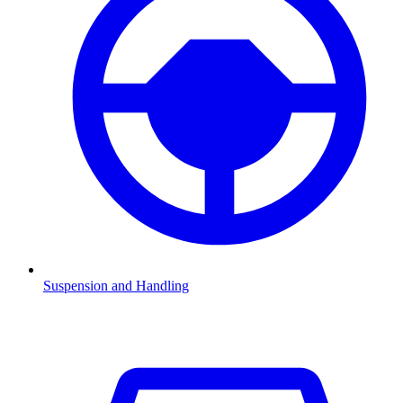
Suspension and Handling