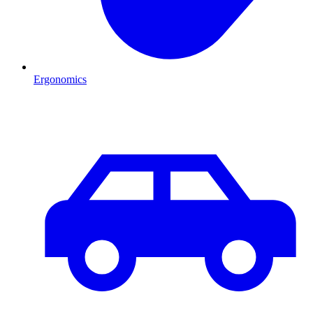
Ergonomics