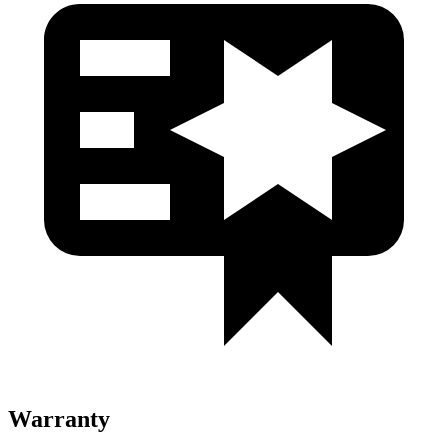
Warranty