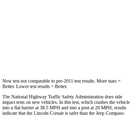
HIC
102
172
Chest Compression
.5 inches
.8 inches
Neck Stress
181 lbs.
235 lbs.
Neck Compression
58 lbs.
92 lbs.
Leg Forces (l/r)
220/169 lbs.
299/387 lbs.
New test not comparable to pre-2011 test results.
More stars =
Better. Lower test results = Better.
The National Highway Traffic Safety Administration does side
impact tests on new vehicles. In this test, which crashes the vehicle
into a flat barrier at 38.5 MPH and into a post at 20 MPH, results
indicate that the Lincoln Corsair is safer than the Jeep Compass:
Corsair
Compass