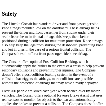
Safety
The Lincoln Corsair has standard driver and front passenger side
knee airbags mounted low on the dashboard. These airbags helps
prevent the driver and front passenger from sliding under their
seatbelts or the main frontal airbags; this keeps them better
positioned during a collision for maximum protection. Knee airbags
also help keep the legs from striking the dashboard, preventing knee
and leg injuries in the case of a serious frontal collision. The
Compass doesn’t offer a front passenger side knee airbag.
The Corsair offers optional Post Collision Braking, which
automatically apply the brakes in the event of a crash to help prevent
secondary collisions and prevent further injuries. The Compass
doesn’t offer a post collision braking system: in the event of a
collision that triggers the airbags, more collisions are possible
without the protection of airbags that may have already deployed.
Over 200 people are killed each year
when backed over by motor
vehicles. The Corsair offers optional Reverse Brake Assist that uses
rear sensors to monitor for objects to the rear and automatically
applies the brakes to prevent a collision. The Compass doesn’t offer