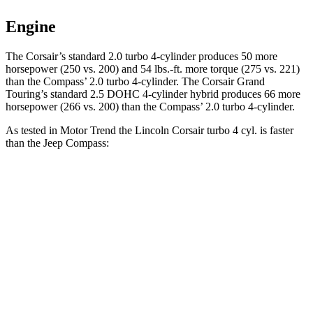
Engine
The Corsair’s standard 2.0 turbo 4-cylinder produces 50 more
horsepower (250 vs. 200) and
54 lbs.-ft.
more torque (275 vs. 221)
than the Compass’ 2.0 turbo 4-cyli
nder. The Corsair Grand
Touring’s standard 2.5 DOHC 4-cylinder hybrid produces 66 more
horsepower (266 vs. 200) than the Compass’ 2.0 turbo 4-cylinder.
As tested in
Motor Trend
the Lincoln Corsair turbo 4 cyl.
is
faster
than the Jeep Compass:
Corsair
Compass
Zero to 60 MPH
6.6 sec
8.1 sec
Quarter Mile
15 sec
16.2 sec
Speed in 1/4 Mile
92.3 MPH
87.5 MPH