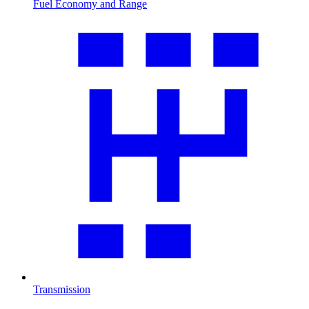
Fuel Economy and Range
Transmission