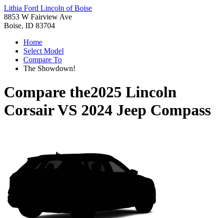
Lithia Ford Lincoln of Boise
8853 W Fairview Ave
Boise, ID 83704
Home
Select Model
Compare To
The Showdown!
Compare the
2025 Lincoln
Corsair
VS
2024 Jeep Compass