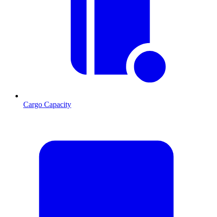
Cargo Capacity