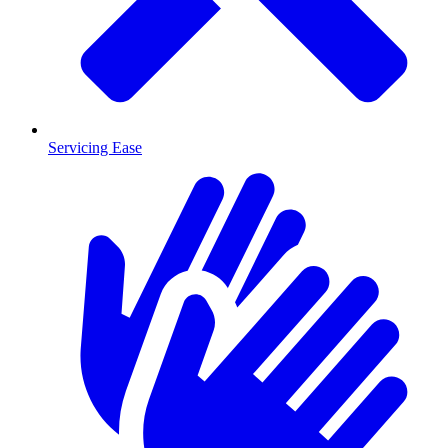
Servicing Ease