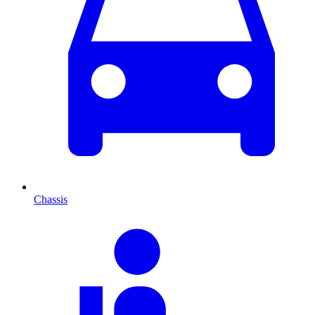
Chassis