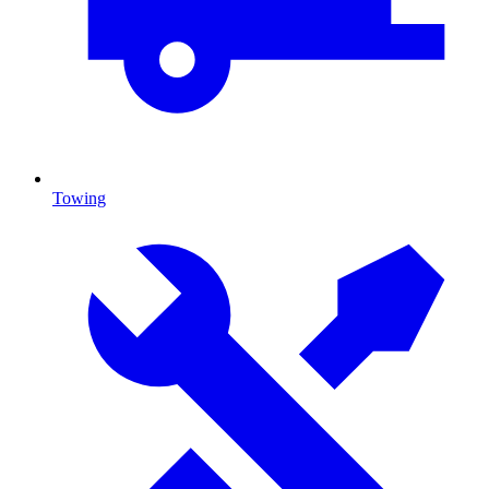
Towing