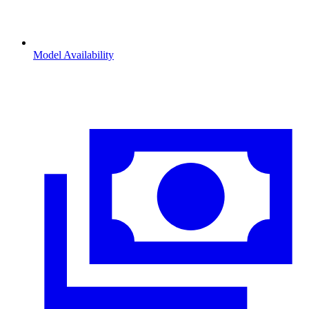
Model Availability