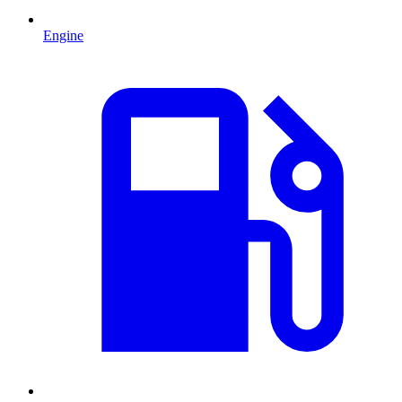
Engine