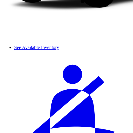
See Available Inventory