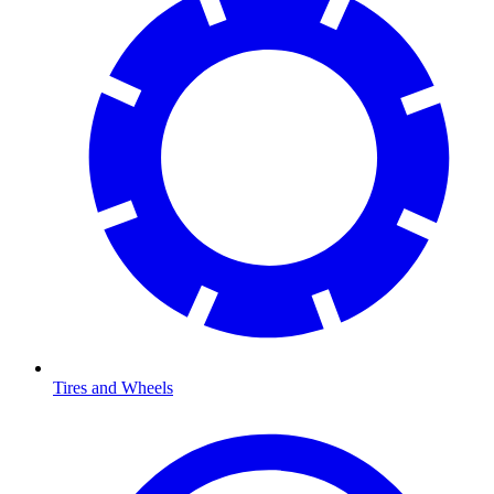
Tires and Wheels