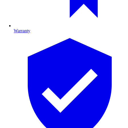
Warranty