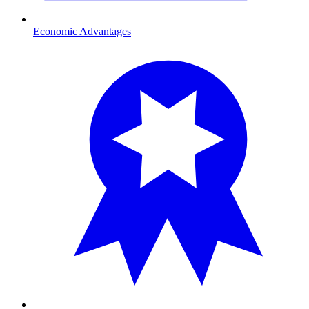
Economic Advantages