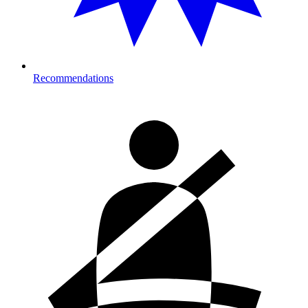
Recommendations