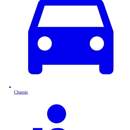
Chassis