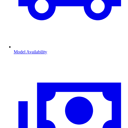
Model Availability