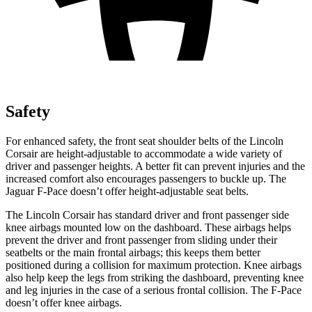
Safety
For enhanced safety, the front seat shoulder belts of the Lincoln
Corsair are height-adjustable to accommodate a wide variety of
driver and passenger heights. A better fit can prevent injuries and
the
increased comfort also encourages passengers to buckle up. The
Jaguar F-Pace doesn’t offer height-adjustable seat belts.
The Lincoln Corsair has standard driver and front passenger side
knee airbags mounted low on the dashboard. These airbags helps
prevent the driver and front passenger from sliding under their
seatbelts or the main frontal airbags; this keeps them better
positioned during a collision for maximum protection. Knee airbags
also help keep the legs from striking the dashboard, preventing
knee
and leg injuries in the case of a serious frontal collision. The F-Pace
doesn’t offer knee airbags.