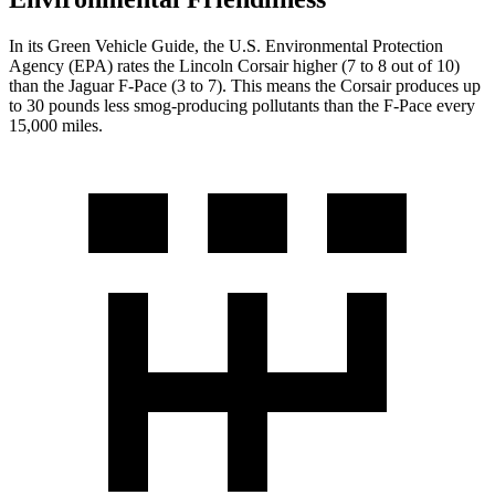
In its
Green Vehicle Guide
, the U.S. Environmental Protection
Agency (EPA) rates the Lincoln Corsair higher (7 to 8 out of 10)
than the Jaguar F-Pace (3 to 7). This means the
Corsair produces up
to 30 pounds less smog-producing pollutants than the F-Pace every
15,000 miles.