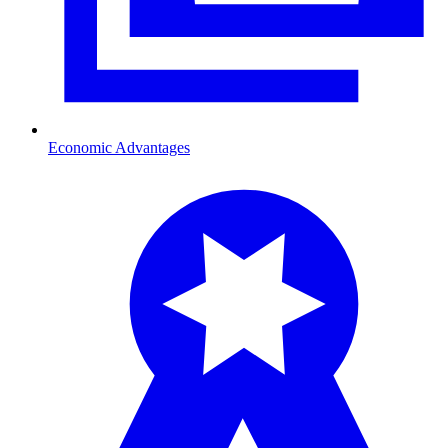
Economic Advantages