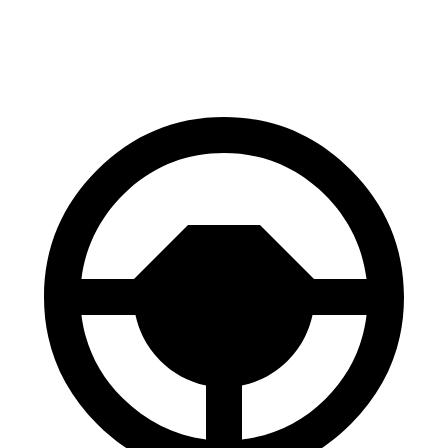
60 to 0 MPH
114 feet
116
feet
Motor Trend