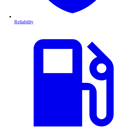
Reliability