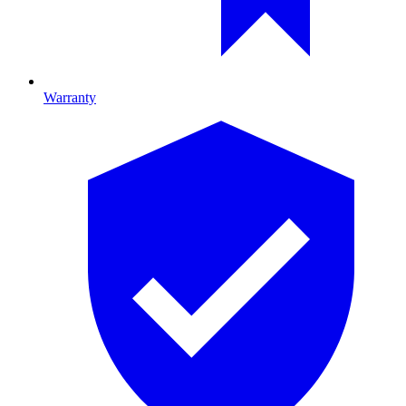
Warranty