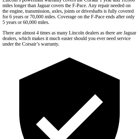
miles longer than Jaguar covers the F-Pace.
Any repair needed on
the engine, transmission, axles, joints or driveshafts is fully covered
for 6 years or 70,000 miles. Coverag
e on the F-Pace ends after only
5 years or 60,000 miles.
There are almost 4 times as many Lincoln dealers as there are
Jaguar
dealers, which makes
it much easier should you ever need service
under the Corsair’s warranty.