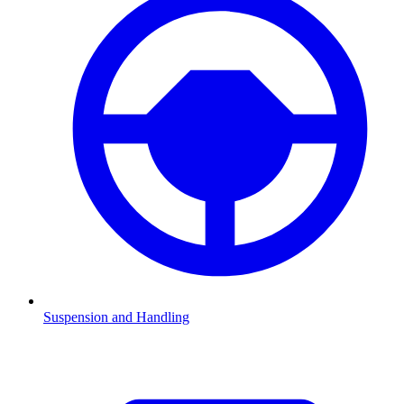
Suspension and Handling