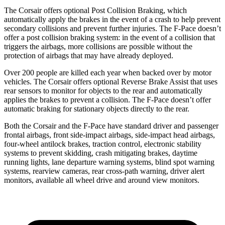
The Corsair offers optional Post Collision Braking, which
automatically apply the brakes in the event of a crash to help prevent
secondary collisions and prevent further injuries. The F-Pace doesn’t
offer a post collision braking system: in the event of a collision that
triggers the airbags, more collisions are possible without the
protection of airbags that may have already deployed.
Over 200 people are killed each year when backed over by motor
vehicles. The Corsair offers optional Reverse Brake Assist that uses
rear sensors to monitor for objects to the rear and automatically
applies the brakes to prevent a collision. The F-Pace doesn’t offer
automatic braking for stationary objects directly to the rear.
Both the Corsair and the F-Pace have standard driver and passenger
frontal airbags, front side-impact airbags, side-impact head airbags,
four-wheel antilock brakes, traction control, electronic stability
systems to prevent skidding, crash mitigating brakes, daytime
running lights, lane departure warning systems, blind spot warning
systems, rearview cameras, rear cross-path warning, driver alert
monitors, available all wheel drive and around view monitors.