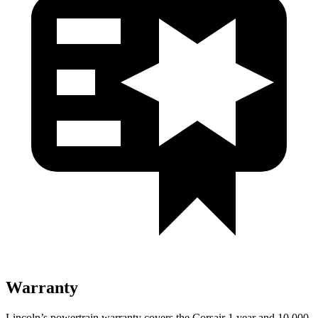
Warranty
Lincoln’s powertrain warranty covers the Corsair 1 year and 10,000