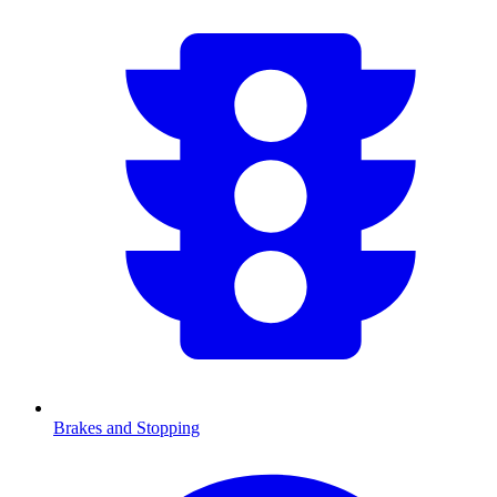
Brakes and Stopping