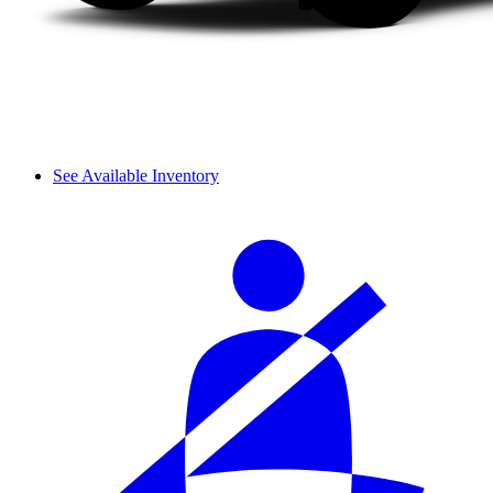
See Available Inventory