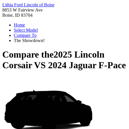
Lithia Ford Lincoln of Boise
8853 W Fairview Ave
Boise, ID 83704
Home
Select Model
Compare To
The Showdown!
Compare the
2025 Lincoln
Corsair
VS
2024 Jaguar F-Pace