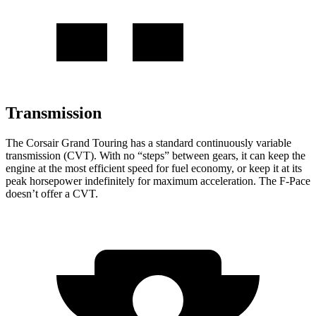
Transmission
The Corsair Grand Touring has a standard continuously variable
transmission (CVT). With no “steps” between gears, it can keep the
engine at the most efficient speed for fuel economy, or keep it at its
peak horsepower indefinitely for maximum acceleration. The F-Pace
doesn’t offer a CVT.