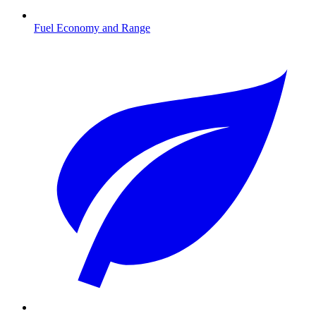
Fuel Economy and Range