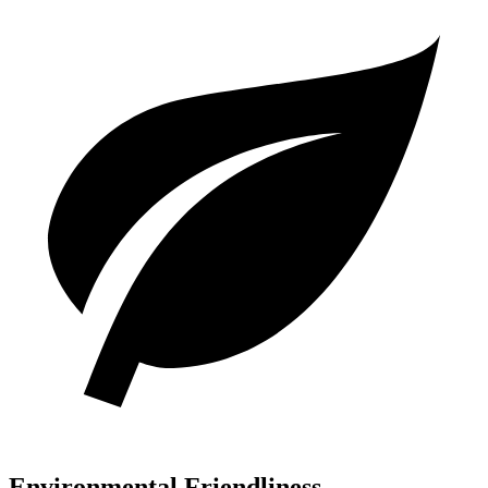
Environmental Friendliness