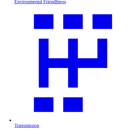
Environmental Friendliness
Transmission