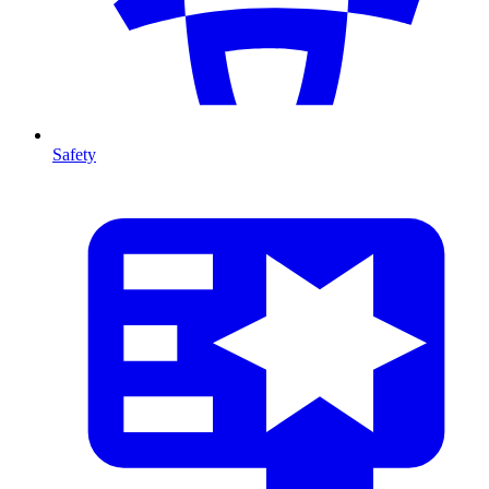
Safety