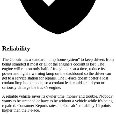
Reliability
The Corsair has a standard “limp home system” to keep drivers from
being stranded if most or all of the engine’s coolant is lost. The
engine will run on only half of its cylinders at a time, reduce its
power and light a warning lamp on the dashboard so the driver can
get to a
service station for repairs. The F-Pace doesn’t offer a lost
coolant limp home mode, so a coolant leak could strand you or
seriously damage the truck’s engine.
A reliable vehicle saves its owner time, money and trouble. Nobody
wants to be stranded or have to be without a vehicle while it’s being
repaired.
Consumer Reports
rates the Corsair’s reliability 15 points
higher than the F-Pace.