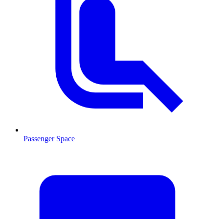
Passenger Space