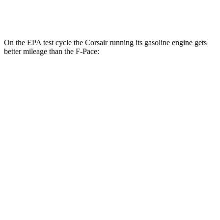
5.0 supercharged V8
15 city/21 hwy
On the EPA test cycle the Corsair running its gasoline engine gets
better mileage than the F-Pace:
MPG
Corsair
FWD
2.0 turbo 4-cyl.
22 city/30 hwy
AWD
2.5 4-cyl. Hybrid
34 city/32 hwy
2.0 turbo 4-cyl.
21 city/28 hwy
F-Pace
AWD
2.0 turbo 4-cyl.
22 city/27 hwy