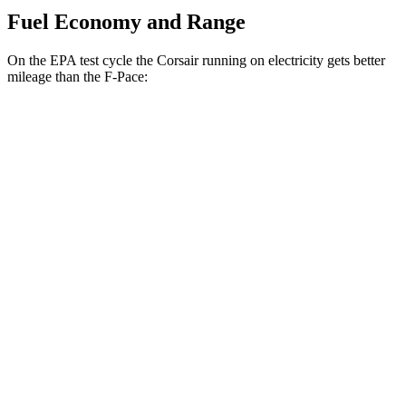
Fuel Economy and Range
On the EPA test cycle the Corsair running on electricity gets better
mileage than the F-Pace:
MPGe
Corsair
AWD
Grand Touring Electric Motor
86 city/69 hwy
F-Pace
MPG
AWD
2.0 turbo 4-cyl.
22 city/27 hwy
3.0 turbo/supercharged 6-cyl. Hybrid
19 city/26 hwy