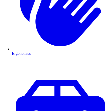
Ergonomics