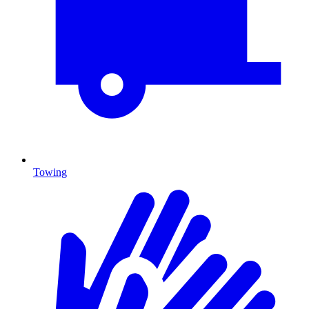
Towing