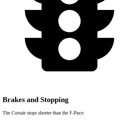
Brakes and Stopping
The Corsair stops shorter than the F-Pace:
Corsair
F-Pace