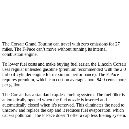
3.0 turbo/supercharged 6-cyl. Hybrid
19 city/26 hwy
5.0 supercharged V8
15 city/21 hwy
The Corsair Grand Touring can travel with zero emissions for 27
miles. The F-Pace can’t move without running its internal
combustion engine.
To lower fuel costs and make buying fuel easier, the Lincoln Corsair
uses regular unleaded gasoline (premium recommended with the 2.0
turbo 4-cylinder engine for maximum performance). The F-Pace
requires premium, which can cost on average about 84.9 cents more
per gallon.
The Corsair has a standard cap-less fueling system. The fuel filler is
automatically opened when the fuel nozzle is inserted and
automatically closed when it’s removed. This eliminates the need to
unscrew and replace the cap and it reduces fuel evaporation, which
causes pollution. The F-Pace doesn’t offer a cap-less fueling system.