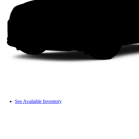
See Available Inventory