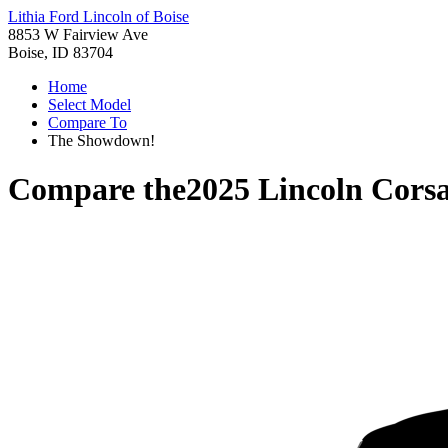
Lithia Ford Lincoln of Boise
8853 W Fairview Ave
Boise, ID 83704
Home
Select Model
Compare To
The Showdown!
Compare the
2025 Lincoln Corsa