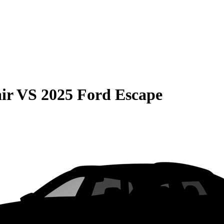
ir
VS
2025 Ford Escape