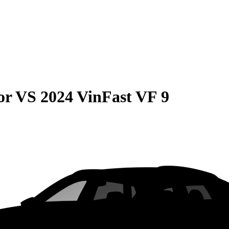
or
VS
2024 VinFast VF 9