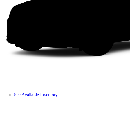
See Available Inventory