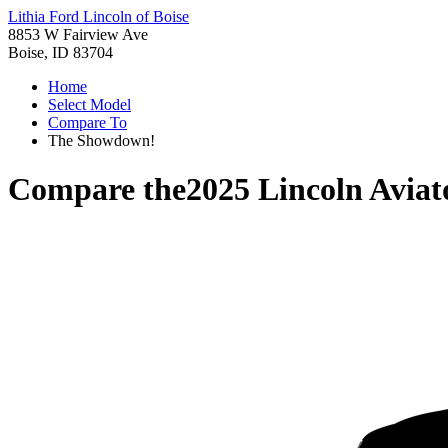
Lithia Ford Lincoln of Boise
8853 W Fairview Ave
Boise, ID 83704
Home
Select Model
Compare To
The Showdown!
Compare the
2025 Lincoln Aviat